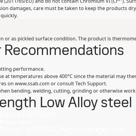
ive (2011/65/EU) and do not contain Chromium VI (Cr
). Su
osion damages, care must be taken to keep the products dry
quickly.
n or as pickled surface condition. The product is thermomec
er Recommendations
utting performance.
se at temperatures above 400°C since the material may then
ures on www.ssab.com or consult Tech Support.
hen bending, welding, cutting, grinding or otherwise work
ngth Low Alloy steel 
Docol HR100XF
Visa produkten
Docol® S650MC high strength low