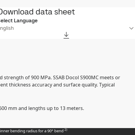
Download data sheet
elect Language
nglish
ield strength of 900 MPa. SSAB Docol S900MC meets or
nt thickness accuracy and surface quality. Typical
 1600 mm and lengths up to 13 meters.
2)
 inner bending radius for a 90° bend