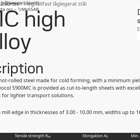
m
Sverige
Search
tålsorter
Höghållfast låglegerat stål
C high
ta oss
MySSAB
S
E
lloy
ription
 hot-rolled steel made for cold forming, with a minimum y
ol S900MC is provided as cut-to-length sheets with excelle
for lighter transport solutions.
h mill edge in thicknesses of 3.00 - 10.00 mm, widths up to
Tensile strength R
Elongation A
Min.
m
5