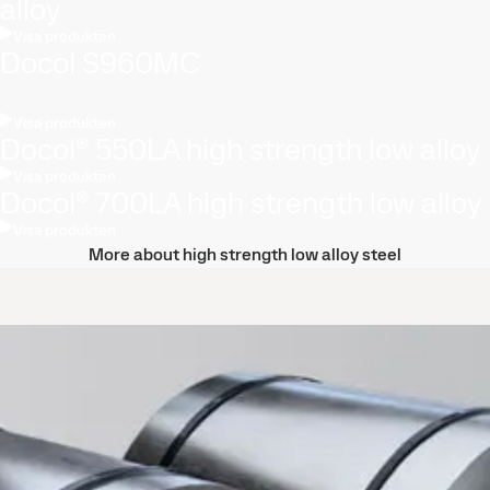
alloy
Visa produkten
Docol S960MC
Visa produkten
Docol® 550LA high strength low alloy
Visa produkten
Docol® 700LA high strength low alloy
Visa produkten
More about high strength low alloy steel