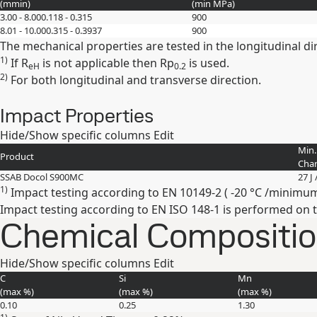
(
mm
in
)
(min
MPa
)
3.00 - 8.00
0.118 - 0.315
900
8.01 - 10.00
0.315 - 0.3937
900
The mechanical properties are tested in the longitudinal di
1)
If R
is not applicable then Rp
is used.
eH
0.2
2)
For both longitudinal and transverse direction.
Impact Properties
Hide/Show specific columns
Edit
Min.
Product
Char
SSAB Docol S900MC
27 J 
1)
Impact testing according to EN 10149-2 ( -20 °C /minimum 40
Impact testing according to EN ISO 148-1 is performed on 
Chemical Composition
Hide/Show specific columns
Edit
C
Si
Mn
(max
%
)
(max
%
)
(max
%
)
0.10
0.25
1.30