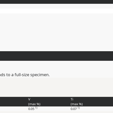
s to a full-size specimen.
V
Ti
(max
%
)
(max
%
)
1)
1)
0.05
0.07