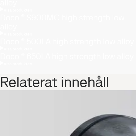
alloy
Visa produkten
Docol® S900MC high strength low
alloy
Visa produkten
Docol® 500LA high strength low alloy
Visa produkten
Docol® 650LA high strength low alloy
Visa produkten
Relaterat innehåll