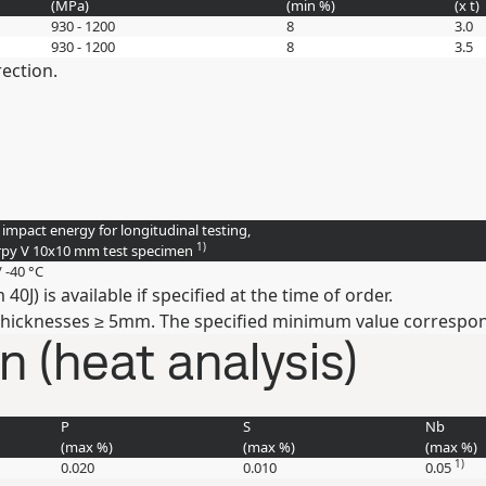
(
MPa
)
(min
%
)
(
x t
)
930 - 1200
8
3.0
930 - 1200
8
3.5
rection.
 impact energy for longitudinal testing,
1)
py V 10x10 mm test specimen
/ -40 °C
J) is available if specified at the time of order.
thicknesses ≥ 5mm. The specified minimum value correspond
 (heat analysis)
P
S
Nb
(max
%
)
(max
%
)
(max
%
)
1)
0.020
0.010
0.05