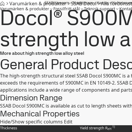
SSAB Koncern
Investerare
Karriär
Nyhetsru
Varumärken & produkter
SSAB Docol
Alla fordonss
Docol® S900M
Varumärken & produkter
Fossilfritt stål
Teknisk support
Kontak
strength low a
More about high strength low alloy steel
General Product Desc
The high-strength structural steel SSAB Docol S900MC is a
exceeds the requirements of S900MC in EN 10149-2. SSAB Doc
applications include a wide range of components and parts 
Dimension Range
SSAB Docol S900MC is available as cut to length sheets wit
Mechanical Properties
Hide/Show specific columns
Edit
1)
Thickness
Yield strength R
eH