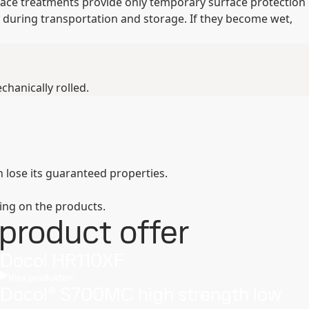
rface treatments provide only temporary surface protection
 during transportation and storage. If they become wet,
hanically rolled.
 lose its guaranteed properties.
ing on the products.
product offer
Docol HR110XF
Visa produkten
Docol® S700MC high strength low