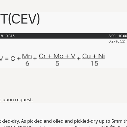
ET(CEV)
18 - 0.315
8.00 - 10.00
0.27 (0.53)
e upon request.
ickled-dry. As pickled and oiled and pickled-dry up to 5mm t
6+