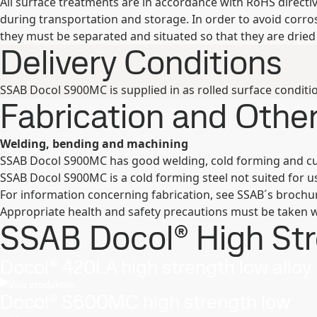
All surface treatments are in accordance with RoHS direct
during transportation and storage. In order to avoid corr
they must be separated and situated so that they are dried 
Delivery Conditions
SSAB Docol S900MC is supplied in as rolled surface conditio
Fabrication and Oth
Welding, bending and machining
SSAB Docol S900MC has good welding, cold forming and c
SSAB Docol S900MC is a cold forming steel not suited for u
For information concerning fabrication, see SSAB´s broch
Appropriate health and safety precautions must be taken w
SSAB Docol® High Stre
Docol® 420LA high strength low alloy
Visa produkten
Docol® S600MC high strength low