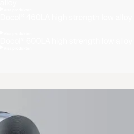
alloy
Visa produkten
Docol® 460LA high strength low alloy
Visa produkten
Docol® 600LA high strength low alloy
Visa produkten