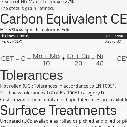
1)
Sum of Nb, V and Ti = max 0.22%.
The steel is grain refined.
Carbon Equivalent C
Hide/Show specific columns
Edit
Thickness (
mm
in
)
3.00 - 7.99
0.1
Typ CET(CEV)
0.25 (0.50)
Tolerances
Hot rolled (UC): Tolerances in accordance to EN 10051.
Thickness tolerances 1/2 of EN 10051 category D.
Customized dimensional and shape tolerances are availabl
Surface Treatments
Uncoated (UC): available as rolled or pickled and oiled or p