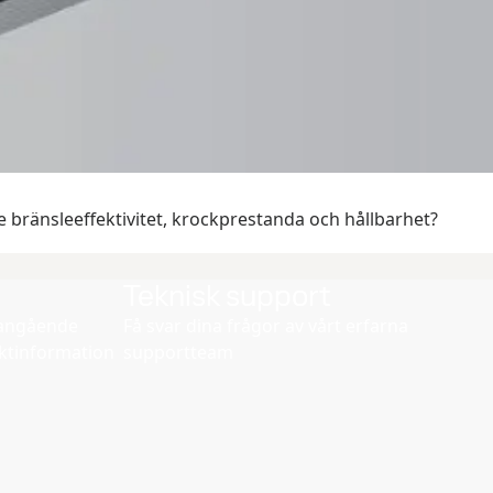
 bränsleeffektivitet, krockprestanda och hållbarhet?
Teknisk support
d angående
Få svar dina frågor av vårt erfarna
ktinformation
supportteam