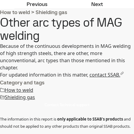
Pulsed arc MAG welding
Shielding ga
Previous
Next
How to weld
>
Shielding gas
Other arc types of MAG
welding
Because of the continuous developments in MAG welding
of high strength steels, there are other, more
unconventional, arc types than those mentioned in this
chapter.
For updated information in this matter,
contact SSAB.
Category and tags
How to weld
Shielding gas
Contact Technical support
The information in this report is
only applicable to SSAB’s products
and
should not be applied to any other products than original SSAB products.