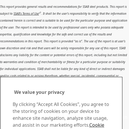
This report provides general results and recommendations for SSAB steel products. This report is
subject to
SSAB’s Terms of Use
. It shall be the user's responsibility to verify that the information
contained herein is correct and is suitable to be used for the particular purpose and application
of the user. The report is intended to be used by professional users only who possess adequate
expertise, qualification and knowledge for the safe and correct use of the results and
recommendations in this report. This report is provided “as is”. The use of the report is at user’s
own discretion and risk and that users will be solely responsible for any use of this report. SSAB
disclaims any liability for the content or potential errors of this report, including but not limited
to warranties and condition of merchantability or fitness for a particular purpose or suitability
for individual applications. SSAB shall not be liable for any kind of direct or indirect damages
and/or costs related to or arising therefrom, whether special, incidental, consequential or
directly or indirectly related to the use of, or the inability to use, the report or the content,
information or results included therein.
We value your privacy
Contact SSAB
By clicking “Accept All Cookies”, you agree to
Contact us
the storing of cookies on your device to
Contact SSAB Tech Support to solve problems and to learn
enhance site navigation, analyze site usage,
more. We are local worldwide
and assist in our marketing efforts.
Cookie