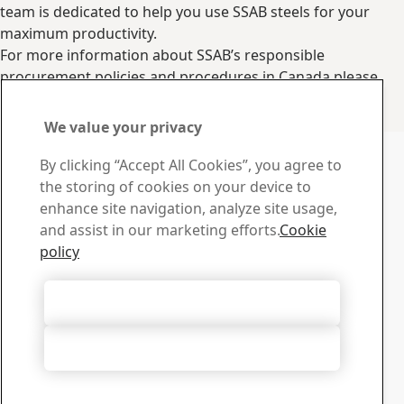
team is dedicated to help you use SSAB steels for your
maximum productivity.
For more information about SSAB’s responsible
procurement policies and procedures in Canada please
visit our
suppliers page
.
Contact us
We value your privacy
Contact us with your
By clicking “Accept All Cookies”, you agree to
questions or inquiries
the storing of cookies on your device to
enhance site navigation, analyze site usage,
Service Centers
and assist in our marketing efforts.
Cookie
Find your nearest service center.
policy
Find Service Center
Contact us
Accept All Cookies
Do you have any questions please contact us.
Go to contact form
Accept Only Necessary Cookies
Download Center
Search and download SSAB’s brochures, certificates and
other materials.