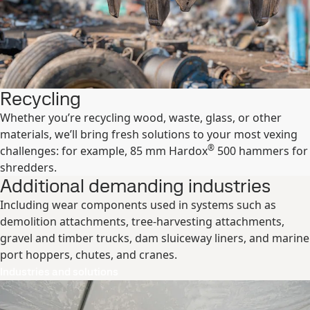
Recycling
Whether you’re recycling wood, waste, glass, or other
materials, we’ll bring fresh solutions to your most vexing
®
challenges: for example, 85 mm Hardox
500 hammers for
shredders.
Additional demanding industries
Including wear components used in systems such as
demolition attachments, tree-harvesting attachments,
gravel and timber trucks, dam sluiceway liners, and marine
port hoppers, chutes, and cranes.
Industries and solutions