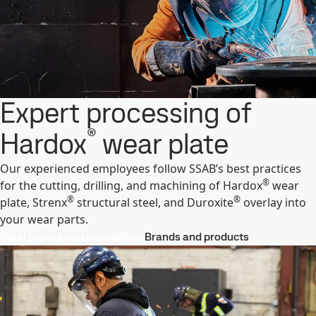
Expert processing of
®
Hardox
wear plate
Our experienced employees follow SSAB’s best practices
®
for the cutting, drilling, and machining of Hardox
wear
®
®
plate, Strenx
structural steel, and Duroxite
overlay into
your wear parts.
Steel processing capabilities
Brands and products