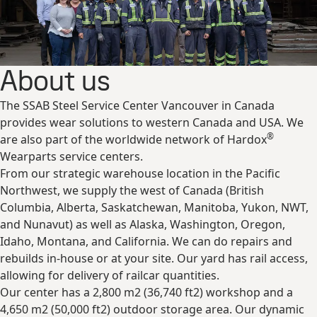
About us
The SSAB Steel Service Center Vancouver in Canada
provides wear solutions to western Canada and USA. We
®
are also part of the worldwide network of Hardox
Wearparts service centers.
From our strategic warehouse location in the Pacific
Northwest, we supply the west of Canada (British
Columbia, Alberta, Saskatchewan, Manitoba, Yukon, NWT,
and Nunavut) as well as Alaska, Washington, Oregon,
Idaho, Montana, and California. We can do repairs and
rebuilds in-house or at your site. Our yard has rail access,
allowing for delivery of railcar quantities.
Our center has a 2,800 m2 (36,740 ft2) workshop and a
4,650 m2 (50,000 ft2) outdoor storage area. Our dynamic