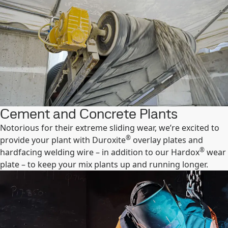
Cement and Concrete Plants
Notorious for their extreme sliding wear, we’re excited to
®
provide your plant with Duroxite
overlay plates and
®
hardfacing welding wire – in addition to our Hardox
wear
plate – to keep your mix plants up and running longer.