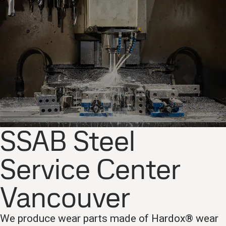
SSAB Steel
Service Center
Vancouver
We produce wear parts made of Hardox® wear