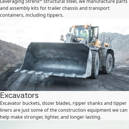
Leveraging Strenx
structural steel, we manufacture parts
and assembly kits for trailer chassis and transport
containers, including tippers.
Excavators
Excavator buckets, dozer blades, ripper shanks and tipper
liners are just some of the construction equipment we can
help make stronger, lighter, and longer lasting.