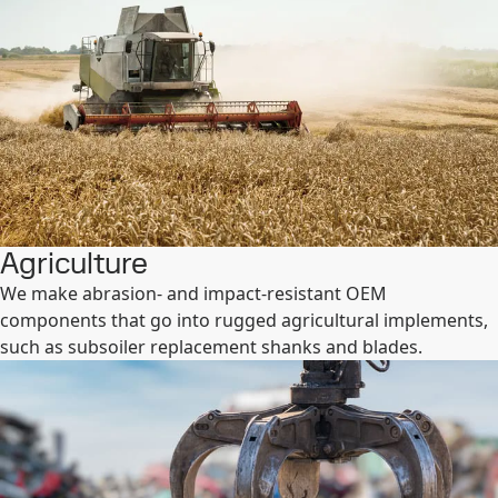
Agriculture
We make abrasion- and impact-resistant OEM
components that go into rugged agricultural implements,
such as subsoiler replacement shanks and blades.