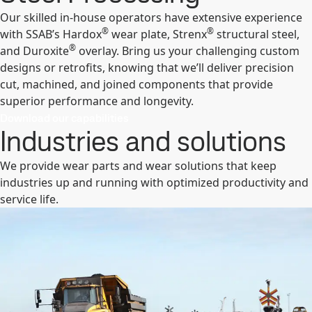
Our skilled in-house operators have extensive experience
®
®
with SSAB’s Hardox
wear plate, Strenx
structural steel,
®
and Duroxite
overlay. Bring us your challenging custom
designs or retrofits, knowing that we’ll deliver precision
cut, machined, and joined components that provide
superior performance and longevity.
Download our capabilities
Industries and solutions
We provide wear parts and wear solutions that keep
industries up and running with optimized productivity and
service life.