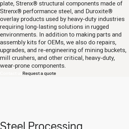
plate, Strenx® structural components made of
Strenx® performance steel, and Duroxite®
overlay products used by heavy-duty industries
requiring long-lasting solutions in rugged
environments. In addition to making parts and
assembly kits for OEMs, we also do repairs,
upgrades, and re-engineering of mining buckets,
mill crushers, and other critical, heavy-duty,
wear-prone components.
Contact us
Request a quote
Steel Processing