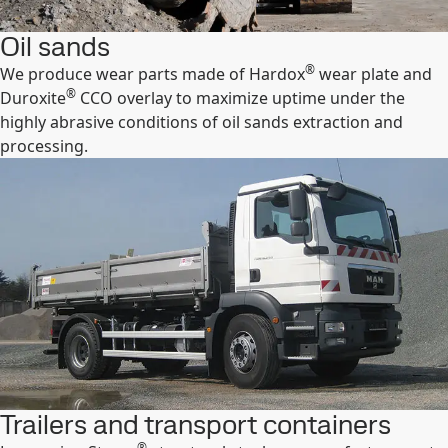
Oil sands
®
We produce wear parts made of Hardox
wear plate and
®
Duroxite
CCO overlay to maximize uptime under the
highly abrasive conditions of oil sands extraction and
processing.
Trailers and transport containers
®