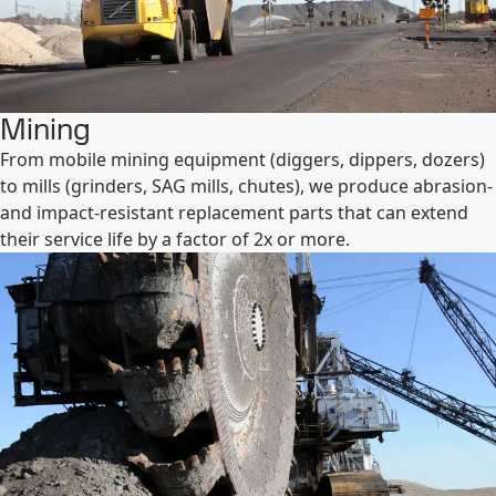
Mining
From mobile mining equipment (diggers, dippers, dozers)
to mills (grinders, SAG mills, chutes), we produce abrasion-
and impact-resistant replacement parts that can extend
their service life by a factor of 2x or more.