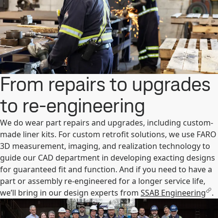
From repairs to upgrades
to re-engineering
We do wear part repairs and upgrades, including custom-
made liner kits. For custom retrofit solutions, we use FARO
3D measurement, imaging, and realization technology to
guide our CAD department in developing exacting designs
for guaranteed fit and function. And if you need to have a
part or assembly re-engineered for a longer service life,
we’ll bring in our design experts from
SSAB Engineering
.