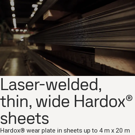
Laser-welded,
thin, wide Hardox®
sheets
Hardox® wear plate in sheets up to 4 m x 20 m