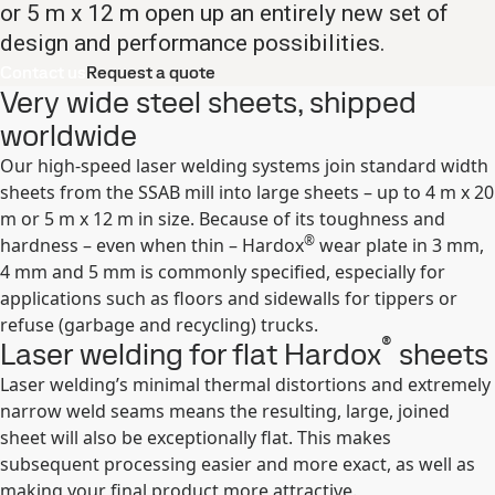
or 5 m x 12 m open up an entirely new set of
design and performance possibilities.
Contact us
Request a quote
Very wide steel sheets, shipped
worldwide
Our high-speed laser welding systems join standard width
sheets from the SSAB mill into large sheets – up to 4 m x 20
m or 5 m x 12 m in size. Because of its toughness and
®
hardness – even when thin – Hardox
wear plate in 3 mm,
4 mm and 5 mm is commonly specified, especially for
applications such as floors and sidewalls for tippers or
refuse (garbage and recycling) trucks.
®
Laser welding for flat Hardox
sheets
Laser welding’s minimal thermal distortions and extremely
narrow weld seams means the resulting, large, joined
sheet will also be exceptionally flat. This makes
subsequent processing easier and more exact, as well as
making your final product more attractive.