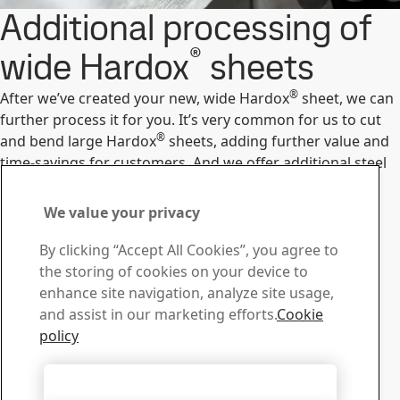
Additional processing of
®
wide Hardox
sheets
®
After we’ve created your new, wide Hardox
sheet, we can
further process it for you. It’s very common for us to cut
®
and bend large Hardox
sheets, adding further value and
time-savings for customers. And we offer additional steel
processing services.
Our custom steel processing
We value your privacy
Contact us with your
By clicking “Accept All Cookies”, you agree to
questions or inquiries
the storing of cookies on your device to
enhance site navigation, analyze site usage,
Service Centers
and assist in our marketing efforts.
Cookie
Find your nearest service center.
policy
Find Service Center
Contact us
Accept All Cookies
Do you have any questions please contact us.