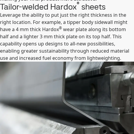
®
Tailor-welded Hardox
sheets
Leverage the ability to put just the right thickness in the
right location. For example, a tipper body sidewall might
®
have a 4 mm thick Hardox
wear plate along its bottom
half and a lighter 3 mm thick plate on its top half. This
capability opens up designs to all-new possibilities,
enabling greater sustainability through reduced material
use and increased fuel economy from lightweighting.