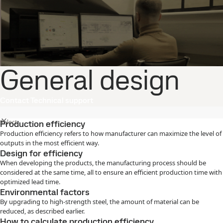
General design
Contact Technical support
Select
Production efficiency
Production efficiency refers to how manufacturer can maximize the level of
outputs in the most efficient way.
Design for efficiency
When developing the products, the manufacturing process should be
considered at the same time, all to ensure an efficient production time with
optimized lead time.
Environmental factors
By upgrading to high-strength steel, the amount of material can be
reduced, as described earlier.
How to calculate production efficiency