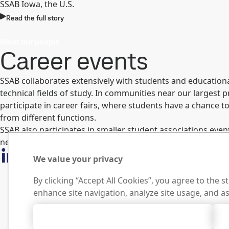
SSAB Iowa, the U.S.
Read the full story
Meet our people
Career events
SSAB collaborates extensively with students and educational
technical fields of study. In communities near our largest pr
participate in career fairs, where students have a chance 
from different functions.
SSAB also participates in smaller student associations event
nearest career events
We value your privacy
By clicking “Accept All Cookies”, you agree to the s
enhance site navigation, analyze site usage, and as
Accept All Cookies