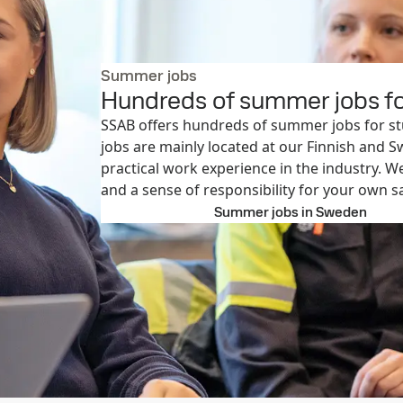
Summer jobs
Hundreds of summer jobs fo
SSAB offers hundreds of summer jobs for s
jobs are mainly located at our Finnish and S
practical work experience in the industry. W
and a sense of responsibility for your own sa
Explore open jobs
Summer jobs in Sweden
Summe