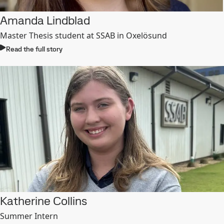
Amanda Lindblad
Master Thesis student
at SSAB in Oxelösund
Read the full story
Katherine Collins
Summer Intern