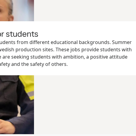
r students
tudents from different educational backgrounds. Summer
wedish production sites. These jobs provide students with
e are seeking students with ambition, a positive attitude
fety and the safety of others.
r jobs in Finland