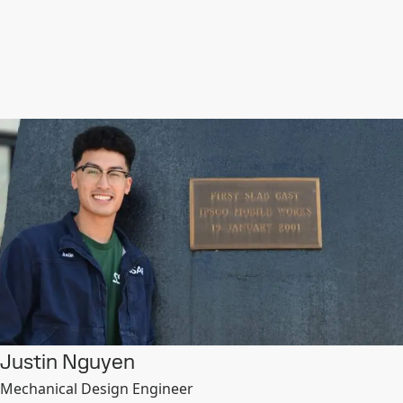
Justin Nguyen
Mechanical Design Engineer