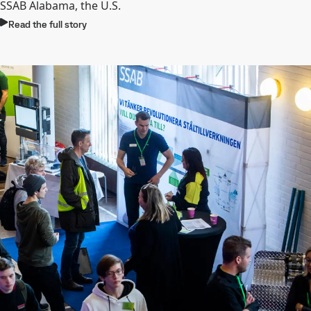
SSAB Alabama, the U.S.
Read the full story