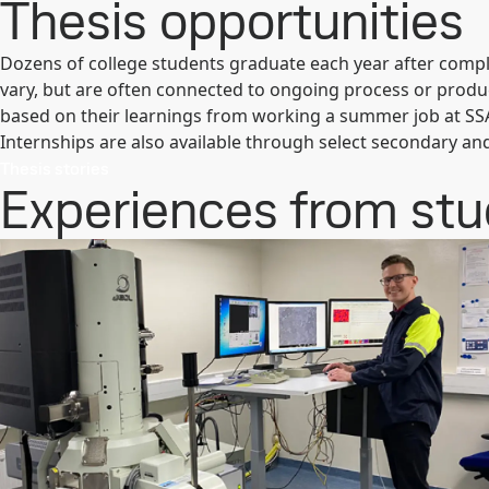
Thesis opportunities
Dozens of college students graduate each year after comple
vary, but are often connected to ongoing process or produ
based on their learnings from working a summer job at SS
Internships are also available through select secondary an
Thesis stories
Experiences from st