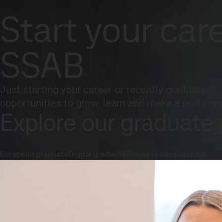
Company
Investors
Careers
Newsroom
Inter
Careers
Explore our programs
Start your car
Products and Services
Fossil-free steel
Technical support
Cont
SSAB
Just starting your career or recently graduated? 
opportunities to grow, learn and make a real imp
Explore our graduate
European graduate
Digital graduate
Business development