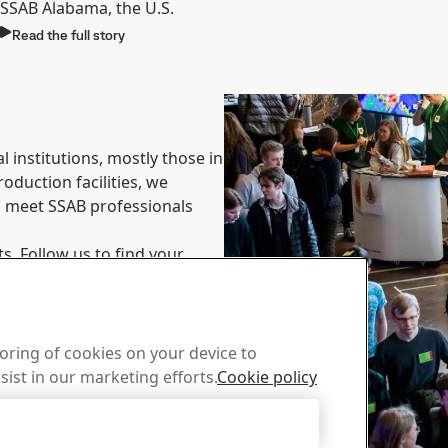
SSAB Alabama, the U.S.
Read the full story
 institutions, mostly those in
oduction facilities, we
to meet SSAB professionals
s. Follow us to find your
toring of cookies on your device to
sist in our marketing efforts.
Cookie policy
Accept Only Necessary Cookies