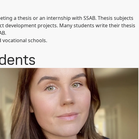
ting a thesis or an internship with SSAB. Thesis subjects
ct development projects. Many students write their thesis
AB.
d vocational schools.
udents