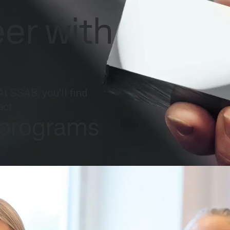
national
Search
eer with
act
MySSAB
At SSAB, you'll find
act.
 programs