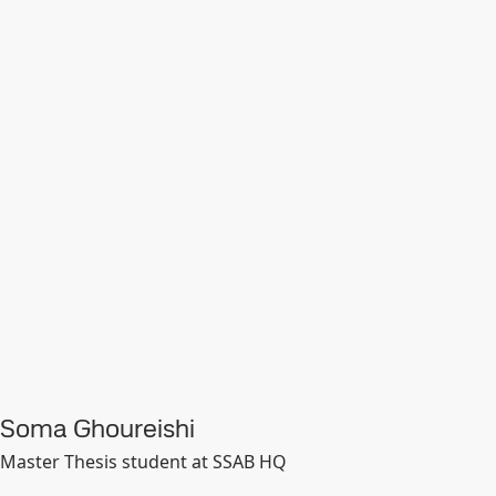
Soma Ghoureishi
Master Thesis student at SSAB HQ