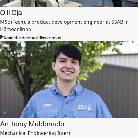
Olli Oja
MSc (Tech), a product development engineer at SSAB in
Hämeenlinna
Read the doctoral dissertation
Anthony Maldonado
Mechanical Engineering Intern