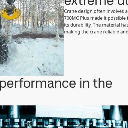
extreme du
Crane design often involves 
700MC Plus made it possible 
its durability. The material h
making the crane reliable and 
Read the full story
 performance in the