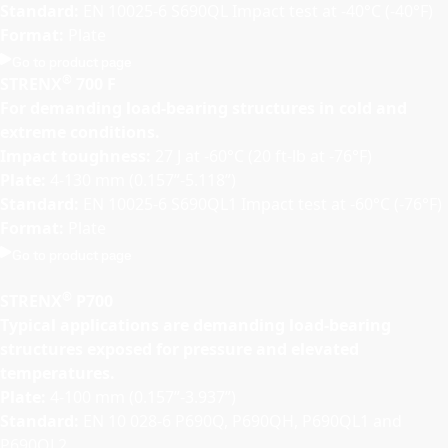
Standard:
EN 10025-6 S690QL Impact test at -40°C (-40°F)
Format:
Plate
Go to product page
®
STRENX
700 F
For demanding load-bearing structures in cold and
extreme conditions.
Impact toughness:
27 J at -60°C (20 ft-lb at -76°F)
Plate:
4-130 mm (0.157”-5.118”)
Standard:
EN 10025-6 S690QL1 Impact test at -60°C (-76°F)
Format:
Plate
Go to product page
®
STRENX
P700
Typical applications are demanding load-bearing
structures exposed for pressure and elevated
temperatures.
Plate:
4-100 mm (0.157”-3.937”)
Standard:
EN 10 028-6 P690Q, P690QH, P690QL1 and
P690QL2