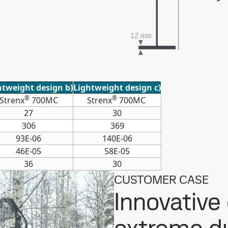
htweight design b)
Lightweight design c)
®
®
Strenx
700MC
Strenx
700MC
27
30
306
369
93E-06
140E-06
46E-05
58E-05
36
30
CUSTOMER CASE
Innovative