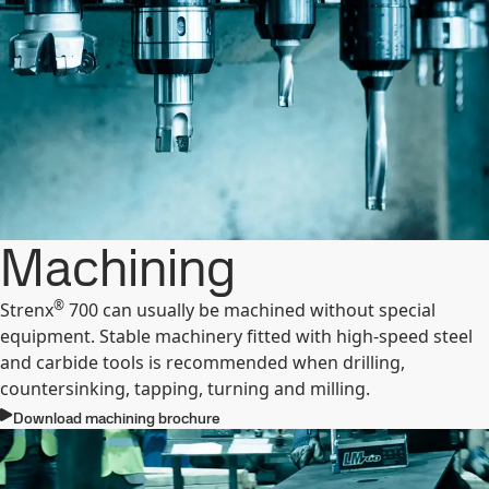
Machining
®
Strenx
700 can usually be machined without special
equipment. Stable machinery fitted with high-speed steel
and carbide tools is recommended when drilling,
countersinking, tapping, turning and milling.
Download machining brochure