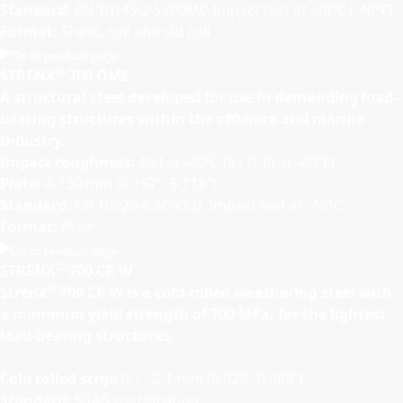
Standard:
EN 10149-2 S700MC Impact test at -40°C (-40°F)
Format:
Sheet, coil and slit coil
Go to product page
®
STRENX
700 OME
A structural steel developed for use in demanding load-
bearing structures within the offshore and marine
Industry.
Impact toughness:
69 J at -40°C (51 ft-lb at -40°F)
Plate:
4-130 mm (0.157” -5.118”)
Standard:
EN 10025-6 S690QL Impact test at -40°C
Format:
Plate
Go to product page
®
STRENX
700 CR W
®
Strenx
700 CR W is a cold-rolled weathering steel with
a minimum yield strength of 700 MPa, for the lightest
load-bearing structures.
Cold rolled strip:
0.7 - 2.1 mm (0.028”-0.083”)
Standard:
SSAB specification