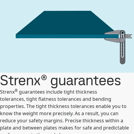
Strenx® guarantees
®
Strenx
guarantees include tight thickness
tolerances, tight flatness tolerances and bending
properties. The tight thickness tolerances enable you to
know the weight more precisely. As a result, you can
reduce your safety margins. Precise thickness within a
plate and between plates makes for safe and predictable