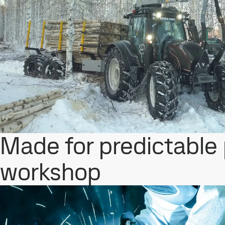
Made for predictable
workshop