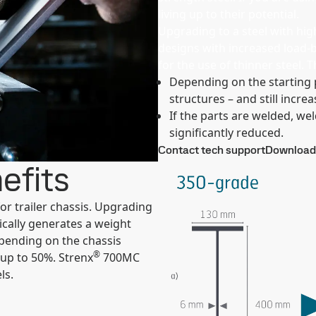
living up to their potential.
Upgrading to a steel with hi
designs with increased load-b
for the use of thinner steel. 
Depending on the starting p
structures – and still increa
If the parts are welded, w
significantly reduced.
Contact tech support
Download 
efits
r trailer chassis. Upgrading
cally generates a weight
epending on the chassis
®
 up to 50%. Strenx
700MC
ls.