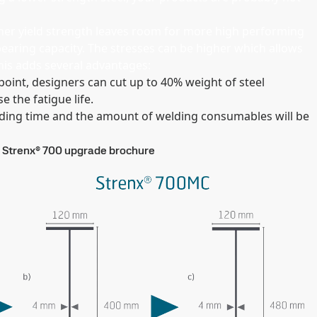
gher yield strength leaves room for more high performing
earing capacity. The stresses can be higher which allows
This adds several advantages:
oint, designers can cut up to 40% weight of steel
se the fatigue life.
elding time and the amount of welding consumables will be
Strenx® 700 upgrade brochure