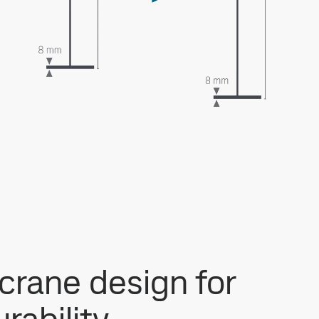
 crane design for