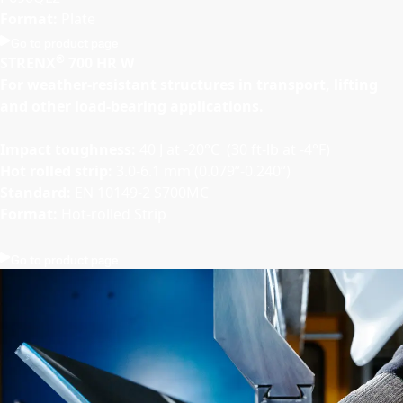
Format:
Plate
Go to product page
®
STRENX
700 HR W
For weather-resistant structures in transport, lifting
and other load-bearing applications.
Impact toughness:
40 J at -20°C (30 ft-lb at -4°F)
Hot rolled strip:
3.0-6.1 mm (0.079”-0.240”)
Standard:
EN 10149-2 S700MC
Format:
Hot-rolled Strip
Go to product page