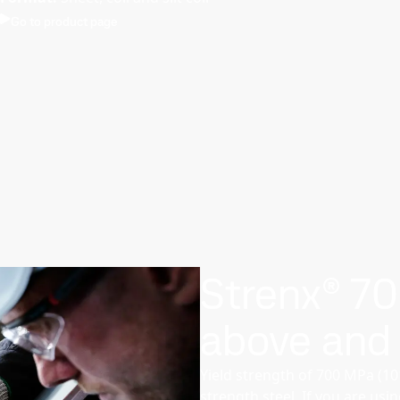
Go to product page
Strenx® 7
above and
Yield strength of 700 MPa (1
strength steel. If you are usi