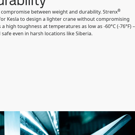
rability
®
a compromise between weight and durability. Strenx
for Kesla to design a lighter crane without compromising
as a high toughness at temperatures as low as -60°C (-76°F) –
safe even in harsh locations like Siberia.