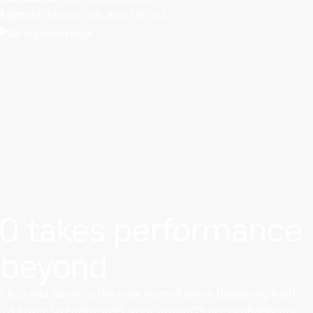
Format:
Sheet, coil, and slit coil
Go to product page
00 takes performance
 beyond
01 ksi) and above is the new normal when designing high-
ng a lower strength steel, your products are probably not