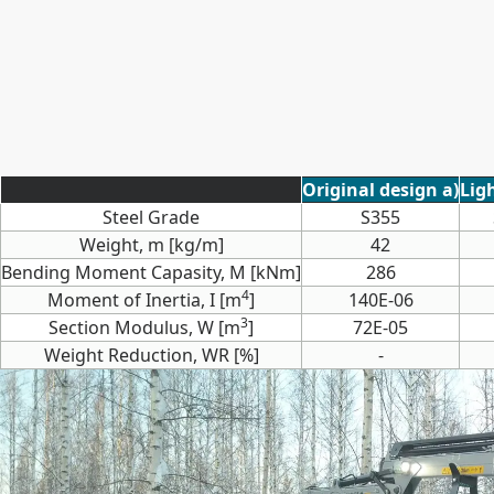
Original design a)
Lig
Steel Grade
S355
Weight, m [kg/m]
42
Bending Moment Capasity, M [kNm]
286
4
Moment of Inertia, I [m
]
140E-06
3
Section Modulus, W [m
]
72E-05
Weight Reduction, WR [%]
-