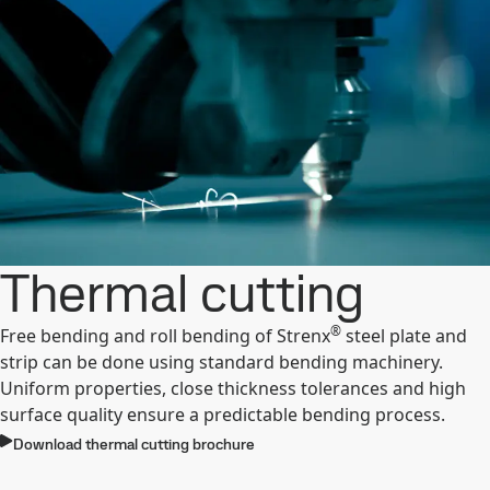
Thermal cutting
®
Free bending and roll bending of Strenx
steel plate and
strip can be done using standard bending machinery.
Uniform properties, close thickness tolerances and high
surface quality ensure a predictable bending process.
Download thermal cutting brochure