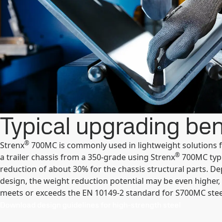
Typical upgrading ben
®
Strenx
700MC is commonly used in lightweight solutions fo
®
a trailer chassis from a 350-grade using Strenx
700MC typi
reduction of about 30% for the chassis structural parts. D
design, the weight reduction potential may be even higher,
meets or exceeds the EN 10149-2 standard for S700MC stee
Download design guidelines for high-strength steel