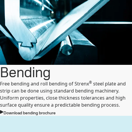
Bending
®
Free bending and roll bending of Strenx
steel plate and
strip can be done using standard bending machinery.
Uniform properties, close thickness tolerances and high
surface quality ensure a predictable bending process.
Download bending brochure