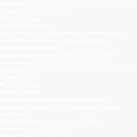
Standard:
EN 10149-2 S700MC Impact test at -20°C (-4°F)
Format:
Sheet, coil and slit coil
Go to product page
®
STRENX
700MC PLUS
High-strength structural steel with advanced cold
formability and impact toughness for highly
demanding applications.
Impact toughness:
40 J at -60°C (30 ft-lb at -76°F)
Hot rolled strip:
3-12 mm (0.079”-0.393”)
Standard:
EN 10149-2 S700MC Impact test at -60°C (-76°F)
Format:
Sheet
Go to product page
®
STRENX
700 CR
Typical applications include a wide range of
components and parts, for example load-bearing
structures.
Cold rolled strip:
0.7-2.1 mm (0.028”-0.083”)
Standard:
SSAB specification
Format:
Sheet, coil and slit coil