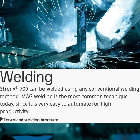
Welding
®
Strenx
700 can be welded using any conventional welding
method. MAG welding is the most common technique
today, since it is very easy to automate for high
productivity.
Download welding brochure