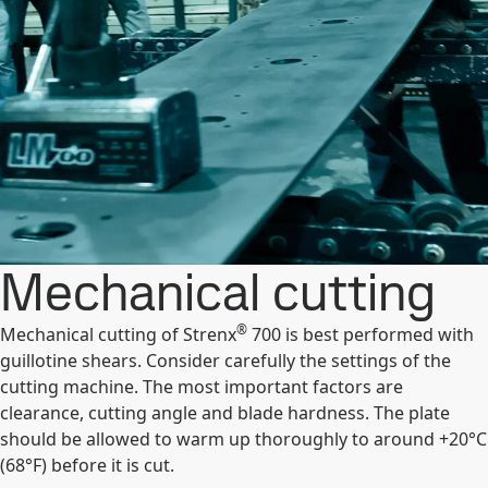
Mechanical cutting
®
Mechanical cutting of Strenx
700 is best performed with
guillotine shears. Consider carefully the settings of the
cutting machine. The most important factors are
clearance, cutting angle and blade hardness. The plate
should be allowed to warm up thoroughly to around +20°C
(68°F) before it is cut.