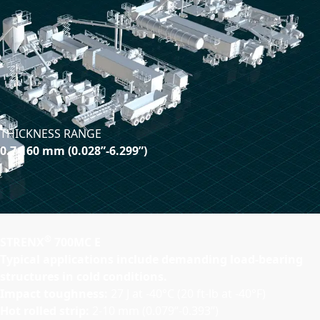
THICKNESS RANGE
0.7-160 mm (0.028”-6.299”)
®
STRENX
700MC E
Typical applications include demanding load-bearing
structures in cold conditions.
Impact toughness:
27 J at -40°C (20 ft-lb at -40°F)
Hot rolled strip:
2-10 mm (0.079”-0.393”)