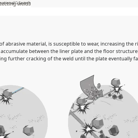
national
Search
tecting welds
act
MySSAB
of abrasive material, is susceptible to wear, increasing the 
 accumulate between the liner plate and the floor structure
ng further cracking of the weld until the plate eventually fall