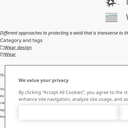
Different approaches to protecting a weld that is transverse to th
Category and tags
Wear design
Wear
Contact Technical support
The information in this report is
only applicable to SSAB’s products
and sh
We value your privacy
This report provides general results and recommendations for SSAB steel products. This report is 
By clicking “Accept All Cookies”, you agree to the s
the user. The report is intended to be used by professional users only who possess adequate experti
enhance site navigation, analyze site usage, and as
risk and that users will be solely responsible for any use of this report. SSAB disclaims any liabili
applications. SSAB shall not be liable for any kind of direct or indirect damages and/or costs relate
Accept All Cookies
therein.
Contact SSAB
Contact 