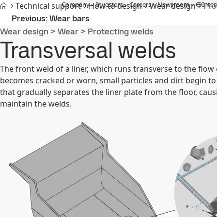
Company
Investors
Careers
Newsroom
Inter
Technical support
How to design
Wear design
Pro
Products and Services
Fossil-free steel
Technical support
Cont
Previous
Wear bars
Wear design
>
Wear
>
Protecting welds
Transversal welds
The front weld of a liner, which runs transverse to the flow 
becomes cracked or worn, small particles and dirt begin to
that gradually separates the liner plate from the floor, causi
maintain the welds.