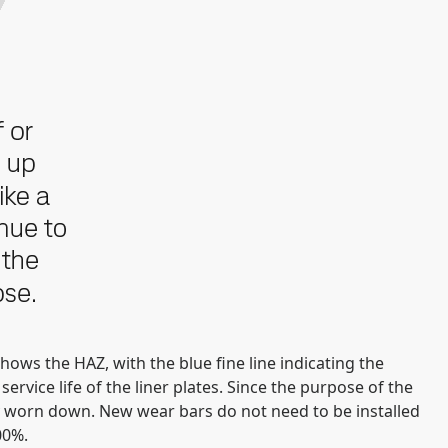
ows the HAZ, with the blue fine line indicating the
ervice life of the liner plates. Since the purpose of the
tely worn down. New wear bars do not need to be installed
00%.