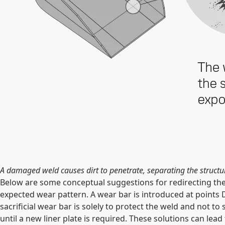
A damaged weld causes dirt to penetrate, separating the structur
Below are some conceptual suggestions for redirecting the f
expected wear pattern. A wear bar is introduced at points D a
sacrificial wear bar is solely to protect the weld and not t
until a new liner plate is required. These solutions can lead t