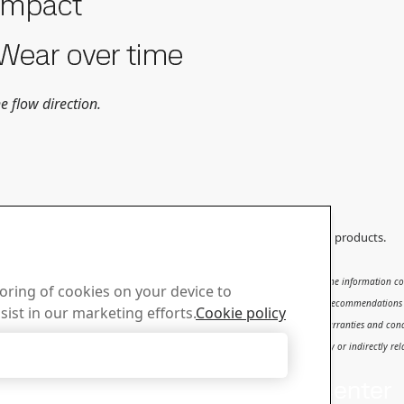
e flow direction.
ould not be applied to any other products than original SSAB products.
subject to
SSAB’s Terms of Use
. It shall be the user's responsibility to verify that the information
toring of cookies on your device to
se, qualification and knowledge for the safe and correct use of the results and recommendations in t
sist in our marketing efforts.
Cookie policy
ty for the content or potential errors of this report, including but not limited to warranties and con
d to or arising therefrom, whether special, incidental, consequential or directly or indirectly relat
Accept Only Necessary Cookies
us
Download Center