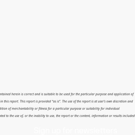
 contained herein is correct and is suitable to be used for the particular purpose and application of
his report. This report is provided “as is”. The use of the report is at user’s own discretion and
dition of merchantability or fitness for a particular purpose or suitability for individual
ed to the use of, or the inability to use, the report or the content, information or results included
Sign up for newsletters