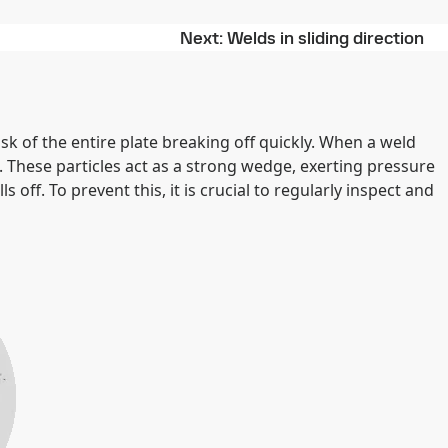
Next
Welds in sliding direction
risk of the entire plate breaking off quickly. When a weld
. These particles act as a strong wedge, exerting pressure
s off. To prevent this, it is crucial to regularly inspect and