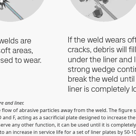
e and liner.
low of abrasive particles away from the weld. The figure sh
nd F, acting as a sacrificial plate designed to increase the s
o serve any other function, it can be used until it is comple
o an increase in service life for a set of liner plates by 50-1