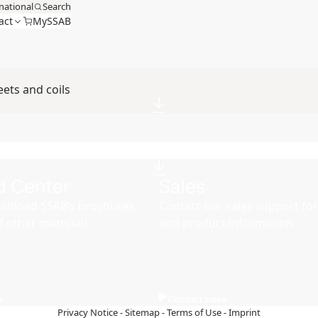
national
Search
act
MySSAB
ets and coils
d Center
Sales
wnload SSAB’s brochures,
Contact our sales support for 
d other materials.
and product information
s
Contact sales
Privacy Notice
-
Sitemap
-
Terms of Use
-
Imprint