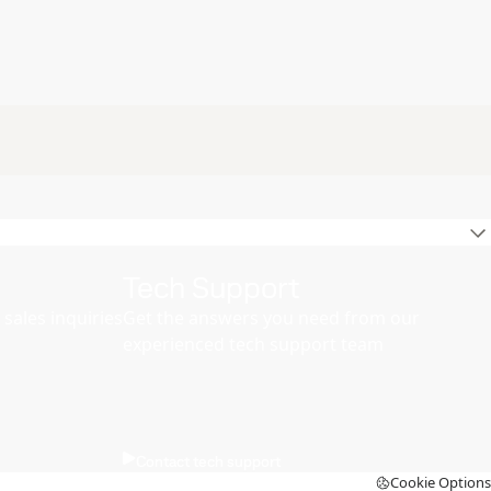
Tech Support
sales inquiries
Get the answers you need from our
experienced tech support team
Contact tech support
Cookie Options