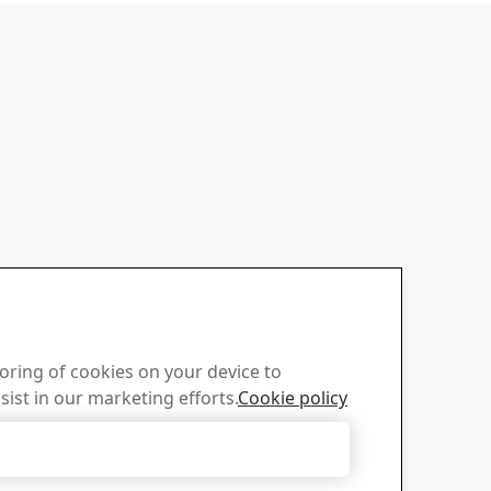
toring of cookies on your device to
sist in our marketing efforts.
Cookie policy
Accept Only Necessary Cookies