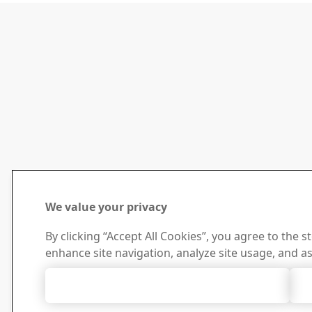
We value your privacy
By clicking “Accept All Cookies”, you agree to the s
enhance site navigation, analyze site usage, and as
Accept All Cookies