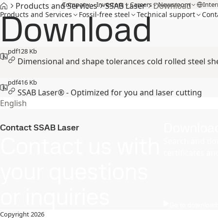
Company
Investors
Careers
Newsroom
Inter
Products and Services
SSAB Laser
Download
Download
Products and Services
Fossil-free steel
Technical support
Cont
pdf
128 Kb
Dimensional and shape tolerances cold rolled steel she
pdf
416 Kb
SSAB Laser® - Optimized for you and laser cutting
English
Downloa
Contact SSAB Laser
Contact us with
Search and do
certificates an
your questions
or inquiries
Go to download
Copyright 2026