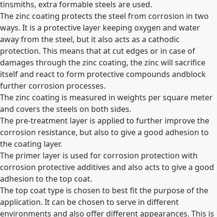
tinsmiths, extra formable steels are used.
The zinc coating protects the steel from corrosion in two
ways. It is a protective layer keeping oxygen and water
away from the steel, but it also acts as a cathodic
protection. This means that at cut edges or in case of
damages through the zinc coating, the zinc will sacrifice
itself and react to form protective compounds andblock
further corrosion processes.
The zinc coating is measured in weights per square meter
and covers the steels on both sides.
The pre-treatment layer is applied to further improve the
corrosion resistance, but also to give a good adhesion to
the coating layer.
The primer layer is used for corrosion protection with
corrosion protective additives and also acts to give a good
adhesion to the top coat.
The top coat type is chosen to best fit the purpose of the
application. It can be chosen to serve in different
environments and also offer different appearances. This is