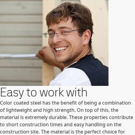
Easy to work with
Color coated steel has the benefit of being a combination
of lightweight and high strength. On top of this, the
material is extremely durable. These properties contribute
to short construction times and easy handling on the
construction site. The material is the perfect choice for