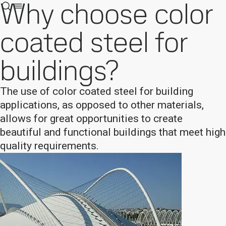
Why choose color
coated steel for
buildings?
The use of color coated steel for building
applications, as opposed to other materials,
allows for great opportunities to create
beautiful and functional buildings that meet high
quality requirements.