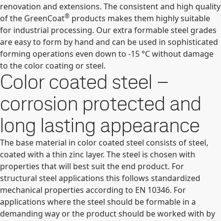
renovation and extensions. The consistent and high quality
®
of the GreenCoat
products makes them highly suitable
for industrial processing. Our extra formable steel grades
are easy to form by hand and can be used in sophisticated
forming operations even down to -15 °C without damage
to the color coating or steel.
Color coated steel –
corrosion protected and
long lasting appearance
The base material in color coated steel consists of steel,
coated with a thin zinc layer. The steel is chosen with
properties that will best suit the end product. For
structural steel applications this follows standardized
mechanical properties according to EN 10346. For
applications where the steel should be formable in a
demanding way or the product should be worked with by