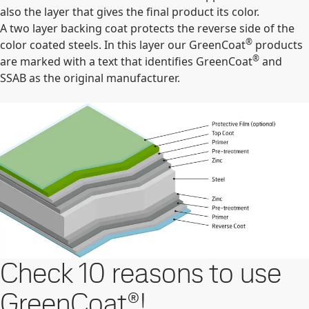
also the layer that gives the final product its color.
A two layer backing coat protects the reverse side of the
®
color coated steels. In this layer our GreenCoat
products
®
are marked with a text that identifies GreenCoat
and
SSAB as the original manufacturer.
Check 10 reasons to use
GreenCoat®!