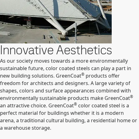
Innovative Aesthetics
As our society moves towards a more environmentally
sustainable future, color coated steels can play a part in
®
new building solutions. GreenCoat
products offer
freedom for architects and designers. A large variety of
shapes, colors and surface appearances combined with
®
environmentally sustainable products make GreenCoat
®
an attractive choice. GreenCoat
color coated steel is a
perfect material for buildings whether it is a modern
arena, a traditional cultural building, a residential home or
a warehouse storage.