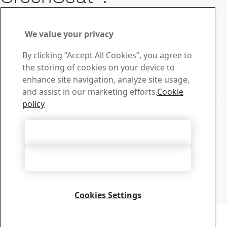
Details
Contact GreenCoat
We value your privacy
For questions or inquiries,
By clicking “Accept All Cookies”, you agree to
feel free to contact us
the storing of cookies on your device to
enhance site navigation, analyze site usage,
Sales
and assist in our marketing efforts.
Cookie
Contact our sales support for sales inquiries and product
policy
information
Contact sales
Tech Support
Accept All Cookies
Get the answers you need from our experienced tech
Accept Only Necessary Cookies
support team
Contact tech support
SSAB
Cookies Settings
SE-781 84 Borlänge, Sweden, T:+46-243-70000
Copyright 2026
Privacy Notice
-
Sitemap
-
Terms of Use
-
Imprint