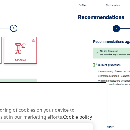
toring of cookies on your device to
sist in our marketing efforts.
Cookie policy