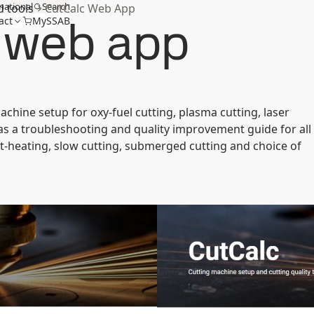
national
Search
d tools
CutCalc Web App
 web app
act
MySSAB
ine setup for oxy-fuel cutting, plasma cutting, laser
t has a troubleshooting and quality improvement guide for all
t-heating, slow cutting, submerged cutting and choice of