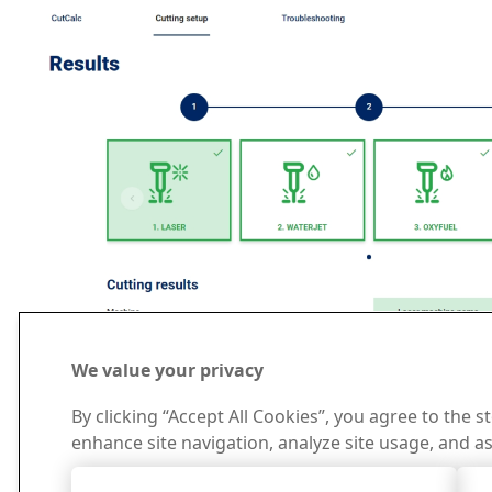
We value your privacy
By clicking “Accept All Cookies”, you agree to the s
enhance site navigation, analyze site usage, and as