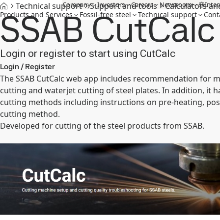
Company
Investors
Careers
Newsroom
Inter
Technical support
Support and tools
Calculators an
SSAB CutCalc
Products and Services
Fossil-free steel
Technical support
Cont
Login or register to start using CutCalc
Login / Register
The SSAB CutCalc web app includes recommendation for mach
cutting and waterjet cutting of steel plates. In addition, i
cutting methods including instructions on pre-heating, pos
cutting method.
Developed for cutting of the steel products from SSAB.