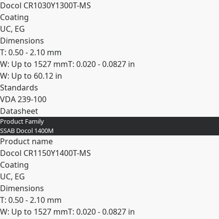
Docol CR​1030Y​1300T-​MS
Coating
UC, EG
Dimensions
T: 0.50 - 2.10 mm
W: Up to 1527 mm
T: 0.020 - 0.0827 in
W: Up to 60.12 in
Standards
VDA 239-100
Datasheet
Product Family
Expand
SSAB Docol 1400M
Product name
Docol CR​1150Y​1400T-​MS
Coating
UC, EG
Dimensions
T: 0.50 - 2.10 mm
W: Up to 1527 mm
T: 0.020 - 0.0827 in