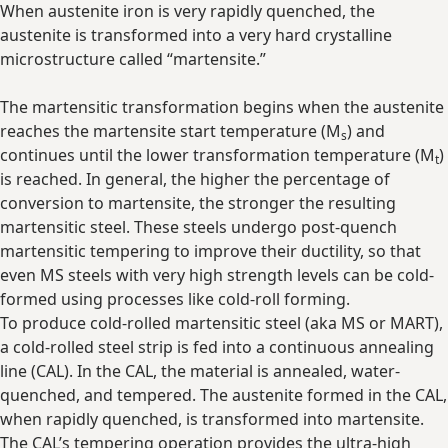
When austenite iron is very rapidly quenched, the
austenite is transformed into a very hard crystalline
microstructure called “martensite.”
The martensitic transformation begins when the austenite
reaches the martensite start temperature (M
) and
s
continues until the lower transformation temperature (M
)
t
is reached. In general, the higher the percentage of
conversion to martensite, the stronger the resulting
martensitic steel. These steels undergo post-quench
martensitic tempering to improve their ductility, so that
even MS steels with very high strength levels can be cold-
formed using processes like cold-roll forming.
To produce cold-rolled martensitic steel (aka MS or MART),
a cold-rolled steel strip is fed into a continuous annealing
line (CAL). In the CAL, the material is annealed, water-
quenched, and tempered. The austenite formed in the CAL,
when rapidly quenched, is transformed into martensite.
The CAL’s tempering operation provides the ultra-high