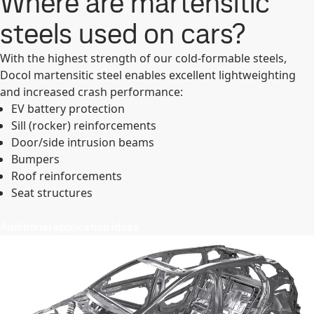
Where are martensitic
steels used on cars?
With the highest strength of our cold-formable steels,
Docol martensitic steel enables excellent lightweighting
and increased crash performance:
EV battery protection
Sill (rocker) reinforcements
Door/side intrusion beams
Bumpers
Roof reinforcements
Seat structures
Additional application ideas