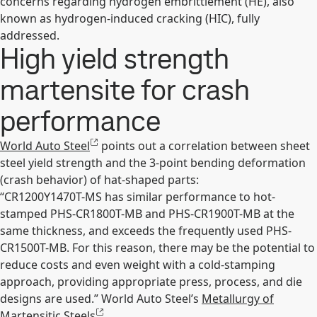
concerns regarding hydrogen embrittlement (HE), also
known as hydrogen-induced cracking (HIC), fully
addressed.
High yield strength
martensite for crash
performance
World Auto Steel
points out a correlation between sheet
steel yield strength and the 3-point bending deformation
(crash behavior) of hat-shaped parts:
“CR1200Y1470T-MS has similar performance to hot-
stamped PHS-CR1800T-MB and PHS-CR1900T-MB at the
same thickness, and exceeds the frequently used PHS-
CR1500T-MB. For this reason, there may be the potential to
reduce costs and even weight with a cold-stamping
approach, providing appropriate press, process, and die
designs are used.” World Auto Steel’s
Metallurgy of
Martensitic Steels
.