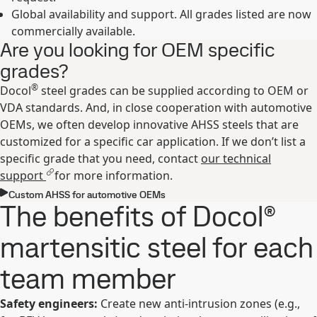
Global availability and support. All grades listed are now
commercially available.
Are you looking for OEM specific
grades?
®
Docol
steel grades can be supplied according to OEM or
VDA standards. And, in close cooperation with automotive
OEMs, we often develop innovative AHSS steels that are
customized for a specific car application. If we don’t list a
specific grade that you need, contact
our technical
support
for more information.
Custom AHSS for automotive OEMs
The benefits of Docol®
martensitic steel for each
team member
Safety engineers:
Create new anti-intrusion zones (e.g.,