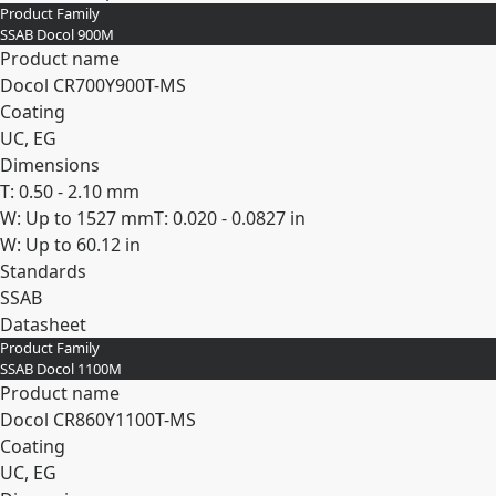
Product Family
SSAB Docol 900M
Product name
Docol CR​700Y​900T-​MS
Coating
UC, EG
Dimensions
T: 0.50 - 2.10 mm
W: Up to 1527 mm
T: 0.020 - 0.0827 in
W: Up to 60.12 in
Standards
SSAB
Datasheet
Product Family
Expand
SSAB Docol 1100M
Product name
Docol CR​860Y​1100T-​MS
Coating
UC, EG