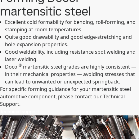
martensitic steel
Excellent cold formability for bending, roll-forming, and
stamping at room temperatures.
Quite good drawability and good edge-stretching and
hole-expansion properties.
Good weldability, including resistance spot welding and
laser welding.
®
Docol
martensitic steel grades are highly consistent —
in their mechanical properties — avoiding stresses that
can lead to unwanted or unexpected springback.
For specific forming guidance for your martensitic steel
automotive component, please contact our Technical
Support.
Technical support