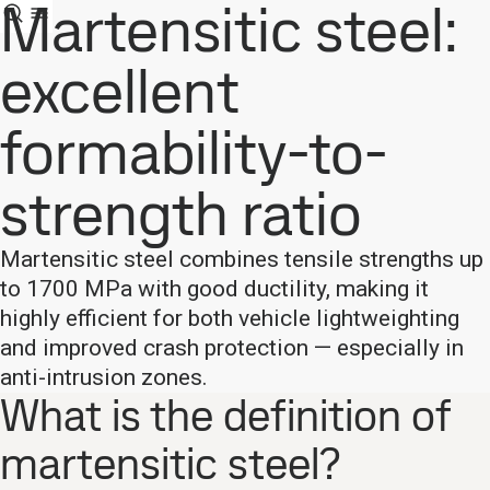
Martensitic steel:
excellent
formability-to-
strength ratio
Martensitic steel combines tensile strengths up
to 1700 MPa with good ductility, making it
highly efficient for both vehicle lightweighting
and improved crash protection — especially in
anti-intrusion zones.
What is the definition of
martensitic steel?