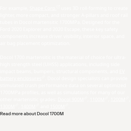
For example,
Shape Corp.
uses 3D roll-forming to create
lighter, more compact, and stronger A-pillars and roof rail
tubes in Docol martensitic 1700MPa. Designed for the
Ford 2020 Explorer and 2020 Escape, these key safety
components increase driver visibility, interior space, and
air bag placement optimization.
Docol 1700 martensitic is the material of choice for ultra-
high strength steel (UHSS) applications, including side
impact beams, bumpers, structural components, and
EV
battery enclosures
. Docol design specialists can provide
stimulated crash performance data on several optimized
1700MPa profiles, as well as simulations for many of our
other martensitic grades:
Docol 900M
,
1100M
,
1200M
,
1300M
,
1400M
and
1500M
.
Read more about Docol 1700M