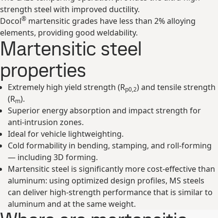
strength steel with improved ductility.
®
Docol
martensitic grades have less than 2% alloying
elements, providing good weldability.
Martensitic steel
properties
Extremely high yield strength (R
) and tensile strength
p0,2
(R
).
m
Superior energy absorption and impact strength for
anti-intrusion zones.
Ideal for vehicle lightweighting.
Cold formability in bending, stamping, and roll-forming
— including 3D forming.
Martensitic steel is significantly more cost-effective than
aluminum: using optimized design profiles, MS steels
can deliver high-strength performance that is similar to
aluminum and at the same weight.