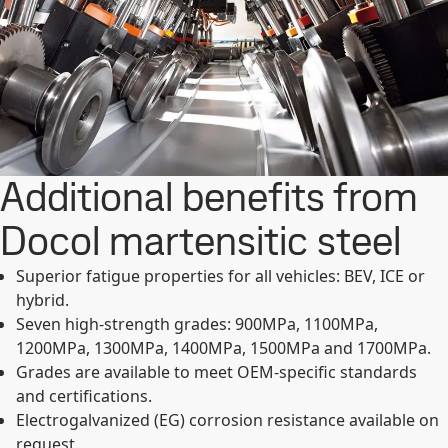
Additional benefits from
Docol martensitic steel
Superior fatigue properties for all vehicles: BEV, ICE or
hybrid.
Seven high-strength grades: 900MPa, 1100MPa,
1200MPa, 1300MPa, 1400MPa, 1500MPa and 1700MPa.
Grades are available to meet OEM-specific standards
and certifications.
Electrogalvanized (EG) corrosion resistance available on
request.