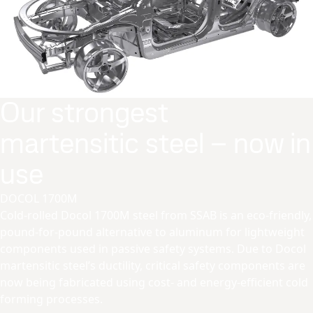
Our strongest
martensitic steel – now in
use
DOCOL 1700M
Cold-rolled Docol 1700M steel from SSAB is an eco-friendly,
pound-for-pound alternative to aluminum for lightweight
components used in passive safety systems. Due to Docol
martensitic steel’s ductility, critical safety components are
now being fabricated using cost- and energy-efficient cold
forming processes.