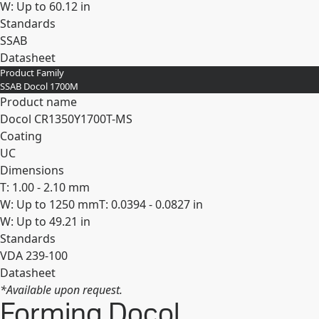
W: Up to 60.12 in
Standards
SSAB
Datasheet
Product Family
Expand
SSAB Docol 1700M
Product name
Docol CR​1350Y​1700T-​MS
Coating
UC
Dimensions
T: 1.00 - 2.10 mm
W: Up to 1250 mm
T: 0.0394 - 0.0827 in
W: Up to 49.21 in
Standards
VDA 239-100
Datasheet
*Available upon request.
Expand
Forming Docol