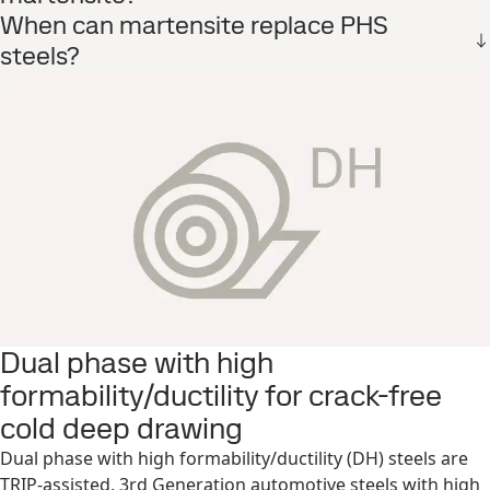
When can martensite replace PHS
steels?
Dual phase with high
formability/ductility for crack-free
cold deep drawing
Dual phase with high formability/ductility (DH) steels are
TRIP-assisted, 3rd Generation automotive steels with high