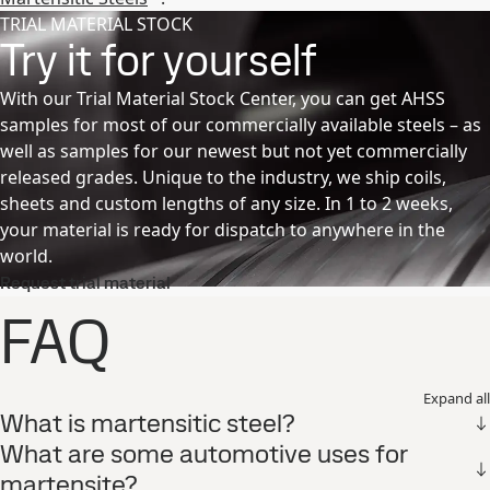
TRIAL MATERIAL STOCK
Try it for yourself
With our Trial Material Stock Center, you can get AHSS
samples for most of our commercially available steels – as
well as samples for our newest but not yet commercially
released grades. Unique to the industry, we ship coils,
sheets and custom lengths of any size. In 1 to 2 weeks,
your material is ready for dispatch to anywhere in the
world.
Request trial material
FAQ
Expand all
What is martensitic steel?
What are some automotive uses for
martensite?