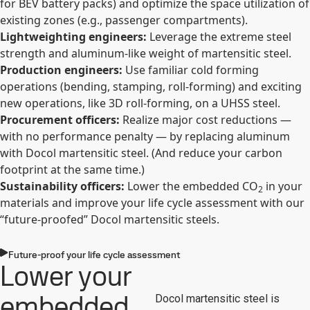
for BEV battery packs) and optimize the space utilization of
existing zones (e.g., passenger compartments).
Lightweighting engineers:
Leverage the extreme steel
strength and aluminum-like weight of martensitic steel.
Production engineers:
Use familiar cold forming
operations (bending, stamping, roll-forming) and exciting
new operations, like 3D roll-forming, on a UHSS steel.
Procurement officers:
Realize major cost reductions —
with no performance penalty — by replacing aluminum
with Docol martensitic steel. (And reduce your carbon
footprint at the same time.)
Sustainability officers:
Lower the embedded CO
in your
2
materials and improve your life cycle assessment with our
“future-proofed” Docol martensitic steels.
Future-proof your life cycle assessment
Lower your
embedded
Docol martensitic steel is