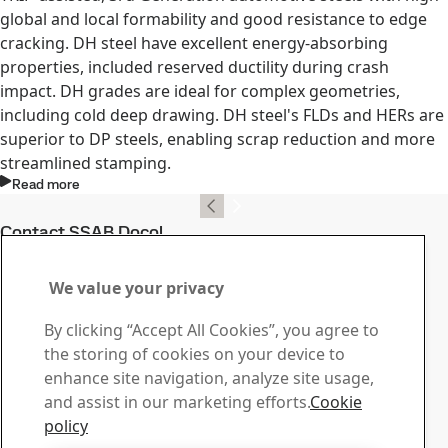
global and local formability and good resistance to edge
cracking. DH steel have excellent energy-absorbing
properties, included reserved ductility during crash
impact. DH grades are ideal for complex geometries,
including cold deep drawing. DH steel's FLDs and HERs are
superior to DP steels, enabling scrap reduction and more
streamlined stamping.
Read more
Contact SSAB Docol
Contact us with your
We value your privacy
questions or inquiries
By clicking “Accept All Cookies”, you agree to
Download Center
the storing of cookies on your device to
Search and download SSAB’s brochures, certificates and
enhance site navigation, analyze site usage,
other materials.
and assist in our marketing efforts.
Cookie
Go to downloads
policy
Sales