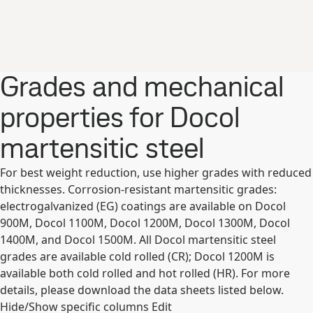
Grades and mechanical
properties for Docol
martensitic steel
For best weight reduction, use higher grades with reduced
thicknesses. Corrosion-resistant martensitic grades:
electrogalvanized (EG) coatings are available on Docol
900M, Docol 1100M, Docol 1200M, Docol 1300M, Docol
1400M, and Docol 1500M. All Docol martensitic steel
grades are available cold rolled (CR); Docol 1200M is
available both cold rolled and hot rolled (HR). For more
details, please download the data sheets listed below.
Hide/Show specific columns
Edit