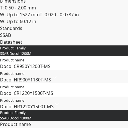
Dimensions
T: 0.50 - 2.00 mm
W: Up to 1527 mm
T: 0.020 - 0.0787 in
W: Up to 60.12 in
Standards
SSAB
Datasheet
Product Family
Expand
SSAB Docol 1200M
Product name
Docol CR​950Y​1200T-​MS
Product name
Docol HR​900Y​1180T-​MS
Product name
Docol CR​1220Y​1500T-​MS
Product name
Docol HR​1220Y​1500T-​MS
Product Family
SSAB Docol 1300M
Product name