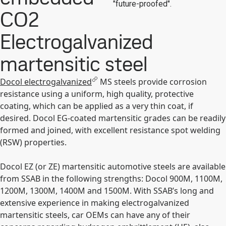
"future-proofed".
CO2
Electrogalvanized
martensitic steel
Docol electrogalvanized
MS steels provide corrosion
resistance using a uniform, high quality, protective
coating, which can be applied as a very thin coat, if
desired. Docol EG-coated martensitic grades can be readily
formed and joined, with excellent resistance spot welding
(RSW) properties.
Docol EZ (or ZE) martensitic automotive steels are available
from SSAB in the following strengths: Docol 900M, 1100M,
1200M, 1300M, 1400M and 1500M. With SSAB’s long and
extensive experience in making electrogalvanized
martensitic steels, car OEMs can have any of their