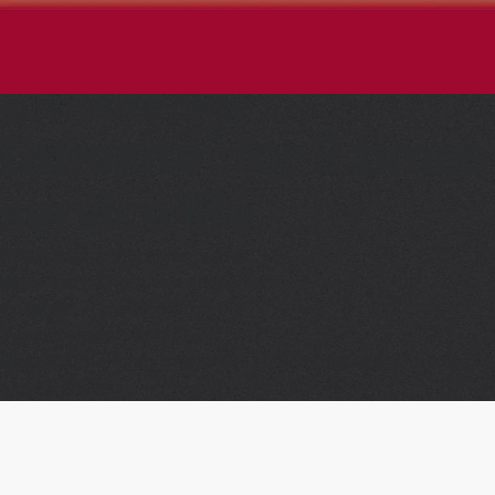
CUSTOMER CASE
®
Duroxite
for 9 times
service life
Application:
Vibrating feeder
Wear part:
Chute and cone liners
Purpose:
Transfer of iron ore
Type of wear:
Sliding
®
Benefit:
Changing from a 450 HBW material to Duroxite
1
6 to 56 weeks