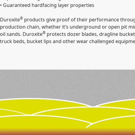
• Guaranteed hardfacing layer properties
®
Duroxite
products give proof of their performance throug
production chain, whether it’s underground or open pit min
®
oil sands. Duroxite
protects dozer blades, dragline buckets
truck beds, bucket lips and other wear challenged equipme