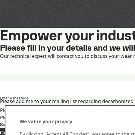
Empower your indust
Please fill in your details and we wi
Our technical expert will contact you to discuss your wear 
Enter a message
Please add me to your mailing list regarding decarbonized 
Please add me to your mailing list regarding SSAB's produc
Please visit
SSAB's privacy notice
for more information on
We value your privacy
Submit
Contact 
Contact Duroxite
By clicking “Accept All Cookies”, you agree to the s