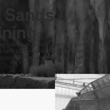
national
Search
l Sands,
act
MySSAB
ining
ent’s ability to withstand extreme conditions
d sand. Duroxite® is an overlay material with
life for maximum uptime and minimum risk for
ining