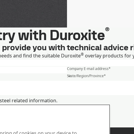
®
ry with Duroxite
ll provide you with technical advice 
®
needs and find the suitable Duroxite
overlay products for 
First name
*
Company E-mail address
*
State/Region/Province
*
steel related information.
ts and services
 how we process personal data
us
Sales
toring of cookies on your device to