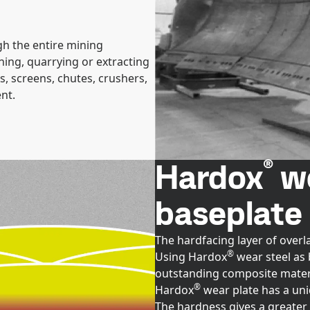
h the entire mining
ing, quarrying or extracting
, screens, chutes, crushers,
nt.
®
Hardox
we
baseplate
The hardfacing layer of overl
®
Using Hardox
wear steel as 
outstanding composite materi
®
Hardox
wear plate has a un
The hardness gives a greater