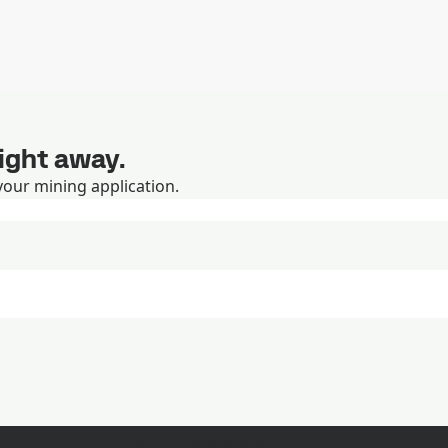
right away.
your mining application.
Tech Support