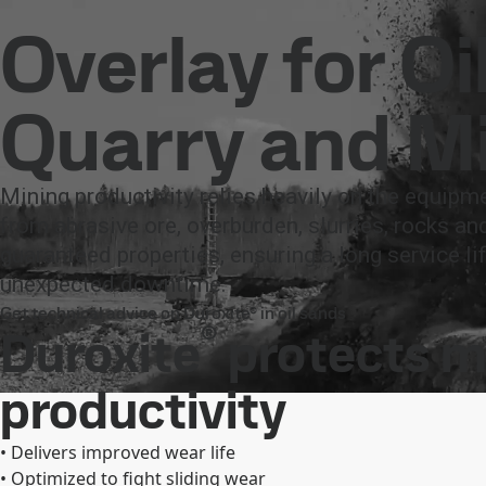
Company
Investors
Careers
Newsroom
Inter
Products and Services
Duroxite
Industries
Mining
Overlay for Oi
Products and Services
Fossil-free steel
Technical support
Cont
Quarry and M
Mining productivity relies heavily on the equipm
from abrasive ore, overburden, slurries, rocks an
guaranteed properties, ensuring a long service 
unexpected downtime.
Get technical advice on Duroxite® in oil sands
®
Duroxite
protects m
productivity
• Delivers improved wear life
• Optimized to fight sliding wear