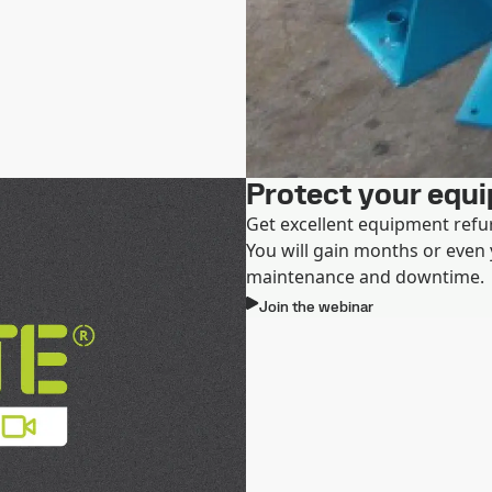
Protect your equ
Get excellent equipment refu
You will gain months or even y
maintenance and downtime.
Join the webinar