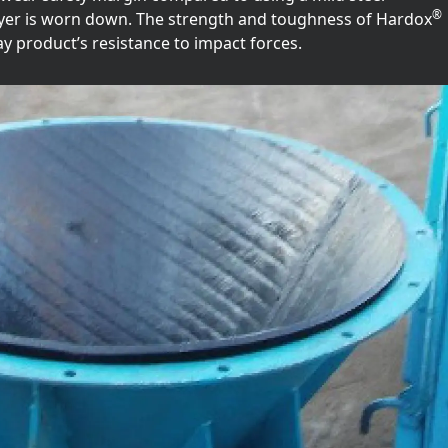
®
layer is worn down. The strength and toughness of Hardox
ay product’s resistance to impact forces.