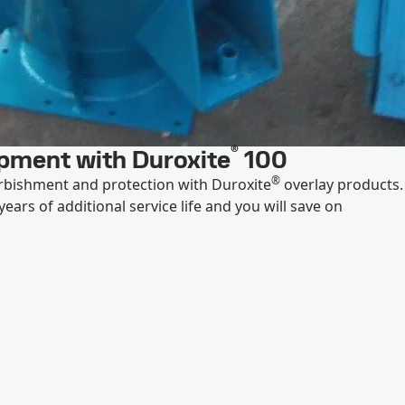
®
ipment with Duroxite
100
®
rbishment and protection with Duroxite
overlay products.
ears of additional service life and you will save on