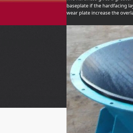
baseplate if the hardfacing 
wear plate increase the overl
 longer
00 increased service life from