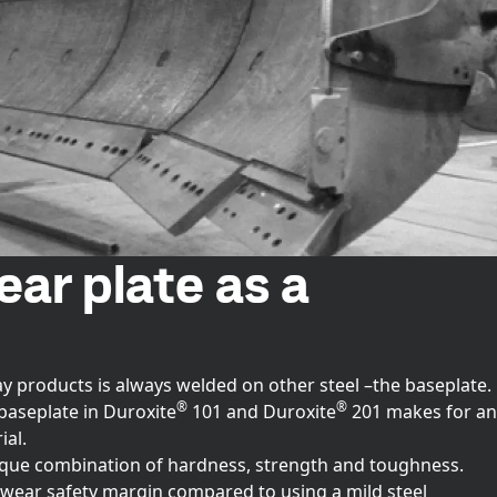
ar plate as a
ay products is always welded on other steel –the baseplate.
®
®
baseplate in Duroxite
101 and Duroxite
201 makes for an
al.
ique combination of hardness, strength and toughness.
 wear safety margin compared to using a mild steel