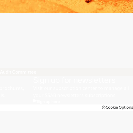
Audit Committee
Sign up for newsletters
brochures,
Visit our subscription center to manage all
ls.
your SSAB newsletters subscriptions
Sign up here
Cookie Options