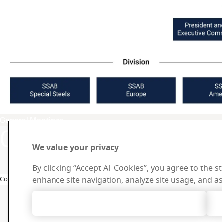
General Meetings
Contact SSAB
Contact 
How can we he
We value your privacy
By clicking “Accept All Cookies”, you agree to the s
Browse contact
Copyright 2026
enhance site navigation, analyze site usage, and as
Accept All Cookies