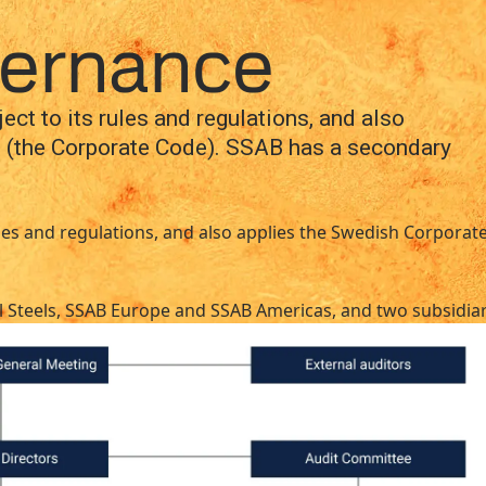
national
Search
on
Organization and Corporate Governance
vernance
act
MySSAB
ct to its rules and regulations, and also
 (the Corporate Code). SSAB has a secondary
rules and regulations, and also applies the Swedish Corpor
ial Steels, SSAB Europe and SSAB Americas, and two subsidia