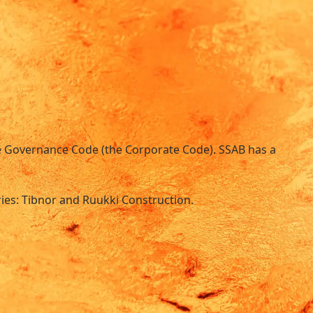
ate Governance Code (the Corporate Code). SSAB has a
ries: Tibnor and Ruukki Construction.