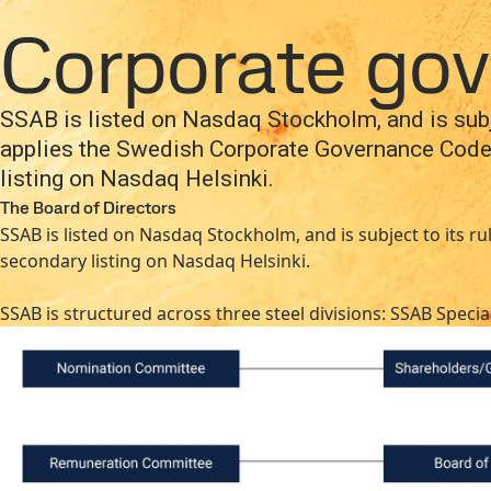
Company
Investors
Careers
Newsroom
Inter
Company
About SSAB
Management and organizati
Corporate go
Products and Services
Fossil-free steel
Technical support
Cont
SSAB is listed on Nasdaq Stockholm, and is subje
applies the Swedish Corporate Governance Code
listing on Nasdaq Helsinki.
The Board of Directors
SSAB is listed on Nasdaq Stockholm, and is subject to its 
secondary listing on Nasdaq Helsinki.
SSAB is structured across three steel divisions: SSAB Spec