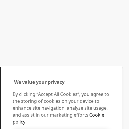
We value your privacy
Contact SSAB
By clicking “Accept All Cookies”, you agree to
the storing of cookies on your device to
Contact us
enhance site navigation, analyze site usage,
How can we help you?
and assist in our marketing efforts.
Cookie
Browse contacts
policy
Download Center