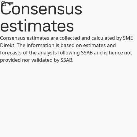
Consensus
estimates
Consensus estimates are collected and calculated by SME
Direkt. The information is based on estimates and
forecasts of the analysts following SSAB and is hence not
provided nor validated by SSAB.