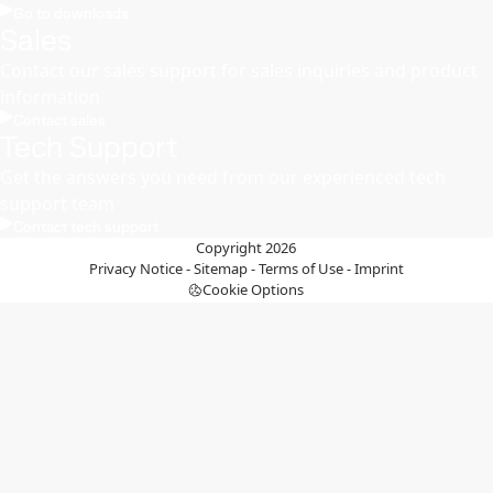
Go to downloads
Sales
Contact our sales support for sales inquiries and product
information
Contact sales
Tech Support
Get the answers you need from our experienced tech
support team
Contact tech support
Copyright 2026
Privacy Notice
-
Sitemap
-
Terms of Use
-
Imprint
Cookie Options