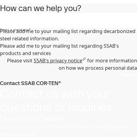
How can we help you?
Enter a message
*
Please add me to your mailing list regarding decarbonized
steel related information.
Please add me to your mailing list regarding SSAB's
products and services
Please visit
SSAB's privacy notice
for more information
on how we process personal data
Submit
Contact SSAB COR-TEN®
Contact us with your
questions or inquiries
Download Center
Search and download SSAB’s brochures, certificates and
other materials.