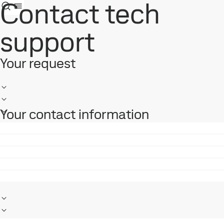
Contact tech
support
Your request
Your contact information