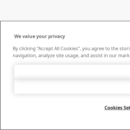
We value your privacy
By clicking “Accept All Cookies”, you agree to the sto
navigation, analyze site usage, and assist in our mark
Accept All 
Accept Only Neces
Cookies Se