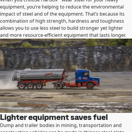
equipment, you’re helping to reduce the environmental
impact of steel and of the equipment. That’s because its
combination of high strength, hardness and toughness
allows you to use less steel to build stronger yet lighter
and more resource-efficient equipment that lasts longer.
Lighter equipment saves fuel
Dump and trailer bodies in mining, transportation and