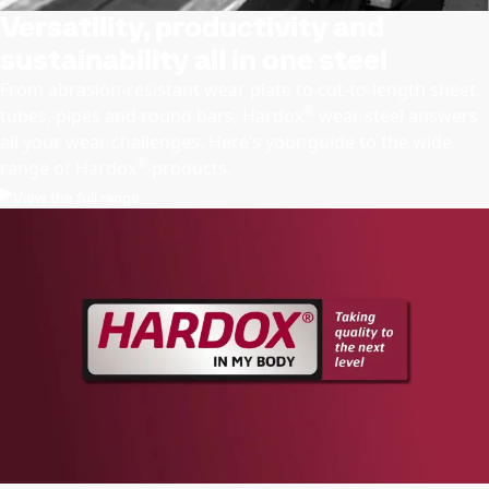
Versatility, productivity and
sustainability all in one steel
From abrasion-resistant wear plate to cut-to-length sheet,
®
tubes, pipes and round bars, Hardox
wear steel answers
all your wear challenges. Here’s your guide to the wide
®
range of Hardox
products.
View the full range