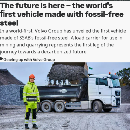
The future is here – the world’s
ﬁrst vehicle made with fossil-free
steel
In a world-ﬁrst, Volvo Group has unveiled the ﬁrst vehicle
made of SSAB’s fossil-free steel. A load carrier for use in
mining and quarrying represents the ﬁrst leg of the
journey towards a decarbonized future.
Gearing up with Volvo Group