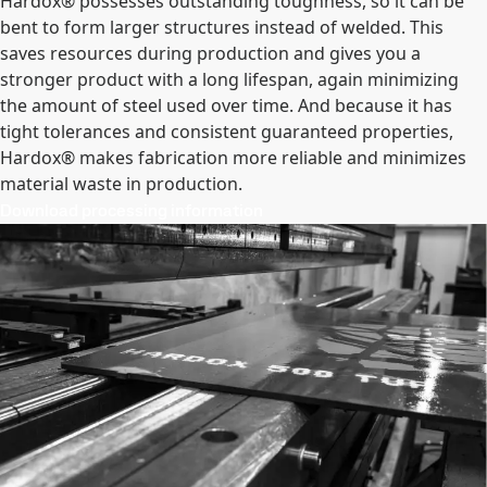
Hardox® possesses outstanding toughness, so it can be
bent to form larger structures instead of welded. This
saves resources during production and gives you a
stronger product with a long lifespan, again minimizing
the amount of steel used over time. And because it has
tight tolerances and consistent guaranteed properties,
Hardox® makes fabrication more reliable and minimizes
material waste in production.
Download processing information