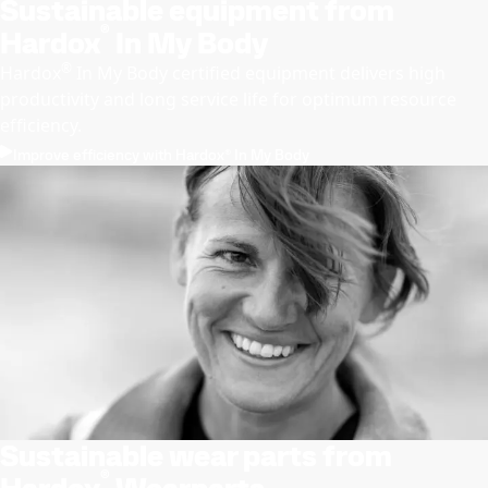
Sustainable equipment from
®
Hardox
In My Body
®
Hardox
In My Body certiﬁed equipment delivers high
productivity and long service life for optimum resource
efﬁciency.
Improve efficiency with Hardox® In My Body
Sustainable wear parts from
®