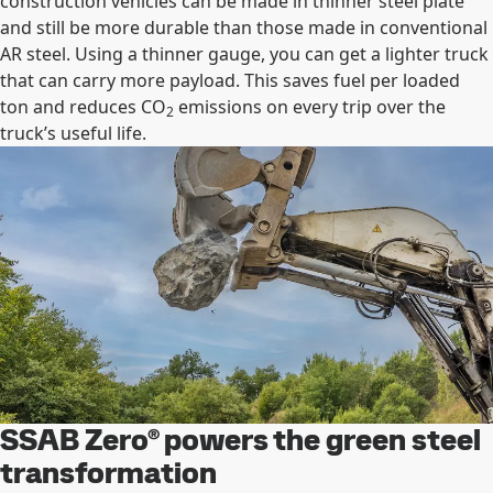
construction vehicles can be made in thinner steel plate
and still be more durable than those made in conventional
AR steel. Using a thinner gauge, you can get a lighter truck
that can carry more payload. This saves fuel per loaded
ton and reduces CO
emissions on every trip over the
2
truck’s useful life.
SSAB Zero® powers the green steel
transformation