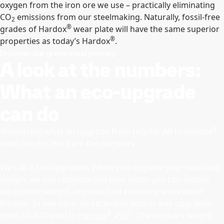
oxygen from the iron ore we use – practically eliminating
CO
emissions from our steelmaking. Naturally, fossil-free
2
®
grades of Hardox
wear plate will have the same superior
®
properties as today’s Hardox
.
Discover our green steel journey
A look at the numbers:
What an eco-upgrade
can do
®
Wondering what an upgrade from regular AR to Hardox
steel can do? Here are the numbers.
We call it EcoUpgraded. When you upgrade your steel and
design, we can calculate just how much you can reduce
equipment weight, improve fuel economy and extend
lifetime. In one case, an excavator bucket was upgraded
®
from AR 400 steel to
Hardox
450
. The bucket’s weight