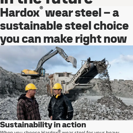
®
Hardox
wear steel – a
sustainable steel choice
you can make right now
Sustainability in action
®
When you choose Hardox
wear steel for your heavy