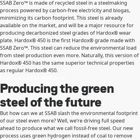
SSAB Zero™ is made of recycled steel in a steelmaking
process powered by carbon-free electricity and biogas,
minimizing its carbon footprint. This steel is already
available on the market, and will be a major resource for
producing decarbonized steel grades of Hardox® wear
plate. Hardox® 450 is the first Hardox® grade made with
SSAB Zero™. This steel can reduce the environmental load
from steel production even more. Naturally, this version of
Hardox® 450 has the same superior technical properties
as regular Hardox® 450.
Learn more about SSAB Zero®
Producing the green
steel of the future
But how can we at SSAB slash the environmental footprint
of our steel even more? Well, we’re driving full speed
ahead to produce what we call fossil-free steel. Our new
process uses green hydrogen instead of coal to remove