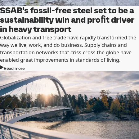
SSAB’s fossil-free steel set to be a
sustainability win and proﬁt driver
in heavy transport
Globalization and free trade have rapidly transformed the
way we live, work, and do business. Supply chains and
transportation networks that criss-cross the globe have
enabled great improvements in standards of living.
Read more