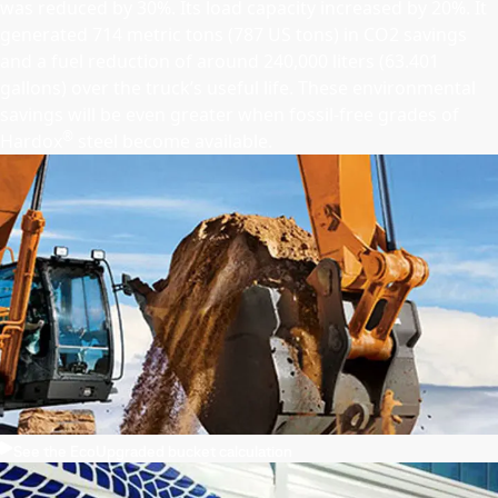
was reduced by 30%. Its load capacity increased by 20%. It
generated 714 metric tons (787 US tons) in CO2 savings
and a fuel reduction of around 240,000 liters (63.401
gallons) over the truck’s useful life. These environmental
savings will be even greater when fossil-free grades of
®
Hardox
steel become available.
See the EcoUpgraded bucket calculation