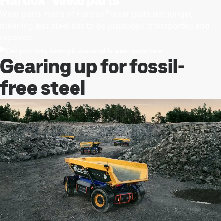
Hardox
Wearparts
®
Wear parts made of Hardox
wear plate last longer,
meaning less steel has to be produced, transported and
repaired.
Get your long-lasting & sustainable wear parts here
Gearing up for fossil-
free steel