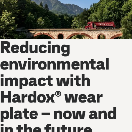
Reducing
environmental
impact with
Hardox® wear
plate – now and
in the future