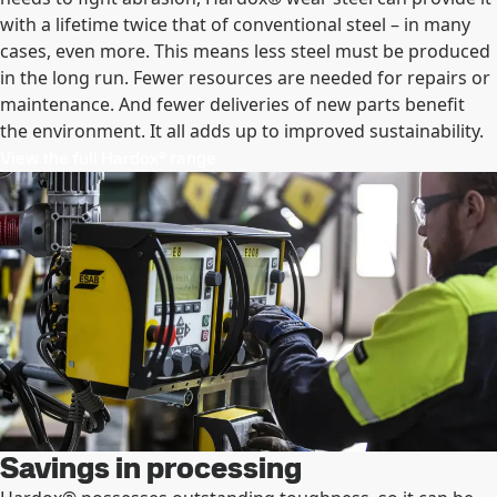
with a lifetime twice that of conventional steel – in many
cases, even more. This means less steel must be produced
in the long run. Fewer resources are needed for repairs or
maintenance. And fewer deliveries of new parts benefit
the environment. It all adds up to improved sustainability.
View the full Hardox® range
Savings in processing