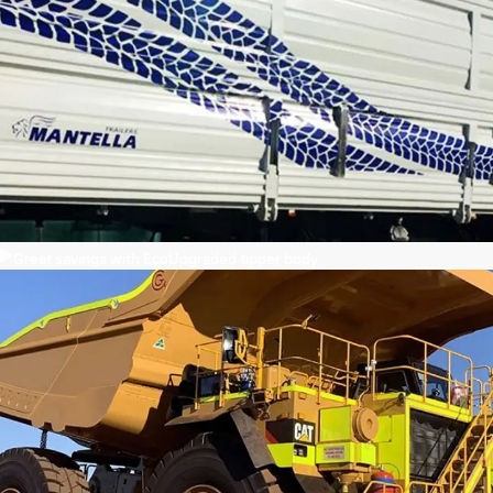
Great savings with EcoUpgraded tipper body