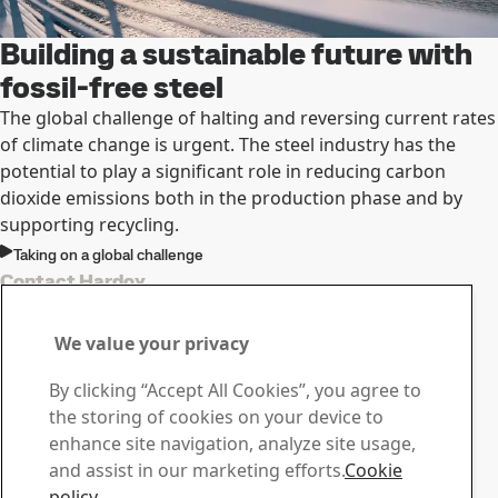
Building a sustainable future with
fossil-free steel
The global challenge of halting and reversing current rates
of climate change is urgent. The steel industry has the
potential to play a signiﬁcant role in reducing carbon
dioxide emissions both in the production phase and by
supporting recycling.
Taking on a global challenge
Contact Hardox
Contact us with your
We value your privacy
questions or inquiries
By clicking “Accept All Cookies”, you agree to
Download Center
the storing of cookies on your device to
Search and download SSAB’s brochures, certificates and
enhance site navigation, analyze site usage,
other materials.
and assist in our marketing efforts.
Cookie
Go to downloads
policy