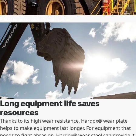
50% longer service life with Hardox®
Long equipment life saves
resources
Thanks to its high wear resistance, Hardox® wear plate
helps to make equipment last longer. For equipment that
needs to fight abrasion, Hardox® wear steel can provide it