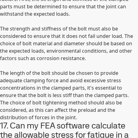
parts must be determined to ensure that the joint can
withstand the expected loads.
The strength and stiffness of the bolt must also be
considered to ensure that it does not fail under load. The
choice of bolt material and diameter should be based on
the expected loads, environmental conditions, and other
factors such as corrosion resistance.
The length of the bolt should be chosen to provide
adequate clamping force and avoid excessive stress
concentrations in the clamped parts, it's essential to
ensure that the bolt is less stiff than the clamped parts.
The choice of bolt tightening method should also be
considered, as this can affect the preload and the
distribution of forces in the joint.
17. Can my FEA software calculate
the allowable stress for fatigue in a