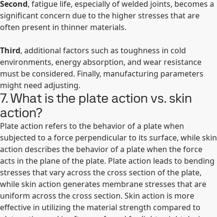
Second
, fatigue life, especially of welded joints, becomes a
significant concern due to the higher stresses that are
often present in thinner materials.
Third
, additional factors such as toughness in cold
environments, energy absorption, and wear resistance
must be considered. Finally, manufacturing parameters
might need adjusting.
7. What is the plate action vs. skin
action?
Plate action refers to the behavior of a plate when
subjected to a force perpendicular to its surface, while skin
action describes the behavior of a plate when the force
acts in the plane of the plate. Plate action leads to bending
stresses that vary across the cross section of the plate,
while skin action generates membrane stresses that are
uniform across the cross section. Skin action is more
effective in utilizing the material strength compared to