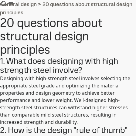
General design
>
20 questions about structural design
principles
20 questions about
structural design
principles
1. What does designing with high-
strength steel involve?
Designing with high-strength steel involves selecting the
appropriate steel grade and optimizing the material
properties and design geometry to achieve better
performance and lower weight. Well-designed high-
strength steel structures can withstand higher stresses
than comparable mild steel structures, resulting in
increased strength and durability.
2. How is the design "rule of thumb"