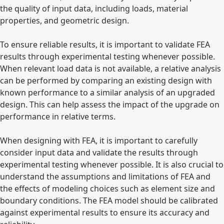
the quality of input data, including loads, material
properties, and geometric design.
To ensure reliable results, it is important to validate FEA
results through experimental testing whenever possible.
When relevant load data is not available, a relative analysis
can be performed by comparing an existing design with
known performance to a similar analysis of an upgraded
design. This can help assess the impact of the upgrade on
performance in relative terms.
When designing with FEA, it is important to carefully
consider input data and validate the results through
experimental testing whenever possible. It is also crucial to
understand the assumptions and limitations of FEA and
the effects of modeling choices such as element size and
boundary conditions. The FEA model should be calibrated
against experimental results to ensure its accuracy and