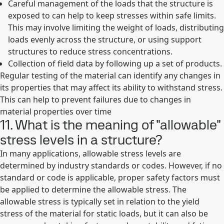
Careful management of the loads that the structure is
exposed to can help to keep stresses within safe limits.
This may involve limiting the weight of loads, distributing
loads evenly across the structure, or using support
structures to reduce stress concentrations.
Collection of field data by following up a set of products.
Regular testing of the material can identify any changes in
its properties that may affect its ability to withstand stress.
This can help to prevent failures due to changes in
material properties over time
11. What is the meaning of "allowable"
stress levels in a structure?
In many applications, allowable stress levels are
determined by industry standards or codes. However, if no
standard or code is applicable, proper safety factors must
be applied to determine the allowable stress. The
allowable stress is typically set in relation to the yield
stress of the material for static loads, but it can also be