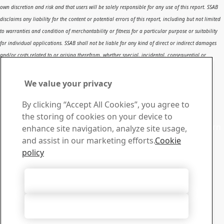
own discretion and risk and that users will be solely responsible for any use of this report. SSAB
disclaims any liability for the content or potential errors of this report, including but not limited
to warranties and condition of merchantability or fitness for a particular purpose or suitability
for individual applications. SSAB shall not be liable for any kind of direct or indirect damages
and/or costs related to or arising therefrom, whether special, incidental, consequential or
directly or indirectly related to the use of, or the inability to use, the report or the content,
information or results included therein.
We value your privacy
Contact SSAB
By clicking “Accept All Cookies”, you agree to
Contact us
the storing of cookies on your device to
Contact SSAB Tech Support to solve problems and to learn
enhance site navigation, analyze site usage,
more. We are local worldwide
and assist in our marketing efforts.
Cookie
Contact form
policy
Download Center
Search and download SSAB’s brochures, certificates and
Accept All Cookies
other materials.
Go to downloads
Accept Only Necessary Cookies
Sign up for newsletters