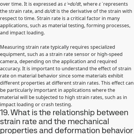
over time. It is expressed as
ε ̇=dε/dt
, where
ε ̇
represents
the strain rate, and
dε/dt
is the derivative of the strain with
respect to time. Strain rate is a critical factor in many
applications, such as material testing, forming processes,
and impact loading.
Measuring strain rate typically requires specialized
equipment, such as a strain rate sensor or high-speed
camera, depending on the application and required
accuracy. It is important to understand the effect of strain
rate on material behavior since some materials exhibit
different properties at different strain rates. This effect can
be particularly important in applications where the
material will be subjected to high strain rates, such as in
impact loading or crash testing.
19. What is the relationship between
strain rate and the mechanical
properties and deformation behavior