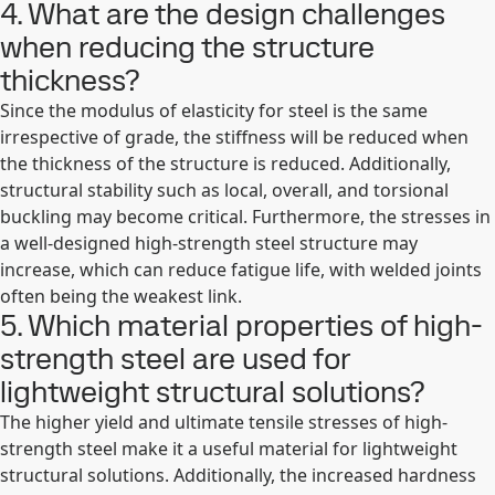
4. What are the design challenges
when reducing the structure
thickness?
Since the modulus of elasticity for steel is the same
irrespective of grade, the stiffness will be reduced when
the thickness of the structure is reduced. Additionally,
structural stability such as local, overall, and torsional
buckling may become critical. Furthermore, the stresses in
a well-designed high-strength steel structure may
increase, which can reduce fatigue life, with welded joints
often being the weakest link.
5. Which material properties of high-
strength steel are used for
lightweight structural solutions?
The higher yield and ultimate tensile stresses of high-
strength steel make it a useful material for lightweight
structural solutions. Additionally, the increased hardness