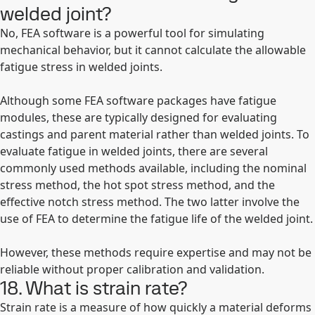
welded joint?
No, FEA software is a powerful tool for simulating
mechanical behavior, but it cannot calculate the allowable
fatigue stress in welded joints.
Although some FEA software packages have fatigue
modules, these are typically designed for evaluating
castings and parent material rather than welded joints. To
evaluate fatigue in welded joints, there are several
commonly used methods available, including the nominal
stress method, the hot spot stress method, and the
effective notch stress method. The two latter involve the
use of FEA to determine the fatigue life of the welded joint.
However, these methods require expertise and may not be
reliable without proper calibration and validation.
18. What is strain rate?
Strain rate is a measure of how quickly a material deforms