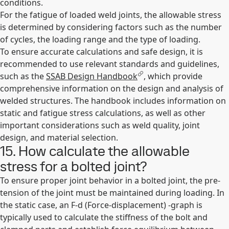
conditions.
For the fatigue of loaded weld joints, the allowable stress
is determined by considering factors such as the number
of cycles, the loading range and the type of loading.
To ensure accurate calculations and safe design, it is
recommended to use relevant standards and guidelines,
such as the
SSAB Design Handbook
, which provide
comprehensive information on the design and analysis of
welded structures. The handbook includes information on
static and fatigue stress calculations, as well as other
important considerations such as weld quality, joint
design, and material selection.
15. How calculate the allowable
stress for a bolted joint?
To ensure proper joint behavior in a bolted joint, the pre-
tension of the joint must be maintained during loading. In
the static case, an F-d (Force-displacement) -graph is
typically used to calculate the stiffness of the bolt and