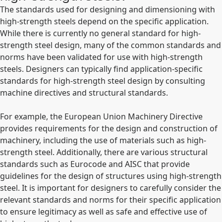
The standards used for designing and dimensioning with
high-strength steels depend on the specific application.
While there is currently no general standard for high-
strength steel design, many of the common standards and
norms have been validated for use with high-strength
steels. Designers can typically find application-specific
standards for high-strength steel design by consulting
machine directives and structural standards.
For example, the European Union Machinery Directive
provides requirements for the design and construction of
machinery, including the use of materials such as high-
strength steel. Additionally, there are various structural
standards such as Eurocode and AISC that provide
guidelines for the design of structures using high-strength
steel. It is important for designers to carefully consider the
relevant standards and norms for their specific application
to ensure legitimacy as well as safe and effective use of