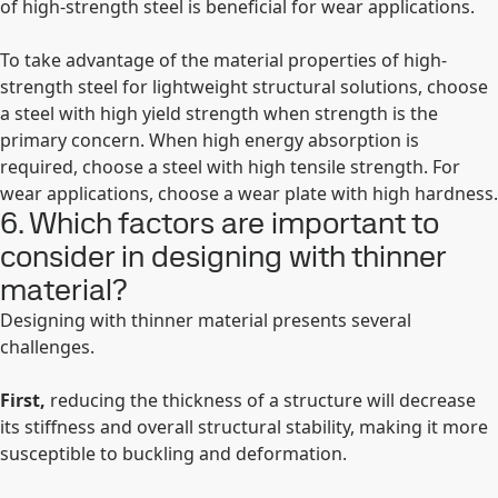
of high-strength steel is beneficial for wear applications.
To take advantage of the material properties of high-
strength steel for lightweight structural solutions, choose
a steel with high yield strength when strength is the
primary concern. When high energy absorption is
required, choose a steel with high tensile strength. For
wear applications, choose a wear plate with high hardness.
6. Which factors are important to
consider in designing with thinner
material?
Designing with thinner material presents several
challenges.
First,
reducing the thickness of a structure will decrease
its stiffness and overall structural stability, making it more
susceptible to buckling and deformation.