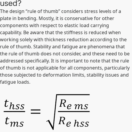
used?
The design “rule of thumb” considers stress levels of a
plate in bending. Mostly, it is conservative for other
components with respect to elastic load carrying
capability. Be aware that the stiffness is reduced when
working solely with thickness reduction according to the
rule of thumb. Stability and fatigue are phenomena that
the rule of thumb does not consider, and these need to be
addressed specifically. It is important to note that the rule
of thumb is not applicable for all components, particularly
those subjected to deformation limits, stability issues and
fatigue loads.