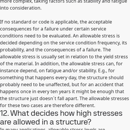
more complex, taking factors such as stability and fatigue
into consideration.
If no standard or code is applicable, the acceptable
consequences for a failure under certain service
conditions need to be evaluated. An allowable stress is
decided depending on the service condition frequency, its
probability, and the consequences of a failure. The
allowable stress is usually set in relation to the yield stress
of the material. In addition, the allowable stress can, for
instance depend, on fatigue and/or stability. E.g., for
something that happens every day, the structure should
probably need to be unaffected, but for an accident that
happens once in every ten years it might be enough that
the structure just doesn´t fall apart. The allowable stresses
for these two cases are therefore different.
12. What decides how high stresses
are allowed in a structure?
In many applications, allowable stress levels are