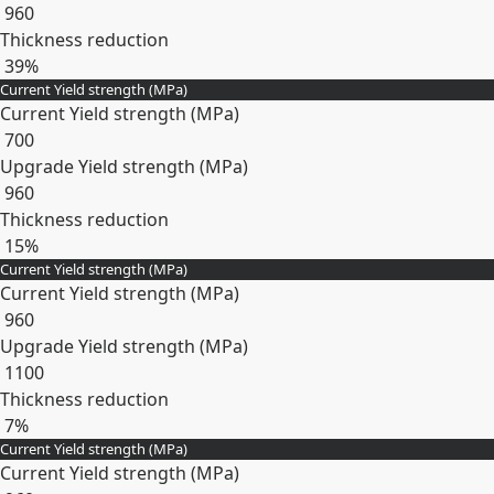
960
Thickness reduction
39%
Current Yield strength (MPa)
Expand
Current Yield strength (MPa)
700
Upgrade Yield strength (MPa)
960
Thickness reduction
15%
Current Yield strength (MPa)
Expand
Current Yield strength (MPa)
960
Upgrade Yield strength (MPa)
1100
Thickness reduction
7%
Current Yield strength (MPa)
Expand
Current Yield strength (MPa)