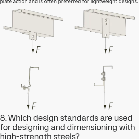
plate action and is often preferred for lightweight designs.
8. Which design standards are used
for designing and dimensioning with
high-strength steels?