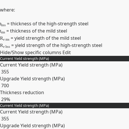
where:
= thickness of the high-strength steel
t
hss
= thickness of the mild steel
t
ms
= yield strength of the mild steel
R
e ms
= yield strength of the high-strength steel
R
e hss
Hide/Show specific columns
Edit
Current Yield strength (MPa)
Current Yield strength (MPa)
355
Upgrade Yield strength (MPa)
700
Thickness reduction
29%
Current Yield strength (MPa)
Expand
Current Yield strength (MPa)
355
Upgrade Yield strength (MPa)