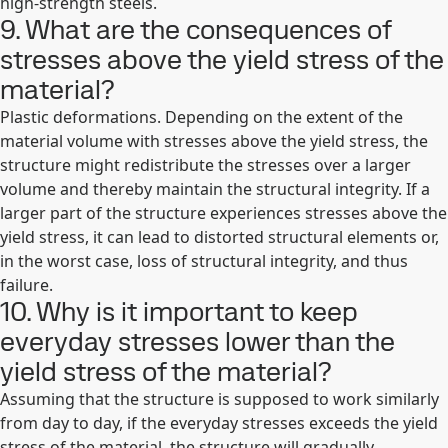
high-strength steels.
9. What are the consequences of
stresses above the yield stress of the
material?
Plastic deformations. Depending on the extent of the
material volume with stresses above the yield stress, the
structure might redistribute the stresses over a larger
volume and thereby maintain the structural integrity. If a
larger part of the structure experiences stresses above the
yield stress, it can lead to distorted structural elements or,
in the worst case, loss of structural integrity, and thus
failure.
10. Why is it important to keep
everyday stresses lower than the
yield stress of the material?
Assuming that the structure is supposed to work similarly
from day to day, if the everyday stresses exceeds the yield
stress of the material, the structure will gradually