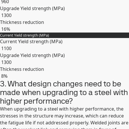
960
Upgrade Yield strength (MPa)
1300
Thickness reduction
16%
Current Yield strength (MPa)
Expand
Current Yield strength (MPa)
1100
Upgrade Yield strength (MPa)
1300
Thickness reduction
8%
3. What design changes need to be
Expand
made when upgrading to a steel with
higher performance?
When upgrading to a steel with higher performance, the
stresses in the structure may increase, which can reduce
the fatigue life if not addressed properly. Welded joints are