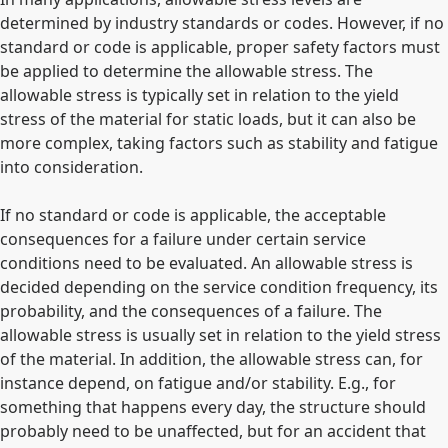
determined by industry standards or codes. However, if no
standard or code is applicable, proper safety factors must
be applied to determine the allowable stress. The
allowable stress is typically set in relation to the yield
stress of the material for static loads, but it can also be
more complex, taking factors such as stability and fatigue
into consideration.
If no standard or code is applicable, the acceptable
consequences for a failure under certain service
conditions need to be evaluated. An allowable stress is
decided depending on the service condition frequency, its
probability, and the consequences of a failure. The
allowable stress is usually set in relation to the yield stress
of the material. In addition, the allowable stress can, for
instance depend, on fatigue and/or stability. E.g., for
something that happens every day, the structure should
probably need to be unaffected, but for an accident that