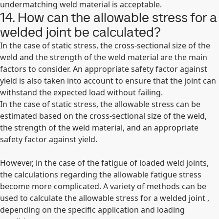
undermatching weld material is acceptable.
14. How can the allowable stress for a
welded joint be calculated?
In the case of static stress, the cross-sectional size of the
weld and the strength of the weld material are the main
factors to consider. An appropriate safety factor against
yield is also taken into account to ensure that the joint can
withstand the expected load without failing.
In the case of static stress, the allowable stress can be
estimated based on the cross-sectional size of the weld,
the strength of the weld material, and an appropriate
safety factor against yield.
However, in the case of the fatigue of loaded weld joints,
the calculations regarding the allowable fatigue stress
become more complicated. A variety of methods can be
used to calculate the allowable stress for a welded joint ,
depending on the specific application and loading