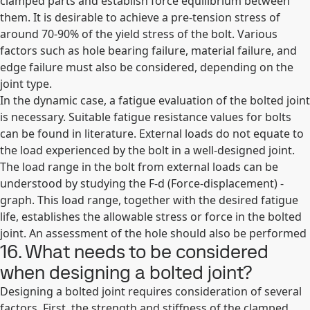
clamped parts and establish force equilibrium between
them. It is desirable to achieve a pre-tension stress of
around 70-90% of the yield stress of the bolt. Various
factors such as hole bearing failure, material failure, and
edge failure must also be considered, depending on the
joint type.
In the dynamic case, a fatigue evaluation of the bolted joint
is necessary. Suitable fatigue resistance values for bolts
can be found in literature. External loads do not equate to
the load experienced by the bolt in a well-designed joint.
The load range in the bolt from external loads can be
understood by studying the F-d (Force-displacement) -
graph. This load range, together with the desired fatigue
life, establishes the allowable stress or force in the bolted
joint. An assessment of the hole should also be performed
16. What needs to be considered
when designing a bolted joint?
Designing a bolted joint requires consideration of several
factors. First, the strength and stiffness of the clamped