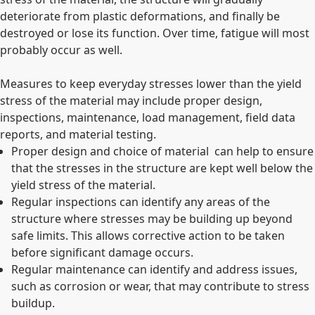
deteriorate from plastic deformations, and finally be
destroyed or lose its function. Over time, fatigue will most
probably occur as well.
Measures to keep everyday stresses lower than the yield
stress of the material may include proper design,
inspections, maintenance, load management, field data
reports, and material testing.
Proper design and choice of material can help to ensure
that the stresses in the structure are kept well below the
yield stress of the material.
Regular inspections can identify any areas of the
structure where stresses may be building up beyond
safe limits. This allows corrective action to be taken
before significant damage occurs.
Regular maintenance can identify and address issues,
such as corrosion or wear, that may contribute to stress
buildup.