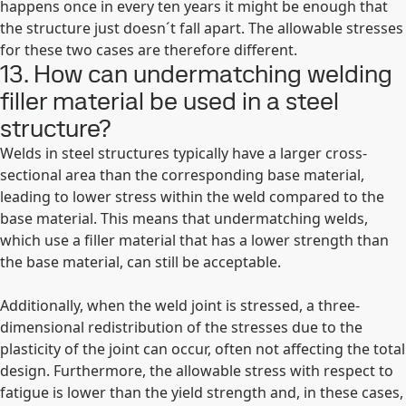
happens once in every ten years it might be enough that
the structure just doesn´t fall apart. The allowable stresses
for these two cases are therefore different.
13. How can undermatching welding
filler material be used in a steel
structure?
Welds in steel structures typically have a larger cross-
sectional area than the corresponding base material,
leading to lower stress within the weld compared to the
base material. This means that undermatching welds,
which use a filler material that has a lower strength than
the base material, can still be acceptable.
Additionally, when the weld joint is stressed, a three-
dimensional redistribution of the stresses due to the
plasticity of the joint can occur, often not affecting the total
design. Furthermore, the allowable stress with respect to
fatigue is lower than the yield strength and, in these cases,