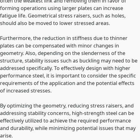
often the weakest link and removing them in favor of
forming operations using larger plates can increase
fatigue life. Geometrical stress raisers, such as holes,
should also be moved to lower stressed areas.
Furthermore, the reduction in stiffness due to thinner
plates can be compensated with minor changes in
geometry. Also, depending on the slenderness of the
structure, stability issues such as buckling may need to be
addressed specifically. To effectively design with higher
performance steel, it is important to consider the specific
requirements of the application and the potential effects
of increased stresses.
By optimizing the geometry, reducing stress raisers, and
addressing stability concerns, high-strength steel can be
effectively utilized to achieve the required performance
and durability, while minimizing potential issues that may
arise.