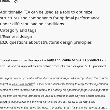
reliability.
Additionally, FEA can be used as a tool to optimize
structures and components for optimal performance
under different loading conditions.
Category and tags
General design
20 questions about structural design principles
Contact Technical support
The information in this report is
only applicable to SSAB’s products
and
should not be applied to any other products than original SSAB products.
This report provides general results and recommendations for SSAB steel products. This report is
subject to
SSAB’s Terms of Use
. It shall be the user's responsibility to verify that the information
contained herein is correct and is suitable to be used for the particular purpose and application
of the user. The report is intended to be used by professional users only who possess adequate
expertise, qualification and knowledge for the safe and correct use of the results and
recommendations in this report. This report is provided “as is”. The use of the report is at user’s