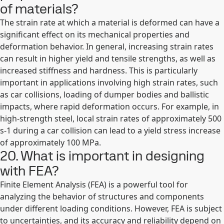
of materials?
The strain rate at which a material is deformed can have a
significant effect on its mechanical properties and
deformation behavior. In general, increasing strain rates
can result in higher yield and tensile strengths, as well as
increased stiffness and hardness. This is particularly
important in applications involving high strain rates, such
as car collisions, loading of dumper bodies and ballistic
impacts, where rapid deformation occurs. For example, in
high-strength steel, local strain rates of approximately 500
s-1 during a car collision can lead to a yield stress increase
of approximately 100 MPa.
20. What is important in designing
with FEA?
Finite Element Analysis (FEA) is a powerful tool for
analyzing the behavior of structures and components
under different loading conditions. However, FEA is subject
to uncertainties, and its accuracy and reliability depend on