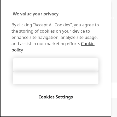
Contact SSAB
Contact us
We value your privacy
Contact SSAB Tech Support to solve problems and to learn
more. We are local worldwide
By clicking “Accept All Cookies”, you agree to
Contact form
the storing of cookies on your device to
Download Center
enhance site navigation, analyze site usage,
Search and download SSAB’s brochures, certificates and
and assist in our marketing efforts.
Cookie
other materials.
policy
Go to downloads
Sign up for newsletters
Accept All Cookies
Visit our subscription center to manage all your SSAB
newsletters subscriptions
Accept Only Necessary Cookies
Sign up here
Copyright 2026
Privacy Notice
-
Sitemap
-
Terms of Use
-
Imprint
Cookie Options
Cookies Settings