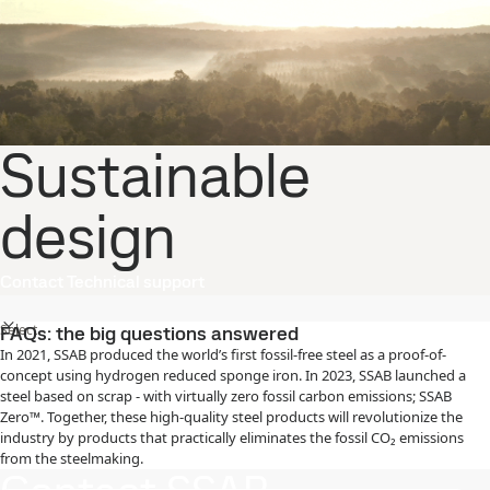
Sustainable
design
Contact Technical support
Select
FAQs: the big questions answered
In 2021, SSAB produced the world’s first fossil-free steel as a proof-of-
concept using hydrogen reduced sponge iron. In 2023, SSAB launched a
steel based on scrap - with virtually zero fossil carbon emissions; SSAB
Zero™. Together, these high-quality steel products will revolutionize the
industry by products that practically eliminates the fossil CO₂ emissions
from the steelmaking.