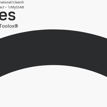
national
Search
es
act
MySSAB
 Toolox®