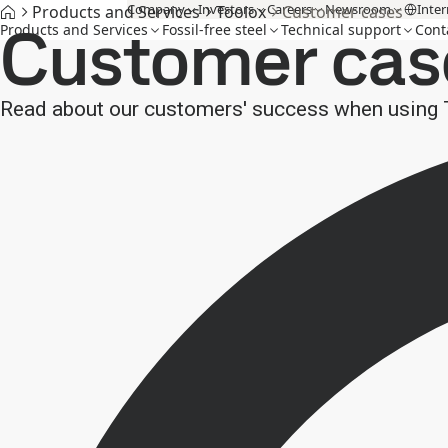
Company
Investors
Careers
Newsroom
Inter
Products and Services
Toolox
Customer cases
Customer cas
Products and Services
Fossil-free steel
Technical support
Cont
Read about our customers' success when using