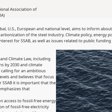
ional Association of
MA)
obal, U.S., European and national level, aims to inform abou
bonization of the steel industry. Climate policy, energy pol
nterest for SSAB, as well as issues related to public funding 
and Climate Law, including
ns by 2030 and climate
 calling for an ambitious
evels and believes that focus
r SSAB it is important that the
 emphasizes that
 access to fossil-free energy
n of fossil-free electricity