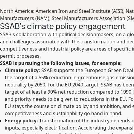
North America: American Iron and Steel Institute (AISI), Nat
Manufacturers (NAM), Steel Manufacturers Association (S
SSAB’s climate policy engagement
SSAB's collaboration with political decisionmakers, on a gl
and challenges associated with the transformation and decar
competitiveness and industrial policy are areas of specific i
permit processes.
SSAB is pursuing the following issues, for example:
Climate policy:
SSAB supports the European Green Deal 
the target of a 55% reduction in greenhouse gas emissio
neutrality by 2050. For the EU 2040 target, SSAB has been
target of at least a 90% net reduction compared to 1990 l
and priority needs to be given to reductions in the EU. Fo
EU stays the course on climate policy and ambition, and
competitiveness and sustainability go hand in hand.
Energy policy:
Transformation of the industry depends on
inputs, especially electrification. Accelerating the expansio