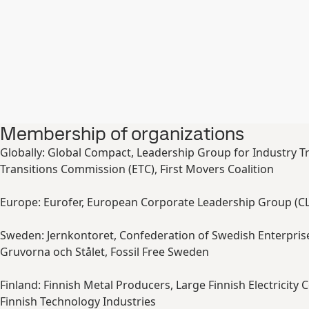
Membership of organizations
Globally: Global Compact, Leadership Group for Industry Tr
Transitions Commission (ETC), First Movers Coalition
Europe: Eurofer, European Corporate Leadership Group (C
Sweden: Jernkontoret, Confederation of Swedish Enterpris
Gruvorna och Stålet, Fossil Free Sweden
Finland: Finnish Metal Producers, Large Finnish Electricity
Finnish Technology Industries