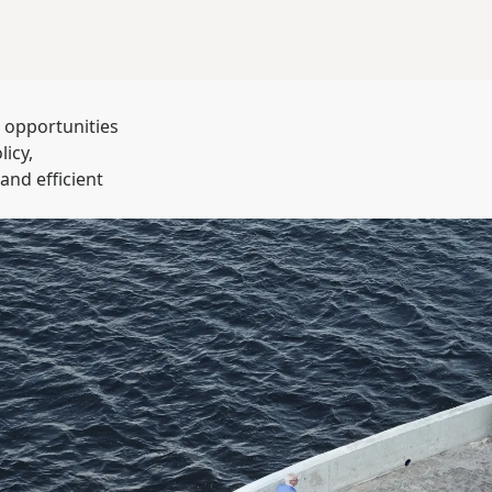
t opportunities
icy,
and efficient