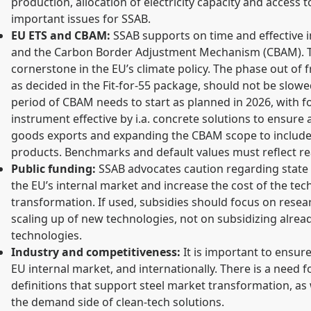
production, allocation of electricity capacity and access 
important issues for SSAB.
EU ETS and CBAM:
SSAB supports on time and effective 
and the Carbon Border Adjustment Mechanism (CBAM). T
cornerstone in the EU’s climate policy. The phase out of f
as decided in the Fit-for-55 package, should not be slowe
period of CBAM needs to start as planned in 2026, with 
instrument effective by i.a. concrete solutions to ensure 
goods exports and expanding the CBAM scope to include
products. Benchmarks and default values must reflect real
Public funding:
SSAB advocates caution regarding state a
the EU’s internal market and increase the cost of the te
transformation. If used, subsidies should focus on res
scaling up of new technologies, not on subsidizing alrea
technologies.
Industry and competitiveness:
It is important to ensure 
EU internal market, and internationally. There is a need 
definitions that support steel market transformation, as 
the demand side of clean-tech solutions.