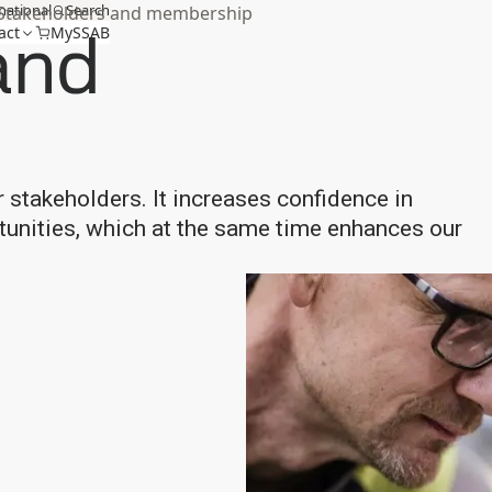
national
Search
Stakeholders and membership
and
act
MySSAB
r stakeholders. It increases confidence in
rtunities, which at the same time enhances our