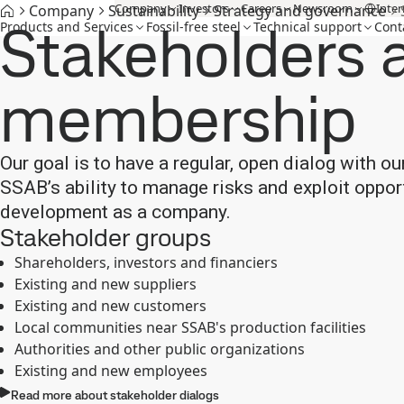
Company
Investors
Careers
Newsroom
Inter
Company
Sustainability
Strategy and governance
Stakeholders 
Products and Services
Fossil-free steel
Technical support
Cont
membership
Our goal is to have a regular, open dialog with ou
SSAB’s ability to manage risks and exploit oppo
development as a company.
Stakeholder groups
Shareholders, investors and financiers
Existing and new suppliers
Existing and new customers
Local communities near SSAB's production facilities
Authorities and other public organizations
Existing and new employees
Read more about stakeholder dialogs