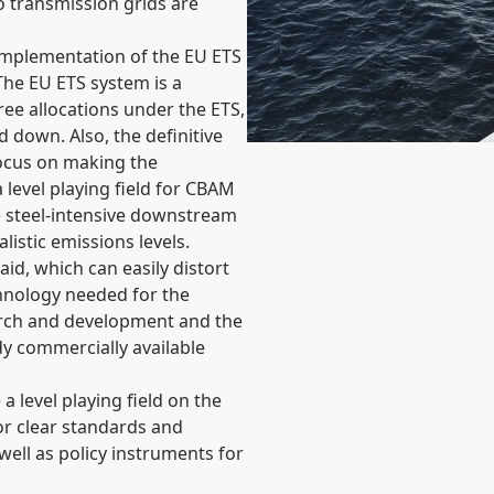
to transmission grids are
implementation of the EU ETS
he EU ETS system is a
ree allocations under the ETS,
d down. Also, the definitive
focus on making the
a level playing field for CBAM
 steel-intensive downstream
istic emissions levels.
id, which can easily distort
chnology needed for the
earch and development and the
dy commercially available
a level playing field on the
for clear standards and
well as policy instruments for