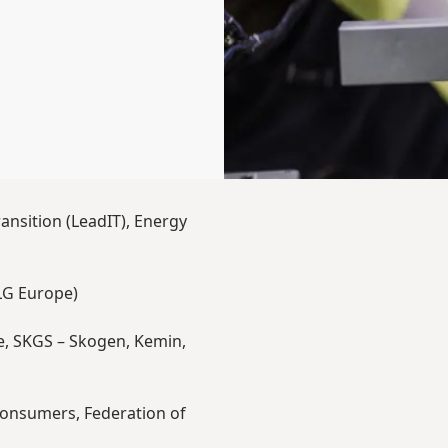
ansition (LeadIT), Energy
LG Europe)
e, SKGS – Skogen, Kemin,
 Consumers, Federation of