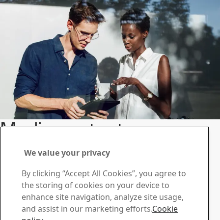
Media contacts
Information and resources for journalists.
We value your privacy
Contact us
Contact SSAB
By clicking “Accept All Cookies”, you agree to
the storing of cookies on your device to
Contact us
enhance site navigation, analyze site usage,
How can we help you?
and assist in our marketing efforts.
Cookie
Browse contacts