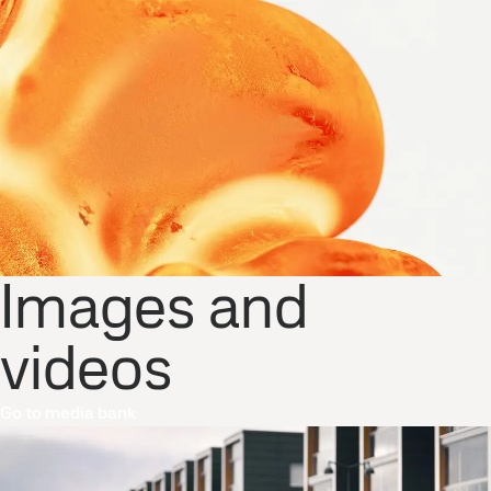
Images and
videos
Go to media bank