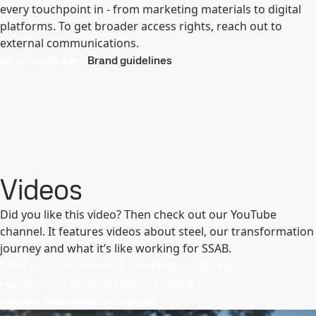
every touchpoint in - from marketing materials to digital
platforms. To get broader access rights, reach out to
external communications.
Go to media bank
Brand guidelines
Videos
Did you like this video? Then check out our YouTube
channel. It features videos about steel, our transformation
journey and what it’s like working for SSAB.
SSAB on YouTube
Swedish Steel Prize on YouTube
Hardox® on YouTube
Strenx® on YouTube
Hardox® Wearparts on Youtube