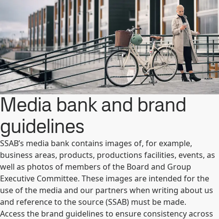
Media bank and brand
guidelines
SSAB’s media bank contains images of, for example,
business areas, products, productions facilities, events, as
well as photos of members of the Board and Group
Executive Committee. These images are intended for the
use of the media and our partners when writing about us
and reference to the source (SSAB) must be made.
Access the brand guidelines to ensure consistency across