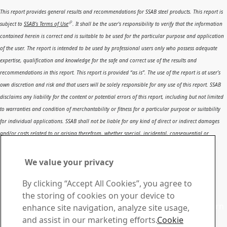
This report provides general results and recommendations for SSAB steel products. This report is
subject to
SSAB’s Terms of Use
. It shall be the user's responsibility to verify that the information
contained herein is correct and is suitable to be used for the particular purpose and application
of the user. The report is intended to be used by professional users only who possess adequate
expertise, qualification and knowledge for the safe and correct use of the results and
recommendations in this report. This report is provided “as is”. The use of the report is at user’s
own discretion and risk and that users will be solely responsible for any use of this report. SSAB
disclaims any liability for the content or potential errors of this report, including but not limited
to warranties and condition of merchantability or fitness for a particular purpose or suitability
for individual applications. SSAB shall not be liable for any kind of direct or indirect damages
and/or costs related to or arising therefrom, whether special, incidental, consequential or
directly or indirectly related to the use of, or the inability to use, the report or the content,
information or results included therein.
We value your privacy
Contact SSAB
By clicking “Accept All Cookies”, you agree to
Contact us
the storing of cookies on your device to
Contact SSAB Tech Support to solve problems and to learn
enhance site navigation, analyze site usage,
more. We are local worldwide
and assist in our marketing efforts.
Cookie