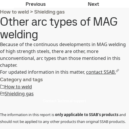
Pulsed arc MAG welding
Shielding ga
Previous
Next
How to weld
>
Shielding gas
Other arc types of MAG
welding
Because of the continuous developments in MAG welding
of high strength steels, there are other, more
unconventional, arc types than those mentioned in this
chapter.
For updated information in this matter,
contact SSAB.
Category and tags
How to weld
Shielding gas
Contact Technical support
The information in this report is
only applicable to SSAB’s products
and
should not be applied to any other products than original SSAB products.