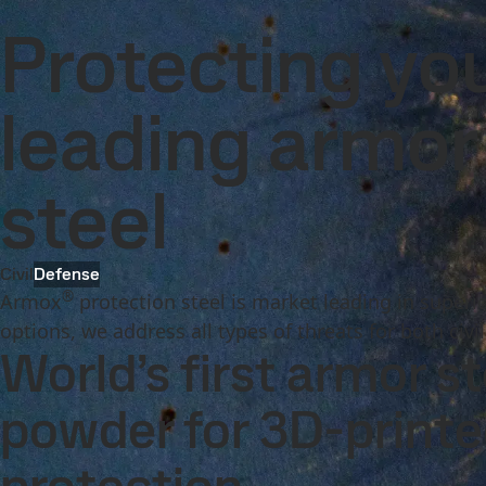
Company
Investors
Careers
Newsroom
Inter
Products and Services
Armox
Protecting yo
Products and Services
Fossil-free steel
Technical support
Cont
leading armor 
steel
Civil
Defense
®
Armox
protection steel is market leading in superi
options, we address all types of threats for both civi
World’s first armor st
powder for 3D-print