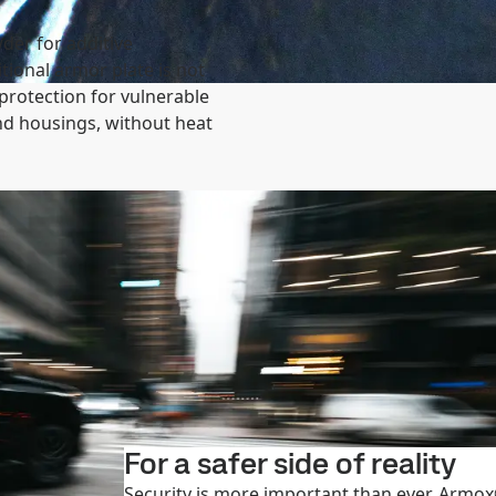
der for additive
ional armor plate is not
 protection for vulnerable
d housings, without heat
For a safer side of reality
Security is more important than ever. Armox®