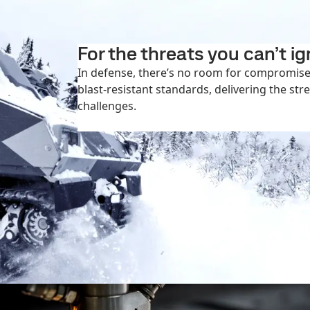
For the threats you can’t i
In defense, there’s no room for compromise.
blast-resistant standards, delivering the str
challenges.
More on defense applications