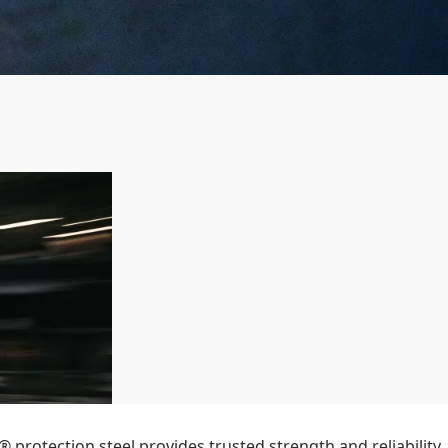
 protection steel provides trusted strength and reliability,