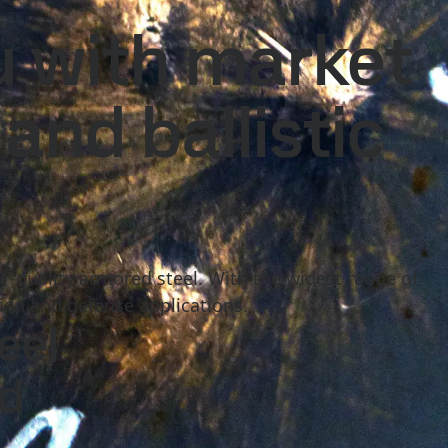
national
Search
u with market
act
MySSAB
and ballistic
or-quality armored steel. With the widest range of
lian and defense applications.
eel
ed