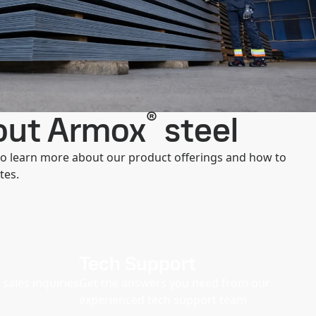
®
bout Armox
steel
 to learn more about our product offerings and how to
tes.
Tech Support
sales inquiries
Get the answers you need from our
experienced tech support team