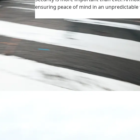
ensuring peace of mind in an unpredictab
More on civil applications