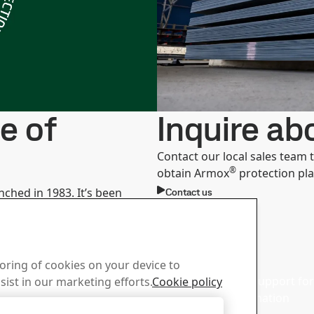
e of
Inquire a
Contact our local sales team
®
obtain Armox
protection pla
nched in 1983. It’s been
Contact us
t ballistic projectiles and
e level of security with a
d Center
Sales
toring of cookies on your device to
wnload SSAB’s brochures,
Contact our sales support for 
sist in our marketing efforts.
Cookie policy
d other materials.
and product information