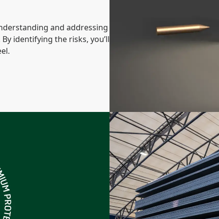
 understanding and addressing
 By identifying the risks, you’ll
el.