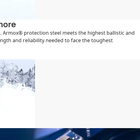
gnore
 Armox® protection steel meets the highest ballistic and
ength and reliability needed to face the toughest