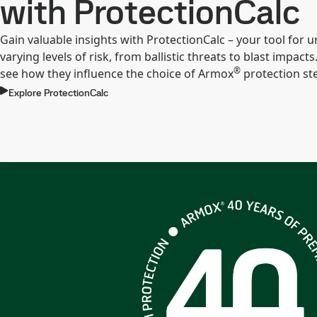
with ProtectionCalc
Gain valuable insights with ProtectionCalc – your tool for
varying levels of risk, from ballistic threats to blast impacts.
®
see how they influence the choice of Armox
protection ste
Explore ProtectionCalc