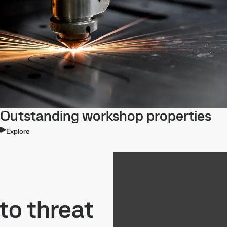
Outstanding workshop properties
Explore
to threat