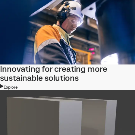
Innovating for creating more
sustainable solutions
Explore