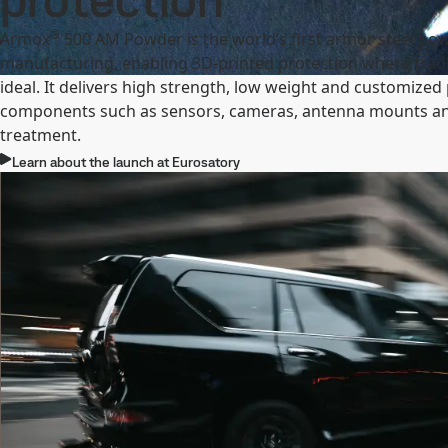
protection
®
Armox
500 AM Powder is the world’s first armor steel pow
manufacturing, enabling 3D-printed protection where tradit
ideal. It delivers high strength, low weight and customized
components such as sensors, cameras, antenna mounts an
treatment.
Learn about the launch at Eurosatory