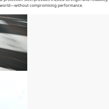
le world—without compromising performance.