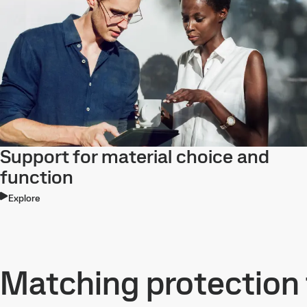
Support for material choice and
function
Explore
Matching protection 