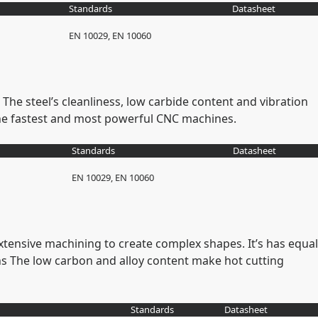
Standards
Datasheet
EN 10029, EN 10060
The steel’s cleanliness, low carbide content and vibration
the fastest and most powerful CNC machines.
Standards
Datasheet
EN 10029, EN 10060
xtensive machining to create complex shapes. It’s has equal
s The low carbon and alloy content make hot cutting
Standards
Datasheet