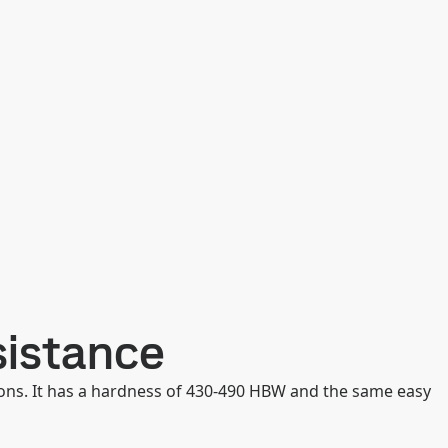
sistance
ons. It has a hardness of 430-490 HBW and the same easy