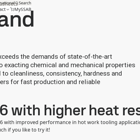
national
Search
tasheets
 and
act
MySSAB
xceeds the demands of state-of-the-art
 to exacting chemical and mechanical properties
d to cleanliness, consistency, hardness and
ers for fast production and reliable
6 with higher heat re
6 with improved performance in hot work tooling applicati
h if you like to try it!