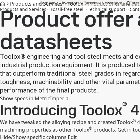
Company
Investors
Careers
Newsroom
Inter
Products and Services
Toolox
Product offer and da
Product offer
Products and Services
Fossil-free steel
Technical support
Cont
datasheets
Toolox® engineering and tool steel meets and e
industrial production equipment. It is produced
that outperform traditional steel grades in regar
toughness, machinability and other vital paramet
performance of the final products.
Show specs in
:
Metric
Imperial
®
Introducing Toolox
4
®
We have tweaked the alloying recipe and created Toolox
4
®
machining properties as other Toolox
products. Get in touc
Hide/Show specific columns
Edit