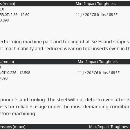
s (
mm
in
)
Min. Impact Toughness
0.0
353.0
T: 2.36 - 12.60
11 J / 20 °C
8 ft-lbs / 68 °F
13.898
erforming machine part and tooling of all sizes and shapes. 
nt machinability and reduced wear on tool inserts even in 
 (
mm
in
)
Min. Impact Toughness
0
3.0
T: 0.236 - 12.598
11 J / 20 °C
6 ft-lbs / 68 °F
3.898
ponents and tooling. The steel will not deform even after e
ss for reliable usage under the most demanding condition
 before machining.
nsions (
mm
in
)
Min. Impact Toughness