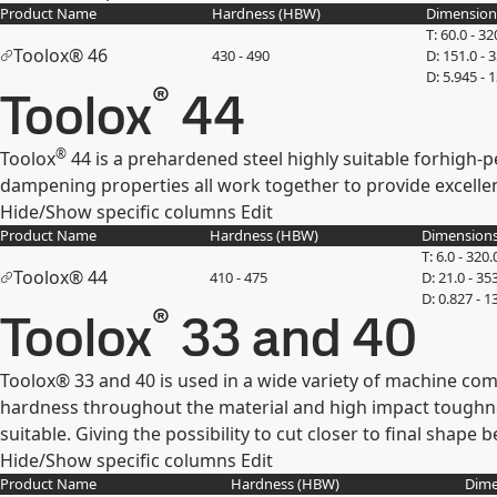
Product Name
Hardness (
HBW
)
Dimension
T: 60.0 - 32
Toolox® 46
430 - 490
D: 151.0 - 
D: 5.945 - 
®
Toolox
44
®
Toolox
44 is a prehardened steel highly suitable forhigh-p
dampening properties all work together to provide excelle
Hide/Show specific columns
Edit
Product Name
Hardness (
HBW
)
Dimensions
T: 6.0 - 320.
Toolox® 44
410 - 475
D: 21.0 - 35
D: 0.827 - 1
®
Toolox
33 and 40
Toolox® 33 and 40 is used in a wide variety of machine com
hardness throughout the material and high impact toughne
suitable. Giving the possibility to cut closer to final shape
Hide/Show specific columns
Edit
Product Name
Hardness (
HBW
)
Dime