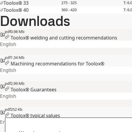
Toolox® 33
275 - 325
T: 6.
Toolox® 40
360 - 420
T: 6.
Downloads
pdf
0.98 Mb
Toolox® welding and cutting recommendations
English
pdf
1.34 Mb
Machining recommendations for Toolox®
English
pdf
2.99 Mb
Toolox® Guarantees
English
pdf
252 Kb
Toolox® typical values
English