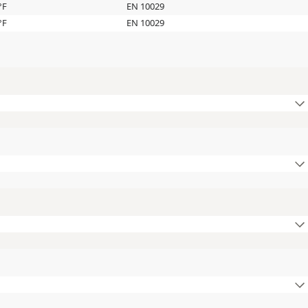
°F
EN 10029
°F
EN 10029