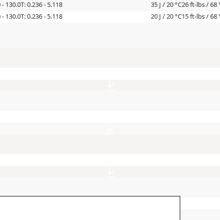
0 - 130.0
T: 0.236 - 5.118
35 J / 20 °C
26 ft-lbs / 68 
0 - 130.0
T: 0.236 - 5.118
20 J / 20 °C
15 ft-lbs / 68 