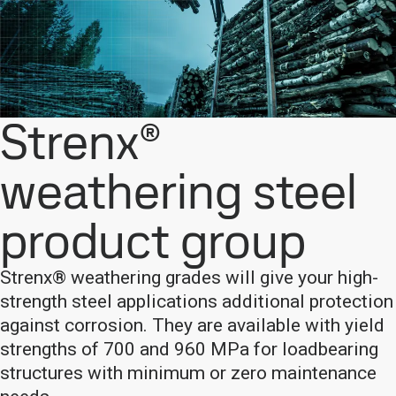
Strenx®
weathering steel
product group
Strenx® weathering grades will give your high-
strength steel applications additional protection
against corrosion. They are available with yield
strengths of 700 and 960 MPa for loadbearing
structures with minimum or zero maintenance