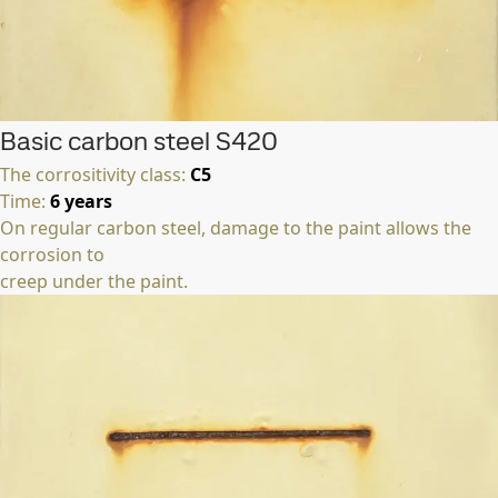
Basic carbon steel S420
The corrositivity class:
C5
Time:
6 years
On regular carbon steel, damage to the paint allows the
corrosion to
creep under the paint.