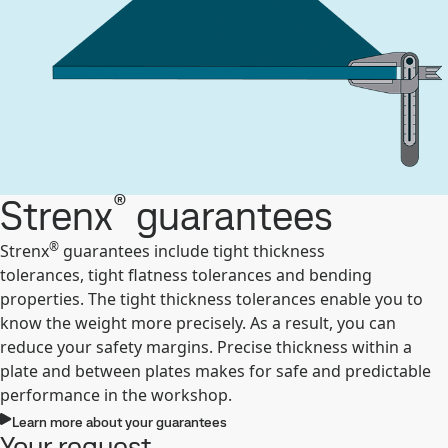
®
Strenx
guarantees
®
Strenx
guarantees include tight thickness
tolerances, tight flatness tolerances and bending
properties. The tight thickness tolerances enable you to
know the weight more precisely. As a result, you can
reduce your safety margins. Precise thickness within a
plate and between plates makes for safe and predictable
performance in the workshop.
Learn more about your guarantees
Your request