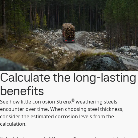
Calculate the long-lasting
benefits
®
See how little corrosion Strenx
weathering steels
encounter over time. When choosing steel thickness,
consider the estimated corrosion levels from the
calculation.