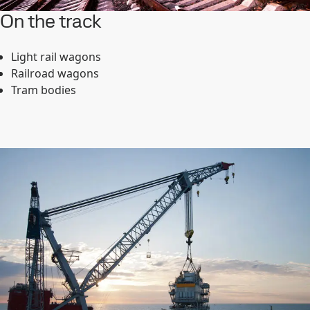
On the track
Light rail wagons
Railroad wagons
Tram bodies