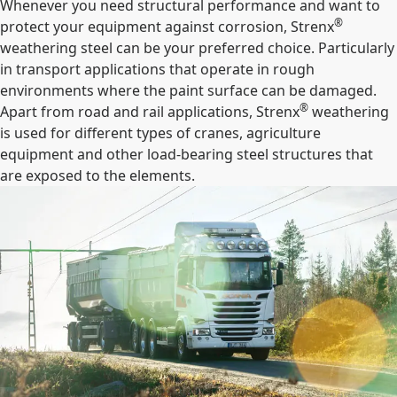
Whenever you need structural performance and want to
®
protect your equipment against corrosion, Strenx
weathering steel can be your preferred choice. Particularly
in transport applications that operate in rough
environments where the paint surface can be damaged.
®
Apart from road and rail applications, Strenx
weathering
is used for different types of cranes, agriculture
equipment and other load-bearing steel structures that
are exposed to the elements.