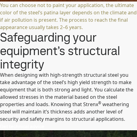
You can choose not to paint your application, the ultimate
color of the steel’s patina layer depends on the climate and
if air pollution is present. The process to reach the final
appearance usually takes 2–6 years.
Safeguarding your
equipment’s structural
integrity
When designing with high-strength structural steel you
take advantage of the steel’s high yield strength to make
equipment that is both strong and light. You calculate the
allowed stresses in the material based on the steel
®
properties and loads. Knowing that Strenx
weathering
steel will maintain it’s thickness adds another level of
security and safety margins to structural applications.
Get technical advice