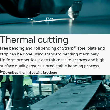
Thermal cutting
®
Free bending and roll bending of Strenx
steel plate and
strip can be done using standard bending machinery.
Uniform properties, close thickness tolerances and high
surface quality ensure a predictable bending process.
Download thermal cutting brochure