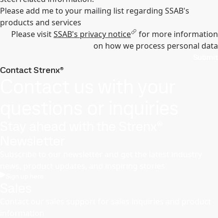
Please add me to your mailing list regarding SSAB's
products and services
Please visit
SSAB's privacy notice
for more information
on how we process personal data
Submit
Contact Strenx®
Contact us with your
questions or inquiries
Stay ahead with the Strenx®
Newsletter
Subscribe to our newsletter and get the latest industry
news, product updates, and inspiring stories
Sign up here
Sales
Contact our sales support for sales inquiries and product
information