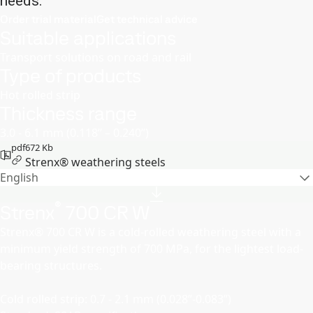
needs.
Order trial material
Get technical advice
Suitable applications
Transport solutions on road and rail
Type of products
Hot rolled strip
Thickness range
3.0 - 6.1 mm (0.118’’ – 0.240’’)
pdf
672 Kb
Strenx® weathering steels
English
®
Strenx
700 CR W
Strenx® 700 CR W is a cold-rolled weathering steel with a
minimum yield strength of 700 MPa, for the lightest load-
bearing structures.
Cold rolled strip: 0.7 - 2.1 mm (0.028”-0.083”)