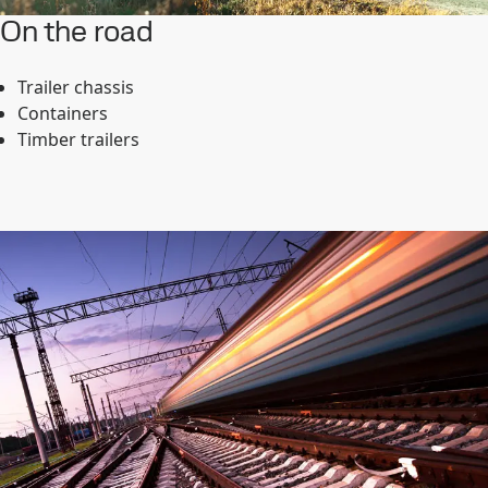
On the road
Trailer chassis
Containers
Timber trailers