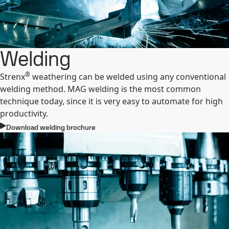
Welding
®
Strenx
weathering can be welded using any conventional
welding method. MAG welding is the most common
technique today, since it is very easy to automate for high
productivity.
Download welding brochure