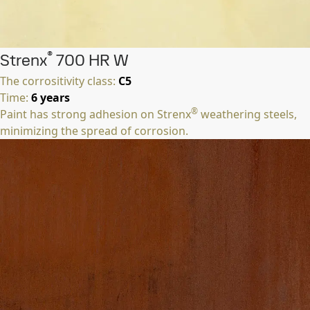
®
Strenx
700 HR W
The corrositivity class:
C5
Time:
6 years
®
Paint has strong adhesion on Strenx
weathering steels,
minimizing the spread of corrosion.