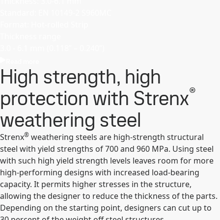
Thickness: 3.0-6.1 mm
Standard: EN 10149-2 S960MC
Format: Hot-rolled Strip
Thickness range
3.0 - 6.1 mm (0.118’’ – 0.240’’)
Read more
High strength, high
®
protection with Strenx
weathering steel
®
Strenx
weathering steels are high-strength structural
steel with yield strengths of 700 and 960 MPa. Using steel
with such high yield strength levels leaves room for more
high-performing designs with increased load-bearing
capacity. It permits higher stresses in the structure,
allowing the designer to reduce the thickness of the parts.
Depending on the starting point, designers can cut up to
30 percent of the weight off steel structures.