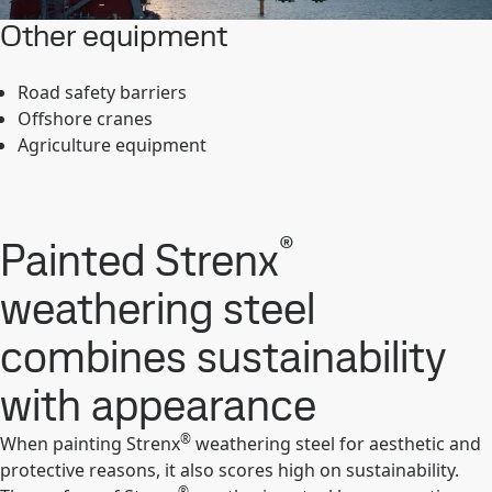
Other equipment
Road safety barriers
Offshore cranes
Agriculture equipment
®
Painted Strenx
weathering steel
combines sustainability
with appearance
®
When painting Strenx
weathering steel for aesthetic and
protective reasons, it also scores high on sustainability.
®