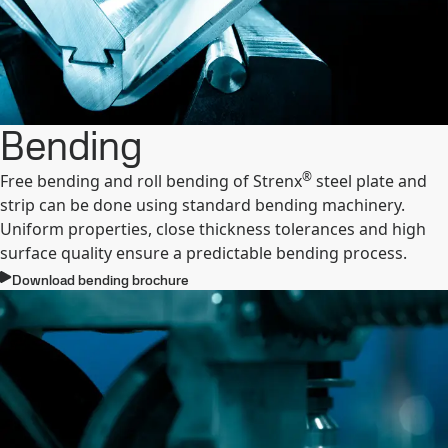
Bending
®
Free bending and roll bending of Strenx
steel plate and
strip can be done using standard bending machinery.
Uniform properties, close thickness tolerances and high
surface quality ensure a predictable bending process.
Download bending brochure