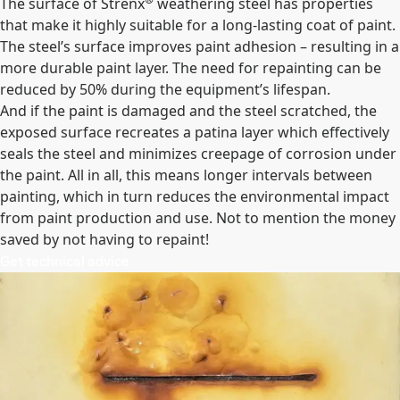
The surface of Strenx
weathering steel has properties
that make it highly suitable for a long-lasting coat of paint.
The steel’s surface improves paint adhesion – resulting in a
more durable paint layer. The need for repainting can be
reduced by 50% during the equipment’s lifespan.
And if the paint is damaged and the steel scratched, the
exposed surface recreates a patina layer which effectively
seals the steel and minimizes creepage of corrosion under
the paint. All in all, this means longer intervals between
painting, which in turn reduces the environmental impact
from paint production and use. Not to mention the money
saved by not having to repaint!
Get technical advice