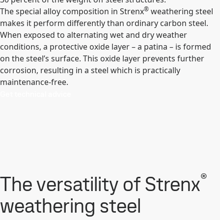
®
The special alloy composition in Strenx
weathering steel
makes it perform differently than ordinary carbon steel.
When exposed to alternating wet and dry weather
conditions, a protective oxide layer – a patina – is formed
on the steel’s surface. This oxide layer prevents further
corrosion, resulting in a steel which is practically
maintenance-free.
Get technical advice
®
The versatility of Strenx
weathering steel