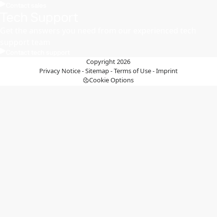
Contact sales
Tech Support
Get the answers you need from our experienced tech
support team
Contact tech support
Copyright 2026
Privacy Notice
-
Sitemap
-
Terms of Use
-
Imprint
Cookie Options