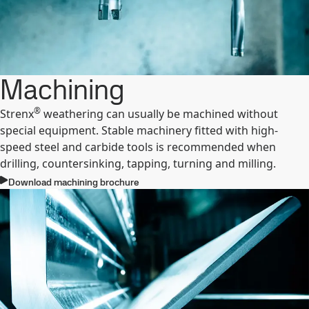
Machining
®
Strenx
weathering can usually be machined without
special equipment. Stable machinery fitted with high-
speed steel and carbide tools is recommended when
drilling, countersinking, tapping, turning and milling.
Download machining brochure