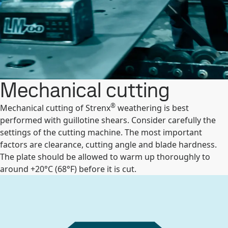
Mechanical cutting
®
Mechanical cutting of Strenx
weathering is best
performed with guillotine shears. Consider carefully the
settings of the cutting machine. The most important
factors are clearance, cutting angle and blade hardness.
The plate should be allowed to warm up thoroughly to
around +20°C (68°F) before it is cut.