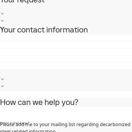
Your contact information
How can we help you?
Enter a message
*
Please add me to your mailing list regarding decarbonized
steel related information.