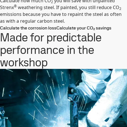
Calculate how much CO
you will save with unpainted
2
®
Strenx
weathering steel. If painted, you still reduce CO
2
emissions because you have to repaint the steel as often
as with a regular carbon steel.
Calculate the corrosion loss
Calculate your CO₂ savings
Made for predictable
performance in the
workshop