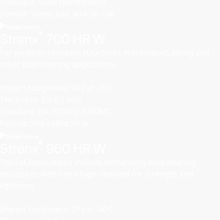
Standard: SSAB specification
Format: Sheet, coil, and slit coil
Read more
®
Strenx
700 HR W
For weather-resistant structures in transport, lifting and
other load-bearing applications.
Impact toughness: 40 J at -20 C
Thickness: 3.0-6.1 mm
Standard: EN 10149-2 S700MC
Format: Hot-rolled Strip
Read more
®
Strenx
960 HR W
Typical applications include demanding load-bearing
structures with extra high demand for strength and
lightness.
Impact toughness: 27 J at -40 C