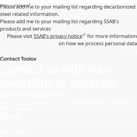
Enter a message
*
Please add me to your mailing list regarding decarbonized
steel related information.
Please add me to your mailing list regarding SSAB's
products and services
Please visit
SSAB's privacy notice
for more information
on how we process personal data
Submit
Contact Toolox
Contact us with your
questions or inquiries
Download Center
Search and download our brochures and other materials.
Go to downloads
Sales
Contact our sales support for sales inquiries and product
information