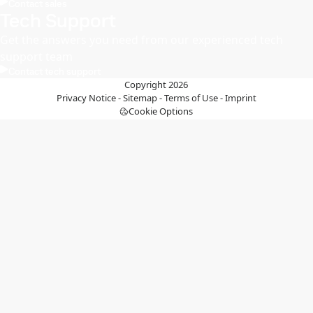
Contact sales
Tech Support
Get the answers you need from our experienced tech
support team
Contact tech support
Copyright 2026
Privacy Notice
-
Sitemap
-
Terms of Use
-
Imprint
Cookie Options