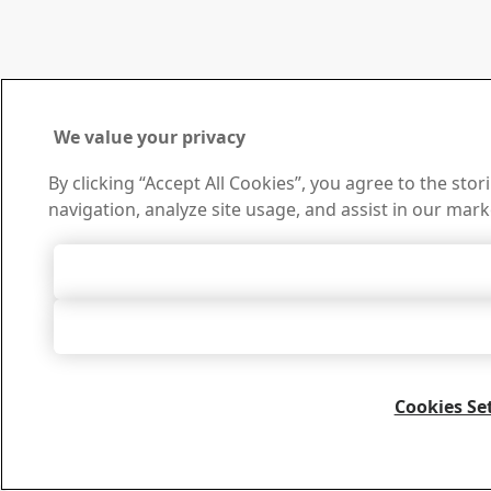
We value your privacy
By clicking “Accept All Cookies”, you agree to the sto
navigation, analyze site usage, and assist in our mark
Accept All 
Accept Only Neces
Cookies Se