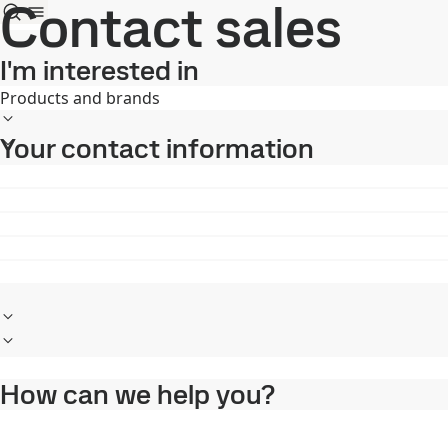
Contact sales
I'm interested in
Products and brands
Your contact information
How can we help you?