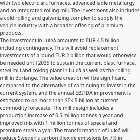
with two electric arc furnaces, advanced ladle metallurgy
and an integrated rolling mill. The investment also includes
a cold rolling and galvanizing complex to supply the
vehicle industry with a broader offering of premium
products.
The investment in Luleå amounts to EUR 4.5 billion
including contingency. This will avoid replacement
investments of around EUR 2 billion that would otherwise
be needed until 2035 to sustain the current blast furnace,
steel mill and coking plant in Luleå as well as the rolling
mill in Borlänge. The value creation will be significant,
compared to the alternative of continuing to invest in the
current system, and the annual EBITDA improvement is
estimated to be more than SEK 5 billion at current
commodity forecasts. The mill design includes a
production increase of 0.5 million tonnes a year and
improved mix with 1 million tonnes of special and
premium steels a year. The transformation of Luleå will
reduce Sweden’s carbon dioxide emissions by 7% in