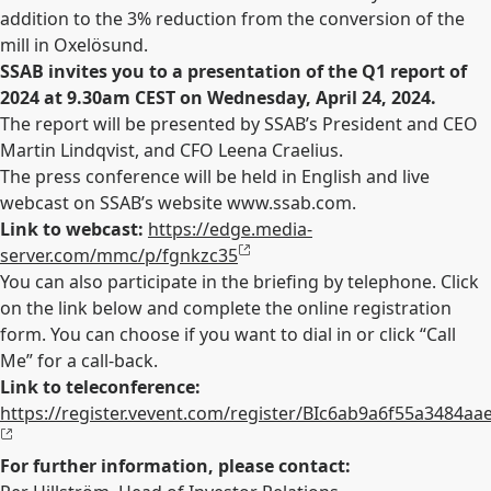
addition to the 3% reduction from the conversion of the
mill in Oxelösund.
SSAB invites you to a presentation of the Q1 report of
2024 at 9.30am CEST on Wednesday, April 24, 2024.
The report will be presented by SSAB’s President and CEO
Martin Lindqvist, and CFO Leena Craelius.
The press conference will be held in English and live
webcast on SSAB’s website www.ssab.com.
Link to webcast:
https://edge.media-
server.com/mmc/p/fgnkzc35
You can also participate in the briefing by telephone. Click
on the link below and complete the online registration
form. You can choose if you want to dial in or click “Call
Me” for a call-back.
Link to teleconference:
https://register.vevent.com/register/BIc6ab9a6f55a3484a
For further information, please contact: