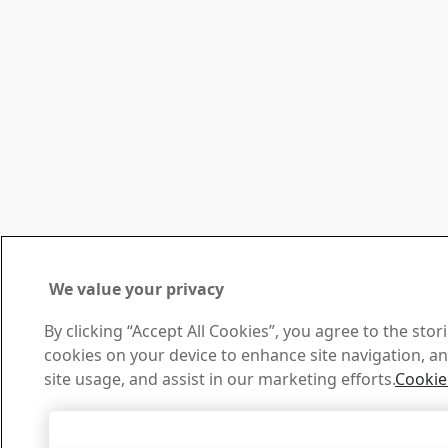
We value your privacy
By clicking “Accept All Cookies”, you agree to the stor
cookies on your device to enhance site navigation, an
site usage, and assist in our marketing efforts.
Cookie
Accept All Cookies