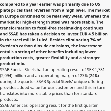
compared to a year earlier was primarily due to US
plate prices that reversed from a high level. The market
in Europe continued to be relatively weak, whereas the
market for high-strength steel was more stable. The
transformation to fossil-free steelmaking continues
and SSAB has taken a decision to invest EUR 4.5 billion
in the steel mill in Luleå. Besides eliminating 7% of
Sweden’s carbon dioxide emissions, the investment
entails a string of other benefits including lower
production costs, greater flexibility and a stronger
product mix.
SSAB Special Steels had an operating result of SEK 1,781
(2,094) million and an operating margin of 23% (24%)
during the quarter. SSAB Special Steels’ unique offering
provides added value for our customers and this in turn
translates into more stable prices than for standard
products.
SSAB Americas’ operating result for the first quarter