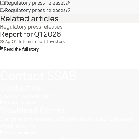
Regulatory press releases
Regulatory press releases
Related articles
Regulatory press releases
Report for Q1 2026
28
Apr
Q1, Interim report, Investors
Read the full story
Contact SSAB
Contact us
How can we help you?
Browse contacts
Download Center
Search and download SSAB’s brochures, certificates and
other materials.
Go to downloads