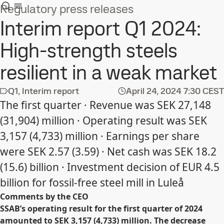
Regulatory press releases
Interim report Q1 2024:
High-strength steels
resilient in a weak market
Q1, Interim report
April 24, 2024
7:30 CEST
The first quarter · Revenue was SEK 27,148
(31,904) million · Operating result was SEK
3,157 (4,733) million · Earnings per share
were SEK 2.57 (3.59) · Net cash was SEK 18.2
(15.6) billion · Investment decision of EUR 4.5
billion for fossil-free steel mill in Luleå
Comments by the CEO
SSAB’s operating result for the first quarter of 2024
amounted to SEK 3,157 (4,733) million. The decrease