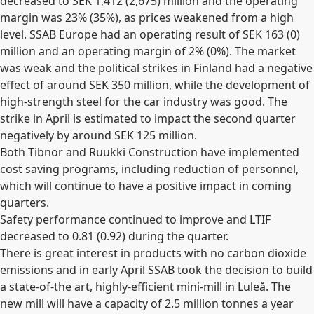
decreased to SEK 1,412 (2,675) million and the operating
margin was 23% (35%), as prices weakened from a high
level. SSAB Europe had an operating result of SEK 163 (0)
million and an operating margin of 2% (0%). The market
was weak and the political strikes in Finland had a negative
effect of around SEK 350 million, while the development of
high-strength steel for the car industry was good. The
strike in April is estimated to impact the second quarter
negatively by around SEK 125 million.
Both Tibnor and Ruukki Construction have implemented
cost saving programs, including reduction of personnel,
which will continue to have a positive impact in coming
quarters.
Safety performance continued to improve and LTIF
decreased to 0.81 (0.92) during the quarter.
There is great interest in products with no carbon dioxide
emissions and in early April SSAB took the decision to build
a state-of-the art, highly-efficient mini-mill in Luleå. The
new mill will have a capacity of 2.5 million tonnes a year