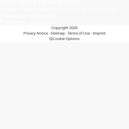
Sign up for newsletters
Visit our subscription center to manage all your SSAB
newsletters subscriptions
Sign up here
Copyright 2026
Privacy Notice
-
Sitemap
-
Terms of Use
-
Imprint
Cookie Options