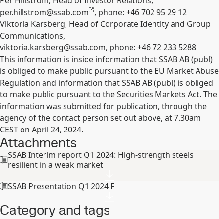
Per Hillström, Head of Investor Relations,
per.hillstrom@ssab.com
, phone: +46
702 95 29 12
Viktoria Karsberg, Head of Corporate Identity and Group
Communications,
viktoria.karsberg@ssab.com
, phone: +46 72 233 5288
This information is inside information that SSAB AB (publ)
is obliged to make public pursuant to the EU Market Abuse
Regulation and information that SSAB AB (publ) is obliged
to make public pursuant to the Securities Markets Act. The
information was submitted for publication, through the
agency of the contact person set out above, at 7.30am
CEST on April 24, 2024.
Attachments
SSAB Interim report Q1 2024: High-strength steels
resilient in a weak market
SSAB Presentation Q1 2024 F
Category and tags