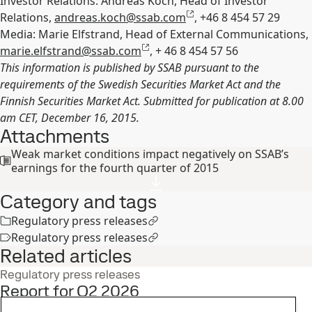
Investor Relations: Andreas Koch, Head of Investor
Relations,
andreas.koch@ssab.com
, +46 8 454 57 29
Media: Marie Elfstrand, Head of External Communications,
marie.elfstrand@ssab.com
, + 46 8 454 57 56
This information is published by SSAB pursuant to the
requirements of the Swedish Securities Market Act and the
Finnish Securities Market Act. Submitted for publication at 8.00
am CET, December 16, 2015.
Attachments
Weak market conditions impact negatively on SSAB’s
earnings for the fourth quarter of 2015
Category and tags
Regulatory press releases
Regulatory press releases
Related articles
Regulatory press releases
Report for Q2 2026
22
Jul
Interim report, Q2, Investors