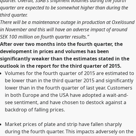
quarter. Overall, SSAB’s shipment volumes during the fourth
quarter are expected to be somewhat higher than during the
third quarter.
There will be a maintenance outage in production at Oxelösund
in November and this will have an adverse impact of around
SEK 100 million on fourth quarter results.”
After over two months into the fourth quarter, the
development in prices and volumes has been
significantly weaker than the estimates stated in the
outlook in the report for the third quarter of 2015.
Volumes for the fourth quarter of 2015 are estimated to
be lower than in the third quarter 2015 and significantly
lower than in the fourth quarter of last year. Customers
in both Europe and the USA have adopted a wait-and-
see sentiment, and have chosen to destock against a
backdrop of falling prices.
Market prices of plate and strip have fallen sharply
during the fourth quarter. This impacts adversely on the