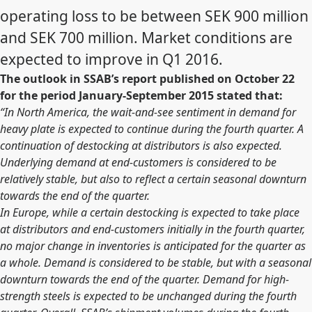
operating loss to be between SEK 900 million
and SEK 700 million. Market conditions are
expected to improve in Q1 2016.
The outlook in SSAB’s report published on October 22
for the period January-September 2015 stated that:
“In North America, the wait-and-see sentiment in demand for
heavy plate is expected to continue during the fourth quarter. A
continuation of destocking at distributors is also expected.
Underlying demand at end-customers is considered to be
relatively stable, but also to reflect a certain seasonal downturn
towards the end of the quarter.
In Europe, while a certain destocking is expected to take place
at distributors and end-customers initially in the fourth quarter,
no major change in inventories is anticipated for the quarter as
a whole. Demand is considered to be stable, but with a seasonal
downturn towards the end of the quarter. Demand for high-
strength steels is expected to be unchanged during the fourth