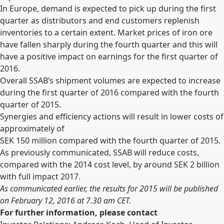
In Europe, demand is expected to pick up during the first
quarter as distributors and end customers replenish
inventories to a certain extent. Market prices of iron ore
have fallen sharply during the fourth quarter and this will
have a positive impact on earnings for the first quarter of
2016.
Overall SSAB’s shipment volumes are expected to increase
during the first quarter of 2016 compared with the fourth
quarter of 2015.
Synergies and efficiency actions will result in lower costs of
approximately of
SEK 150 million compared with the fourth quarter of 2015.
As previously communicated, SSAB will reduce costs,
compared with the 2014 cost level, by around SEK 2 billion
with full impact 2017.
As communicated earlier, the results for 2015 will be published
on February 12, 2016 at 7.30 am CET.
For further information, please contact