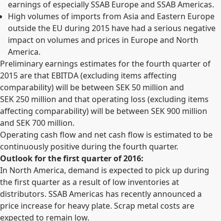
earnings of especially SSAB Europe and SSAB Americas.
High volumes of imports from Asia and Eastern Europe
outside the EU during 2015 have had a serious negative
impact on volumes and prices in Europe and North
America.
Preliminary earnings estimates for the fourth quarter of
2015 are that EBITDA (excluding items affecting
comparability) will be between SEK 50 million and
SEK 250 million and that operating loss (excluding items
affecting comparability) will be between SEK 900 million
and SEK 700 million.
Operating cash flow and net cash flow is estimated to be
continuously positive during the fourth quarter.
Outlook for the first quarter of 2016:
In North America, demand is expected to pick up during
the first quarter as a result of low inventories at
distributors. SSAB Americas has recently announced a
price increase for heavy plate. Scrap metal costs are
expected to remain low.