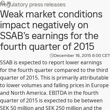
Regulatory press releases
Weak market conditions
impact negatively on
SSAB’s earnings for the
fourth quarter of 2015
December 16, 2015
8:00 CET
SSAB is expected to report lower earnings
for the fourth quarter compared to the third
quarter of 2015. This is primarily attributable
to lower volumes and falling prices in Europe
and North America. EBITDA in the fourth
quarter of 2015 is expected to be between
SEK 50 million and SEK 250 million and the