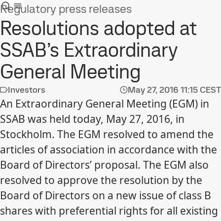
Regulatory press releases
Resolutions adopted at
SSAB’s Extraordinary
General Meeting
Investors
May 27, 2016
11:15 CEST
An Extraordinary General Meeting (EGM) in
SSAB was held today, May 27, 2016, in
Stockholm. The EGM resolved to amend the
articles of association in accordance with the
Board of Directors’ proposal. The EGM also
resolved to approve the resolution by the
Board of Directors on a new issue of class B
shares with preferential rights for all existing