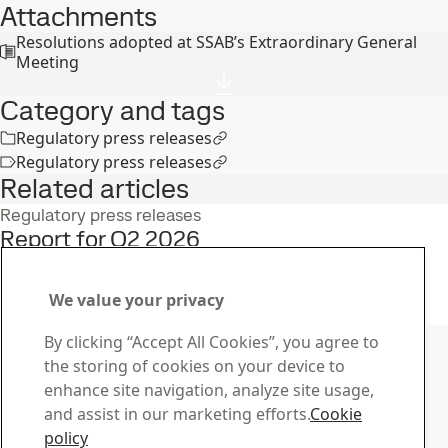
Attachments
Resolutions adopted at SSAB’s Extraordinary General
Meeting
Category and tags
Regulatory press releases
Regulatory press releases
Related articles
Regulatory press releases
Report for Q2 2026
22
Jul
Interim report, Q2, Investors
Read the full story
We value your privacy
Contact SSAB
By clicking “Accept All Cookies”, you agree to
the storing of cookies on your device to
Contact us
enhance site navigation, analyze site usage,
How can we help you?
and assist in our marketing efforts.
Cookie
Browse contacts
policy