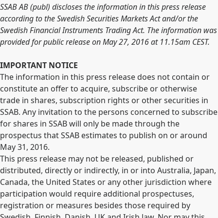
SSAB AB (publ) discloses the information in this press release
according to the Swedish Securities Markets Act and/or the
Swedish Financial Instruments Trading Act. The information was
provided for public release on May 27, 2016 at 11.15am CEST.
IMPORTANT NOTICE
The information in this press release does not contain or
constitute an offer to acquire, subscribe or otherwise
trade in shares, subscription rights or other securities in
SSAB. Any invitation to the persons concerned to subscribe
for shares in SSAB will only be made through the
prospectus that SSAB estimates to publish on or around
May 31, 2016.
This press release may not be released, published or
distributed, directly or indirectly, in or into Australia, Japan,
Canada, the United States or any other jurisdiction where
participation would require additional prospectuses,
registration or measures besides those required by
Swedish, Finnish, Danish, UK and Irish law. Nor may this