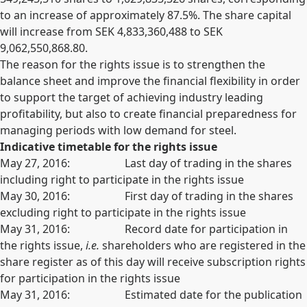
to an increase of approximately 87.5%. The share capital
will increase from SEK 4,833,360,488 to SEK
9,062,550,868.80.
The reason for the rights issue is to strengthen the
balance sheet and improve the financial flexibility in order
to support the target of achieving industry leading
profitability, but also to create financial preparedness for
managing periods with low demand for steel.
Indicative timetable for the rights issue
May 27, 2016: Last day of trading in the shares
including right to participate in the rights issue
May 30, 2016: First day of trading in the shares
excluding right to participate in the rights issue
May 31, 2016: Record date for participation in
the rights issue,
i.e.
shareholders who are registered in the
share register as of this day will receive subscription rights
for participation in the rights issue
May 31, 2016: Estimated date for the publication