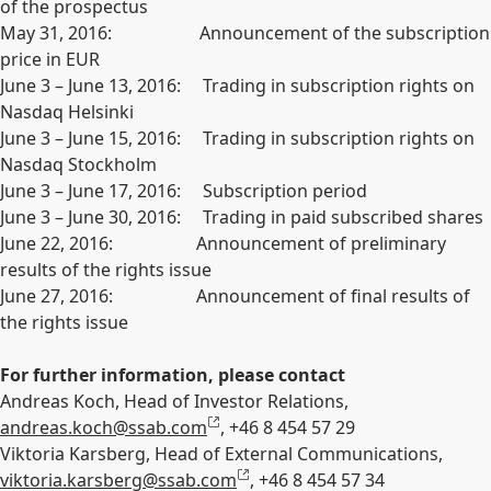
of the prospectus
May 31, 2016: Announcement of the subscription
price in EUR
June 3 – June 13, 2016: Trading in subscription rights on
Nasdaq Helsinki
June 3 – June 15, 2016: Trading in subscription rights on
Nasdaq Stockholm
June 3 – June 17, 2016: Subscription period
June 3 – June 30, 2016: Trading in paid subscribed shares
June 22, 2016: Announcement of preliminary
results of the rights issue
June 27, 2016: Announcement of final results of
the rights issue
For further information, please contact
Andreas Koch, Head of Investor Relations,
andreas.koch@ssab.com
, +46 8 454 57 29
Viktoria Karsberg, Head of External Communications,
viktoria.karsberg@ssab.com
, +46 8 454 57 34