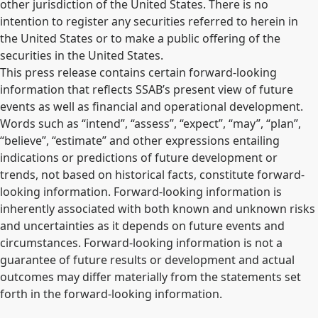
other jurisdiction of the United States. There is no
intention to register any securities referred to herein in
the United States or to make a public offering of the
securities in the United States.
This press release contains certain forward-looking
information that reflects SSAB’s present view of future
events as well as financial and operational development.
Words such as “intend”, “assess”, “expect”, “may”, “plan”,
“believe”, “estimate” and other expressions entailing
indications or predictions of future development or
trends, not based on historical facts, constitute forward-
looking information. Forward-looking information is
inherently associated with both known and unknown risks
and uncertainties as it depends on future events and
circumstances. Forward-looking information is not a
guarantee of future results or development and actual
outcomes may differ materially from the statements set
forth in the forward-looking information.