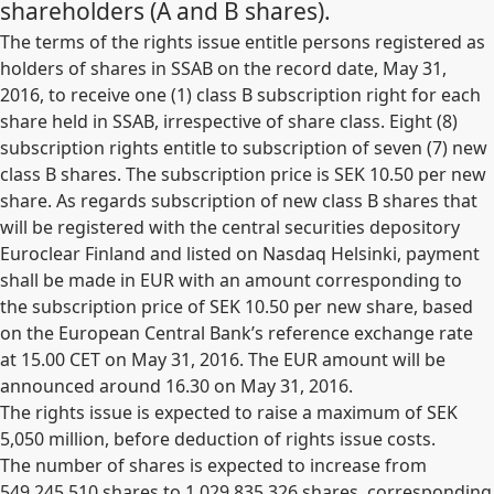
shareholders (A and B shares).
The terms of the rights issue entitle persons registered as
holders of shares in SSAB on the record date, May 31,
2016, to receive one (1) class B subscription right for each
share held in SSAB, irrespective of share class. Eight (8)
subscription rights entitle to subscription of seven (7) new
class B shares. The subscription price is SEK 10.50 per new
share. As regards subscription of new class B shares that
will be registered with the central securities depository
Euroclear Finland and listed on Nasdaq Helsinki, payment
shall be made in EUR with an amount corresponding to
the subscription price of SEK 10.50 per new share, based
on the European Central Bank’s reference exchange rate
at 15.00 CET on May 31, 2016. The EUR amount will be
announced around 16.30 on May 31, 2016.
The rights issue is expected to raise a maximum of SEK
5,050 million, before deduction of rights issue costs.
The number of shares is expected to increase from
549,245,510 shares to
1,029,835,326
shares, corresponding