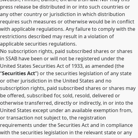
press release be distributed in or into such countries or
any other country or jurisdiction in which distribution
requires such measures or otherwise would be in conflict
with applicable regulations. Any failure to comply with the
restrictions described may result in a violation of
applicable securities regulations.
No subscription rights, paid subscribed shares or shares
in SSAB have been or will not be registered under the
United States Securities Act of 1933, as amended (the
“
Securities Act
”) or the securities legislation of any state
or other jurisdiction in the United States and no
subscription rights, paid subscribed shares or shares may
be offered, subscribed for, sold, resold, delivered or
otherwise transferred, directly or indirectly, in or into the
United States except under an available exemption from,
or transaction not subject to, the registration
requirements under the Securities Act and in compliance
with the securities legislation in the relevant state or any