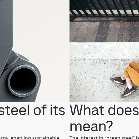
teel of its
What does 
mean?
ergy, enabling sustainable
The interest in “green steel” i