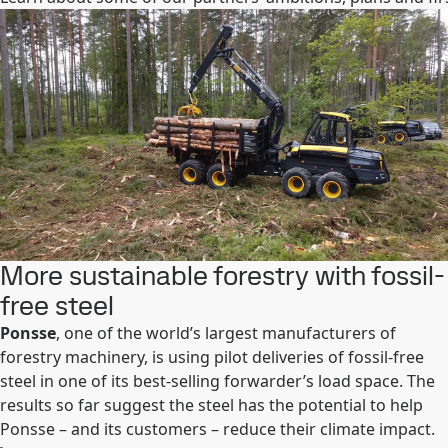
More sustainable forestry with fossil-
free steel
Ponsse
, one of the world’s largest manufacturers of
forestry machinery, is using pilot deliveries of fossil-free
steel in one of its best-selling forwarder’s load space. The
results so far suggest the steel has the potential to help
Ponsse – and its customers – reduce their climate impact.