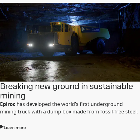
Breaking new ground in sustainable
mining
Epiroc
has developed the world’s first underground
mining truck with a dump box made from fossil-free steel.
Learn more