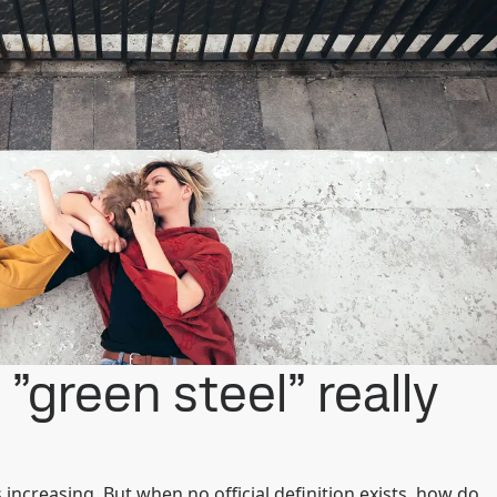
”green steel” really
s increasing. But when no official definition exists, how do