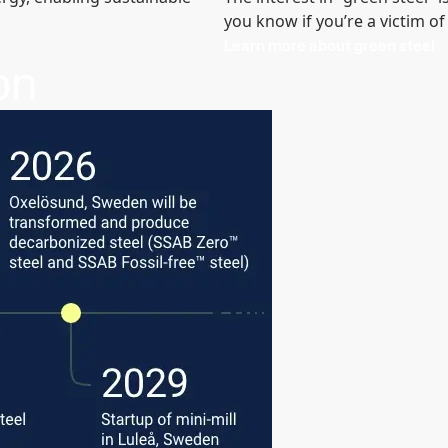
you know if you’re a victim 
Learn more about green steel
on