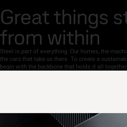
Company
Investors
Careers
Newsroom
Inter
Fossil-free steel
Great things s
Products and Services
Fossil-free steel
Technical support
Cont
from within
Steel is part of everything. Our homes, the mac
the cars that take us there. To create a sustainab
begin with the backbone that holds it all together.