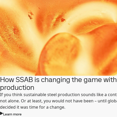
How SSAB is changing the game with 
production
If you think sustainable steel production sounds like a cont
not alone. Or at least, you would not have been – until glo
decided it was time for a change.
Learn more