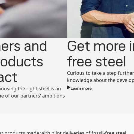
ners and
Get more i
products
free steel
ct ​
Curious to take a step furthe
knowledge about the develop
sing the right steel is an
Learn more
me of our partners’ ambitions
 products made with pilot deliveries of fossil-free steel.