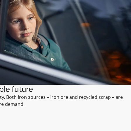
ble future
ty. Both iron sources – iron ore and recycled scrap – are
ure demand.