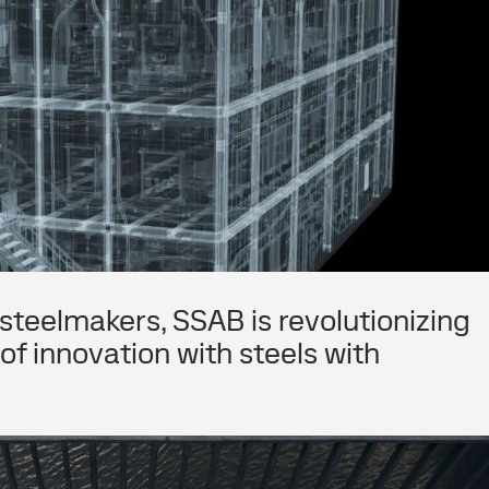
steelmakers, SSAB is revolutionizing
f innovation with steels with