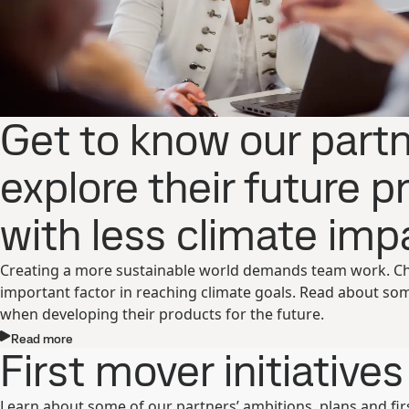
Get to know our part
explore their future 
with less climate impa
Creating a more sustainable world demands team work. Choo
important factor in reaching climate goals. Read about so
when developing their products for the future.
Read more
First mover initiatives
Learn about some of our partners’ ambitions, plans and first