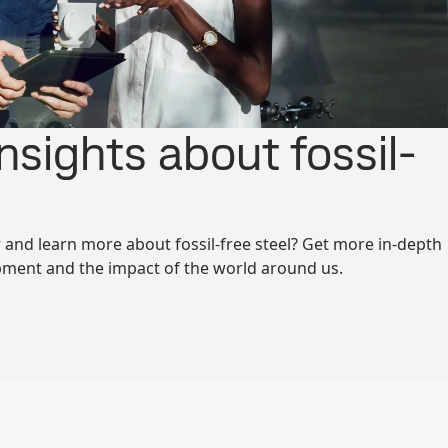
nsights about fossil-
r and learn more about fossil-free steel? Get more in-depth
ment and the impact of the world around us.