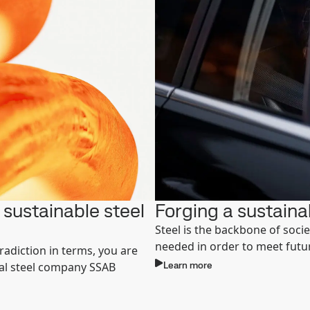
sustainable steel
Forging a sustaina
Steel is the backbone of socie
needed in order to meet fut
radiction in terms, you are
Learn more
bal steel company SSAB