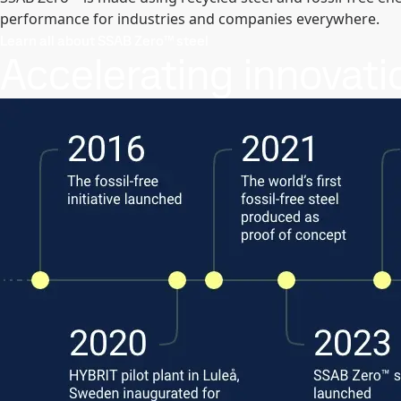
performance for industries and companies everywhere.
Learn all about SSAB Zero™ steel
Accelerating innovati