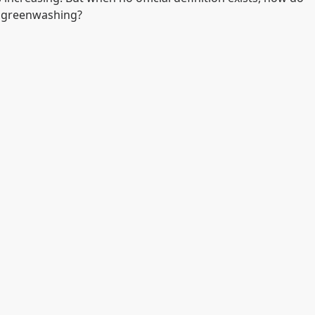
of greenwashing?