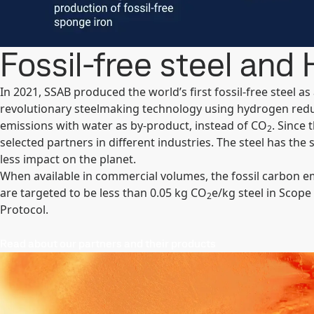
Fossil-free steel and
In 2021, SSAB produced the world’s first fossil-free steel a
revolutionary steelmaking technology using hydrogen red
emissions with water as by-product, instead of CO
. Since
2
selected partners in different industries. The steel has the 
less impact on the planet.
When available in commercial volumes, the fossil carbon em
are targeted to be less than 0.05 kg CO
e/kg steel in Scope
2
Protocol.
Read about our partners and their products​