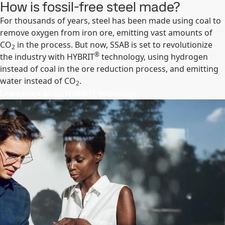
How is fossil-free steel made?
For thousands of years, steel has been made using coal to
remove oxygen from iron ore, emitting vast amounts of
CO
in the process. But now, SSAB is set to revolutionize
2
®
the industry with HYBRIT
technology, using hydrogen
instead of coal in the ore reduction process, and emitting
water instead of CO
.
2
Learn more about HYBRIT® technology​