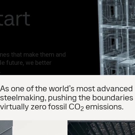
national
Search
tart
act
MySSAB
hines that make them and
le future, we better
 ​
As one of the world’s most advanced 
steelmaking, pushing the boundaries o
virtually zero fossil CO
emissions. ​
2