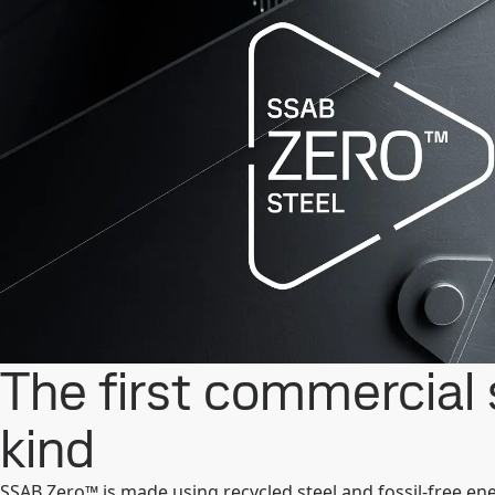
The first commercial s
kind
SSAB Zero™ is made using recycled steel and fossil-free en