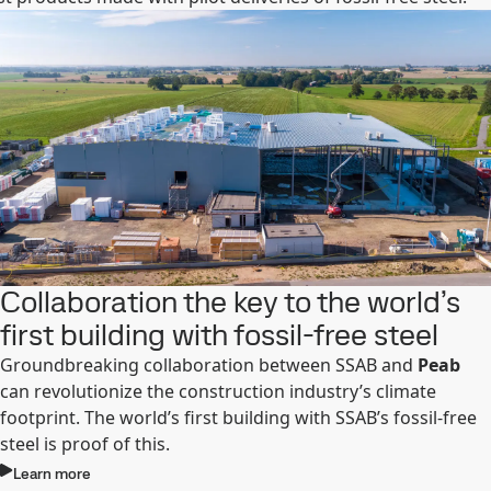
Collaboration the key to the world’s
first building with fossil-free steel
Groundbreaking collaboration between SSAB and
Peab
can revolutionize the construction industry’s climate
footprint. The world’s first building with SSAB’s fossil-free
steel is proof of this.
Learn more