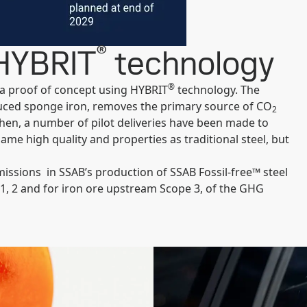
®
 HYBRIT
technology ​
®
s a proof of concept using HYBRIT
technology. The
uced sponge iron, removes the primary source of CO
2
 then, a number of pilot deliveries have been made to
same high quality and properties as traditional steel, but
issions in SSAB’s production of SSAB Fossil-free™ steel
 1, 2 and for iron ore upstream Scope 3, of the GHG