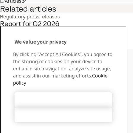
Articles
Related articles
Regulatory press releases
Report for Q2 2026
22
Jul
Interim report, Q2, Investors
Read the full story
We value your privacy
Contact SSAB
By clicking “Accept All Cookies”, you agree to
the storing of cookies on your device to
Contact us
enhance site navigation, analyze site usage,
How can we help you?
and assist in our marketing efforts.
Cookie
Browse contacts
policy
Download Center
Search and download SSAB’s brochures, certificates and
Accept All Cookies
other materials.
Go to downloads
Accept Only Necessary Cookies
Sign up for newsletters
Visit our subscription center to manage all your SSAB
newsletters subscriptions