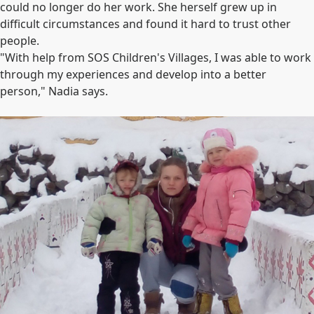
could no longer do her work. She herself grew up in
difficult circumstances and found it hard to trust other
people.
"With help from SOS Children's Villages, I was able to work
through my experiences and develop into a better
person," Nadia says.