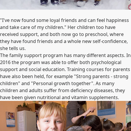
"I've now found some loyal friends and can feel happiness
and take care of my children." Her children too have
received support, and both now go to preschool, where
they have found friends and a whole new self-confidence,
she tells us.
The family support program has many different aspects. In
2016 the program was able to offer both psychological
support and social education. Training courses for parents
have also been held, for example "Strong parents - strong
children" and "Personal growth together". As many
children and adults suffer from deficiency diseases, they
have been given nutritional and vitamin supplements.