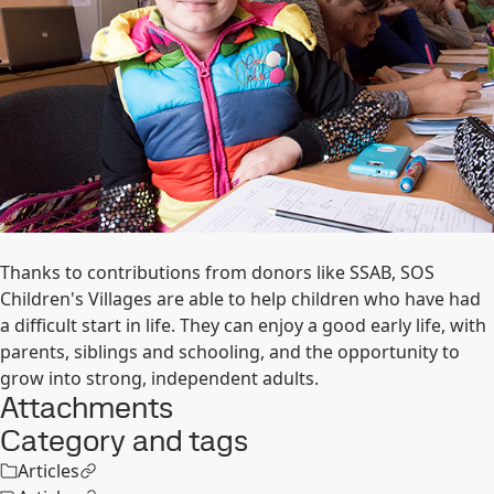
Thanks to contributions from donors like SSAB, SOS
Children's Villages are able to help children who have had
a difficult start in life. They can enjoy a good early life, with
parents, siblings and schooling, and the opportunity to
grow into strong, independent adults.
Attachments
Category and tags
Articles