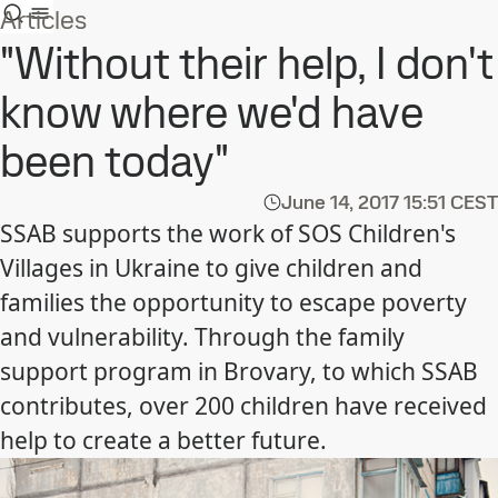
Articles
"Without their help, I don't
know where we'd have
been today"
June 14, 2017
15:51 CEST
SSAB supports the work of SOS Children's
Villages in Ukraine to give children and
families the opportunity to escape poverty
and vulnerability. Through the family
support program in Brovary, to which SSAB
contributes, over 200 children have received
help to create a better future.