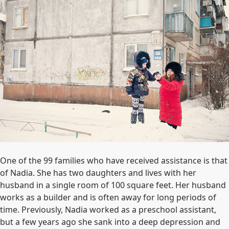
One of the 99 families who have received assistance is that
of Nadia. She has two daughters and lives with her
husband in a single room of 100 square feet. Her husband
works as a builder and is often away for long periods of
time. Previously, Nadia worked as a preschool assistant,
but a few years ago she sank into a deep depression and