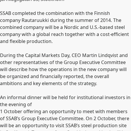
SSAB completed the combination with the Finnish
company Rautaruukki during the summer of 2014. The
combined company will be a Nordic and U.S.-based steel
company with a global reach together with a cost-efficient
and flexible production.
During the Capital Markets Day, CEO Martin Lindqvist and
other representatives of the Group Executive Committee
will describe how the operations in the new company will
be organized and financially reported, the overall
ambitions and key elements of the strategy.
An informal dinner will be held for institutional investors in
the evening of
1 October offering an opportunity to meet with members
of SSAB’s Group Executive Committee. On 2 October, there
will be an opportunity to visit SSAB’s steel production site