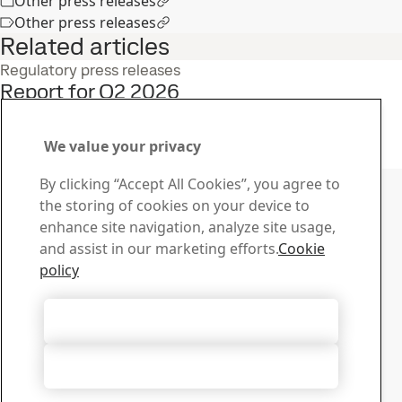
Other press releases
Other press releases
Related articles
Regulatory press releases
Report for Q2 2026
22
Jul
Interim report, Q2, Investors
Read the full story
We value your privacy
Contact SSAB
By clicking “Accept All Cookies”, you agree to
the storing of cookies on your device to
Contact us
enhance site navigation, analyze site usage,
How can we help you?
and assist in our marketing efforts.
Cookie
Browse contacts
policy
Download Center
Search and download SSAB’s brochures, certificates and
Accept All Cookies
other materials.
Go to downloads
Accept Only Necessary Cookies
Sign up for newsletters
Visit our subscription center to manage all your SSAB