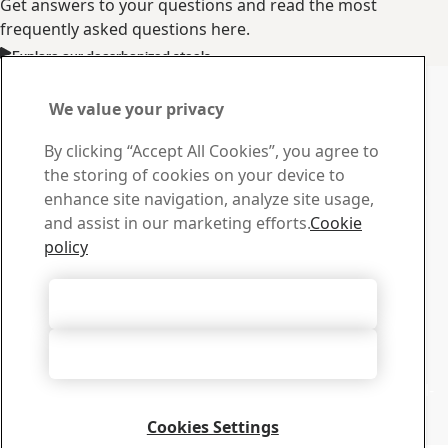
Get answers to your questions and read the most
frequently asked questions here.
Explore our decarbonized steels
Contact us with your
We value your privacy
questions or inquiries
By clicking “Accept All Cookies”, you agree to
Contact SSAB
the storing of cookies on your device to
If you have any questions, inquiries or if you just want to
enhance site navigation, analyze site usage,
discuss our fossil-free steel, feel free to get in touch.
and assist in our marketing efforts.
Cookie
Contact us
policy
Download Center
Search and download SSAB's brochures, certificates and
Accept All Cookies
other material.
Go to downloads
Accept Only Necessary Cookies
Webinars
Sign up for future webinars about SSAB Zero™ and fossil-
free steel. Or watch recorded webinars on demand. ​
Cookies Settings
Go to webinar center