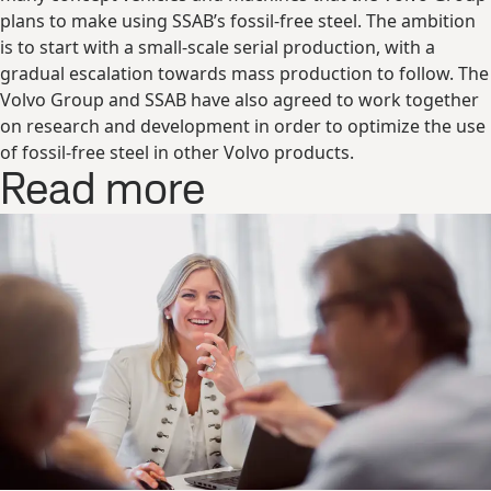
plans to make using SSAB’s fossil-free steel. The ambition
is to start with a small-scale serial production, with a
gradual escalation towards mass production to follow. The
Volvo Group and SSAB have also agreed to work together
on research and development in order to optimize the use
of fossil-free steel in other Volvo products.
Read more