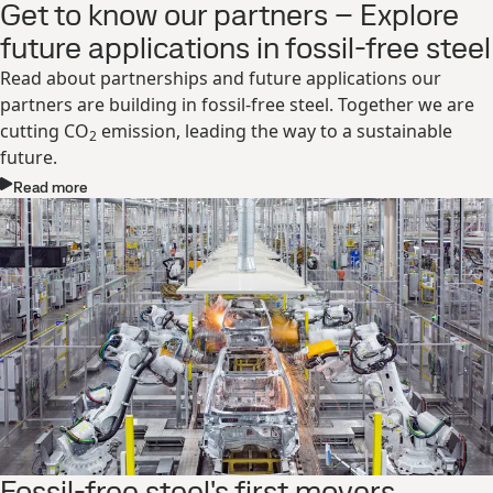
Get to know our partners – Explore
future applications in fossil-free steel
Read about partnerships and future applications our
partners are building in fossil-free steel. Together we are
cutting CO
emission, leading the way to a sustainable
2
future.
Read more
Fossil-free steel's first movers