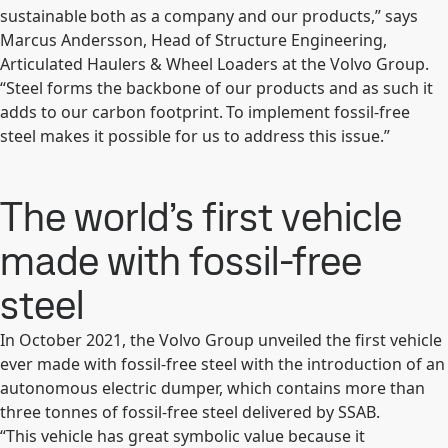
sustainable both as a company and our products,” says
Marcus Andersson, Head of Structure Engineering,
Articulated Haulers & Wheel Loaders at the Volvo Group.
“Steel forms the backbone of our products and as such it
adds to our carbon footprint. To implement fossil-free
steel makes it possible for us to address this issue.”
The world’s first vehicle
made with fossil-free
steel
In October 2021, the Volvo Group unveiled the first vehicle
ever made with fossil-free steel with the introduction of an
autonomous electric dumper, which contains more than
three tonnes of fossil-free steel delivered by SSAB.
“This vehicle has great symbolic value because it