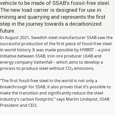
vehicle to be made of SSAB’s fossil-free steel.
The new load carrier is designed for use in
mining and quarrying and represents the first
step in the journey towards a decarbonized
future.
In August 2021, Swedish steel manufacturer SSAB saw the
successful production of the first piece of fossil-free steel
in world history. It was made possible by HYBRIT – a joint
initiative between SSAB, iron ore producer LKAB and
energy company Vattenfall – which aims to develop a
process to produce steel without CO
emissions.
2
“The first fossil-free steel in the world is not only a
breakthrough for SSAB, it also proves that it’s possible to
make the transition and significantly reduce the steel
industry’s carbon footprint,” says Martin Lindqvist, SSAB
President and CEO.