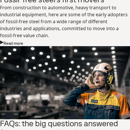
From construction to automotive, heavy transport to
industrial equipment, here are some of the early adopters
of fossil-free steel from a wide range of different
industries and applications, committed to move into a
fossil-free value chain.
Read more
FAQs: the big questions answered