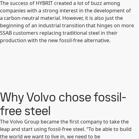
The success of HYBRIT created a lot of buzz among
companies with a strong interest in the development of
a carbon-neutral material. However, it is also just the
beginning of an industrial transition that hinges on more
SSAB customers replacing traditional steel in their
production with the new fossil-free alternative.
Why Volvo chose fossil-
free steel
The Volvo Group became the first company to take the
leap and start using fossil-free steel. “To be able to build
the world we want to live in, we need to be