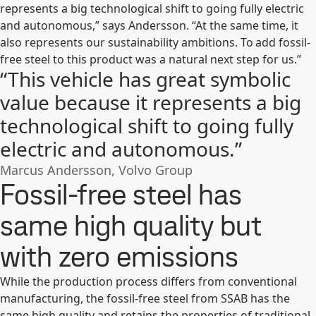
represents a big technological shift to going fully electric
and autonomous,” says Andersson. “At the same time, it
also represents our sustainability ambitions. To add fossil-
free steel to this product was a natural next step for us.”
“This vehicle has great symbolic
value because it represents a big
technological shift to going fully
electric and autonomous.”
Marcus Andersson, Volvo Group
Fossil-free steel has
same high quality but
with zero emissions
While the production process differs from conventional
manufacturing, the fossil-free steel from SSAB has the
same high quality and retains the properties of traditional