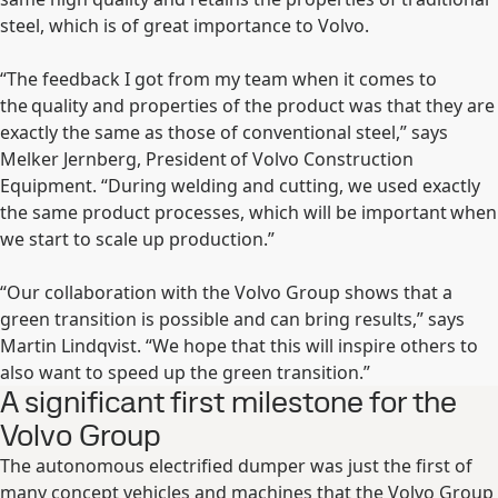
steel, which is of great importance to Volvo.
“The feedback I got from my team when it comes to
the quality and properties of the product was that they are
exactly the same as those of conventional steel,” says
Melker Jernberg, President of Volvo Construction
Equipment. “During welding and cutting, we used exactly
the same product processes, which will be important when
we start to scale up production.”
“Our collaboration with the Volvo Group shows that a
green transition is possible and can bring results,” says
Martin Lindqvist. “We hope that this will inspire others to
also want to speed up the green transition.”
A significant first milestone for the
Volvo Group
The autonomous electrified dumper was just the first of
many concept vehicles and machines that the Volvo Group