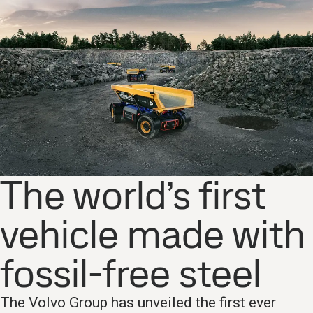
The world’s first
vehicle made with
fossil-free steel
The Volvo Group has unveiled the first ever