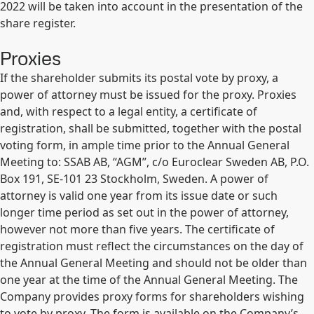
2022 will be taken into account in the presentation of the
share register.
Proxies
If the shareholder submits its postal vote by proxy, a
power of attorney must be issued for the proxy. Proxies
and, with respect to a legal entity, a certificate of
registration, shall be submitted, together with the postal
voting form, in ample time prior to the Annual General
Meeting to: SSAB AB, “AGM”, c/o Euroclear Sweden AB, P.O.
Box 191, SE-101 23 Stockholm, Sweden. A power of
attorney is valid one year from its issue date or such
longer time period as set out in the power of attorney,
however not more than five years. The certificate of
registration must reflect the circumstances on the day of
the Annual General Meeting and should not be older than
one year at the time of the Annual General Meeting. The
Company provides proxy forms for shareholders wishing
to vote by proxy. The form is available on the Company’s