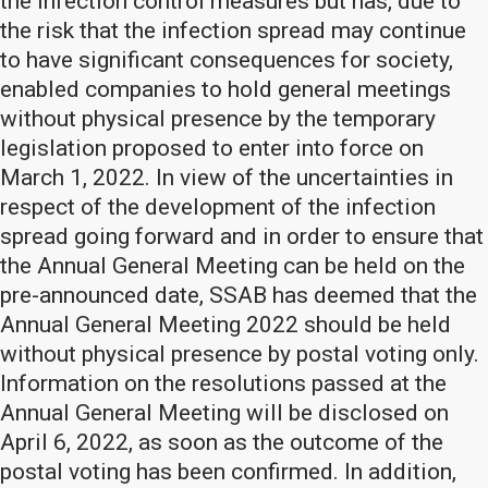
the infection control measures but has, due to
the risk that the infection spread may continue
to have significant consequences for society,
enabled companies to hold general meetings
without physical presence by the temporary
legislation proposed to enter into force on
March 1, 2022. In view of the uncertainties in
respect of the development of the infection
spread going forward and in order to ensure that
the Annual General Meeting can be held on the
pre-announced date, SSAB has deemed that the
Annual General Meeting 2022 should be held
without physical presence by postal voting only.
Information on the resolutions passed at the
Annual General Meeting will be disclosed on
April 6, 2022, as soon as the outcome of the
postal voting has been confirmed. In addition,