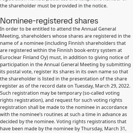
the shareholder must be provided in the notice.
Nominee-registered shares
In order to be entitled to attend the Annual General
Meeting, shareholders whose shares are registered in the
name of a nominee (including Finnish shareholders that
are registered within the Finnish book-entry system at
Euroclear Finland Oy) must, in addition to giving notice of
participation in the Annual General Meeting by submitting
its postal vote, register its shares in its own name so that
the shareholder is listed in the presentation of the share
register as of the record date on Tuesday, March 29, 2022.
Such registration may be temporary (so-called voting
rights registration), and request for such voting rights
registration shall be made to the nominee in accordance
with the nominee’s routines at such a time in advance as
decided by the nominee. Voting rights registrations that
have been made by the nominee by Thursday, March 31,