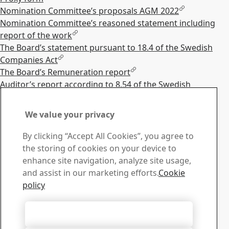
Nomination Committee’s proposals AGM 2022
Nomination Committee’s reasoned statement including
report of the work
The Board’s statement pursuant to 18.4 of the Swedish
Companies Act
The Board’s Remuneration report
Auditor’s report according to 8.54 of the Swedish
Companies Act
Minutes SSAB AGM 2022
We value your privacy
Regulatory press release
Contact SSAB
By clicking “Accept All Cookies”, you agree to
the storing of cookies on your device to
Contact us
enhance site navigation, analyze site usage,
How can we help you?
and assist in our marketing efforts.
Cookie
Browse contacts
policy
Download Center
Search and download SSAB’s brochures, certificates and
Accept All Cookies
other materials.