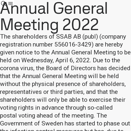
Annual General
Meeting 2022
The shareholders of SSAB AB (publ) (company
registration number 556016-3429) are hereby
given notice to the Annual General Meeting to be
held on Wednesday, April 6, 2022. Due to the
corona virus, the Board of Directors has decided
that the Annual General Meeting will be held
without the physical presence of shareholders,
representatives or third parties, and that the
shareholders will only be able to exercise their
voting rights in advance through so-called
postal voting ahead of the meeting. The
Government of Sweden has started to phase out