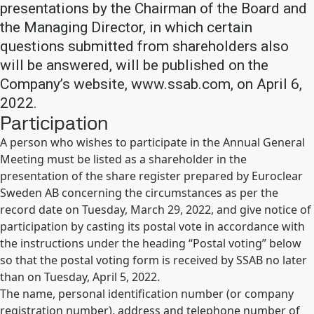
presentations by the Chairman of the Board and
the Managing Director, in which certain
questions submitted from shareholders also
will be answered, will be published on the
Company’s website, www.ssab.com, on April 6,
2022.
Participation
A person who wishes to participate in the Annual General
Meeting must be listed as a shareholder in the
presentation of the share register prepared by Euroclear
Sweden AB concerning the circumstances as per the
record date on Tuesday, March 29, 2022, and give notice of
participation by casting its postal vote in accordance with
the instructions under the heading “Postal voting” below
so that the postal voting form is received by SSAB no later
than on Tuesday, April 5, 2022.
The name, personal identification number (or company
registration number), address and telephone number of