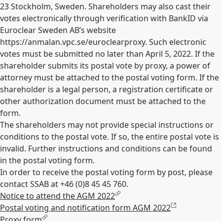
23 Stockholm, Sweden. Shareholders may also cast their
votes electronically through verification with BankID via
Euroclear Sweden AB’s website
https://anmalan.vpc.se/euroclearproxy. Such electronic
votes must be submitted no later than April 5, 2022. If the
shareholder submits its postal vote by proxy, a power of
attorney must be attached to the postal voting form. If the
shareholder is a legal person, a registration certificate or
other authorization document must be attached to the
form.
The shareholders may not provide special instructions or
conditions to the postal vote. If so, the entire postal vote is
invalid. Further instructions and conditions can be found
in the postal voting form.
In order to receive the postal voting form by post, please
contact SSAB at +46 (0)8 45 45 760.
Notice to attend the AGM 2022
Postal voting and notification form AGM 2022
Proxy form