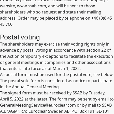
website, www.ssab.com, and will be sent to those
shareholders who so request and state their mailing
address. Order may be placed by telephone on +46 (0)8 45
45 760.
Postal voting
The shareholders may exercise their voting rights only in
advance by postal voting in accordance with section 22 of
the Act on temporary exceptions to facilitate the execution
of general meetings in companies and other associations
that enters into force as of March 1, 2022.
A special form must be used for the postal vote, see below.
The postal vote form is considered as notice to participate
in the Annual General Meeting.
The signed form must be received by SSAB by Tuesday,
April 5, 2022 at the latest. The form may be sent by email to
GeneralMeetingService@euroclear.com
or by mail to SSAB
AB, ”AGM”, c/o Euroclear Sweden AB, P.O. Box 191, SE-101