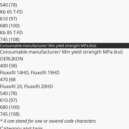
540 (78)
Kb 65 T-FD
610 (97)
680 (100)
Kb 85 T-FD
745 (108)
Consumable manufacturer/ Min yield strength MPa (ksi)
Expand
Consumable manufacturer/ Min yield strength MPa (ksi)
OERLIKON
400 (58)
Fluxofil 14HD, Fluxofil 19HD
470 (68
Fluxofil 20, Fluxofil 20HD
540 (78)
610 (97)
680 (100)
745 (108)
* X can stand for one or several code characters
Expand
Category and tags