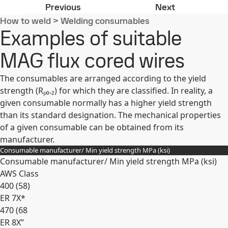
Examples of suitable MAG solid wir
Examples of 
Previous
Next
How to weld
>
Welding consumables
Examples of suitable
MAG flux cored wires
The consumables are arranged according to the yield
strength (Rₚ₀.₂) for which they are classified. In reality, a
given consumable normally has a higher yield strength
than its standard designation. The mechanical properties
of a given consumable can be obtained from its
manufacturer.
Consumable manufacturer/ Min yield strength MPa (ksi)
Consumable manufacturer/ Min yield strength MPa (ksi)
AWS Class
400 (58)
ER 7X*
470 (68
ER 8X”