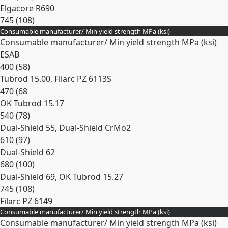
Elgacore R690
745 (108)
Consumable manufacturer/ Min yield strength MPa (ksi)
Expand
Consumable manufacturer/ Min yield strength MPa (ksi)
ESAB
400 (58)
Tubrod 15.00, Filarc PZ 6113S
470 (68
OK Tubrod 15.17
540 (78)
Dual-Shield 55, Dual-Shield CrMo2
610 (97)
Dual-Shield 62
680 (100)
Dual-Shield 69, OK Tubrod 15.27
745 (108)
Filarc PZ 6149
Consumable manufacturer/ Min yield strength MPa (ksi)
Expand
Consumable manufacturer/ Min yield strength MPa (ksi)