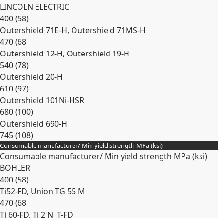
LINCOLN ELECTRIC
400 (58)
Outershield 71E-H, Outershield 71MS-H
470 (68
Outershield 12-H, Outershield 19-H
540 (78)
Outershield 20-H
610 (97)
Outershield 101Ni-HSR
680 (100)
Outershield 690-H
745 (108)
Consumable manufacturer/ Min yield strength MPa (ksi)
Expand
Consumable manufacturer/ Min yield strength MPa (ksi)
BÖHLER
400 (58)
Ti52-FD, Union TG 55 M
470 (68
Ti 60-FD, Ti 2 Ni T-FD