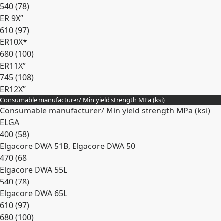
540 (78)
ER 9X”
610 (97)
ER10X*
680 (100)
ER11X”
745 (108)
ER12X”
Consumable manufacturer/ Min yield strength MPa (ksi)
Expand
Consumable manufacturer/ Min yield strength MPa (ksi)
ELGA
400 (58)
Elgacore DWA 51B, Elgacore DWA 50
470 (68
Elgacore DWA 55L
540 (78)
Elgacore DWA 65L
610 (97)
680 (100)