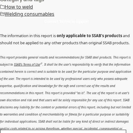
How to weld
Welding consumables
Contact Technical support
The information in this report is
only applicable to SSAB’s products
and
should not be applied to any other products than original SSAB products.
This report provides general results and recommendations for SSAB steel products. This report is
subject to
SSAB’s Terms of Use
. It shall be the user's responsibility to verify that the information
contained herein is correct and is suitable to be used for the particular purpose and application
of the user. The report is intended to be used by professional users only who possess adequate
expertise, qualification and knowledge for the safe and correct use of the results and
recommendations in this report. This report is provided “as is”. The use of the report is at user’s
own discretion and risk and that users will be solely responsible for any use of this report. SSAB
disclaims any liability for the content or potential errors of this report, including but not limited
to warranties and condition of merchantability or fitness for a particular purpose or suitability
for individual applications. SSAB shall not be liable for any kind of direct or indirect damages
and/or costs related to or arising therefrom, whether special, incidental, consequential or