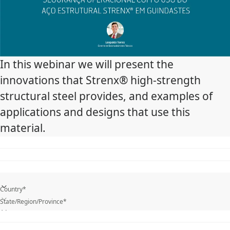
In this webinar we will present the
innovations that Strenx® high-strength
structural steel provides, and examples of
applications and designs that use this
material.
Country*
State/Region/Province*
What is your industry?*