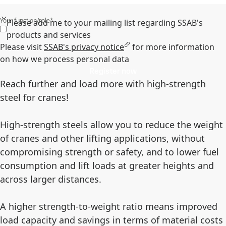
Your function/role*
Please add me to your mailing list regarding SSAB's
products and services
Please visit
SSAB's privacy notice
for more information
on how we process personal data
Register now
Reach further and load more with high-strength
steel for cranes!
High-strength steels allow you to reduce the weight
of cranes and other lifting applications, without
compromising strength or safety, and to lower fuel
consumption and lift loads at greater heights and
across larger distances.
A higher strength-to-weight ratio means improved
load capacity and savings in terms of material costs