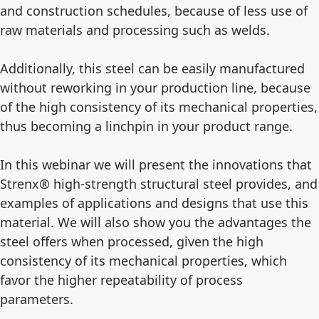
and construction schedules, because of less use of
raw materials and processing such as welds.
Additionally, this steel can be easily manufactured
without reworking in your production line, because
of the high consistency of its mechanical properties,
thus becoming a linchpin in your product range.
In this webinar we will present the innovations that
Strenx® high-strength structural steel provides, and
examples of applications and designs that use this
material. We will also show you the advantages the
steel offers when processed, given the high
consistency of its mechanical properties, which
favor the higher repeatability of process
parameters.