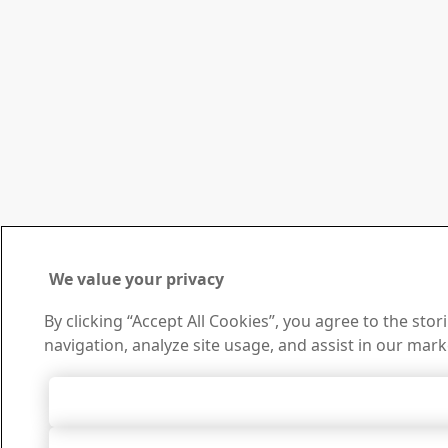
We value your privacy
By clicking “Accept All Cookies”, you agree to the sto
navigation, analyze site usage, and assist in our mark
Accept All 