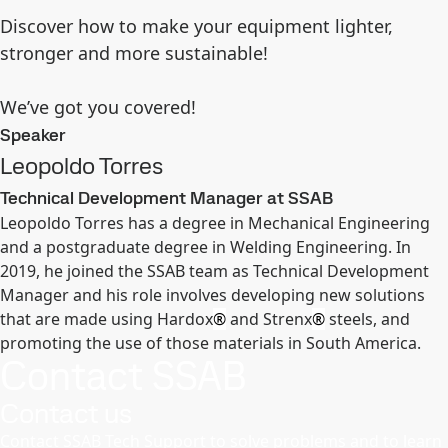
Discover how to make your equipment lighter,
stronger and more sustainable!
We’ve got you covered!
Speaker
Leopoldo Torres
Technical Development Manager at SSAB
Leopoldo Torres has a degree in Mechanical Engineering
and a postgraduate degree in Welding Engineering. In
2019, he joined the SSAB team as Technical Development
Manager and his role involves developing new solutions
that are made using Hardox
®
and Strenx
®
steels, and
promoting the use of those materials in South America.
Contact SSAB
Contact us
Contact SSAB Tech Support to solve problems and to learn