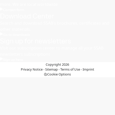
more. We are local worldwide
Contact form
Download Center
Search and download SSAB’s brochures, certificates and
other materials.
Go to downloads
Sign up for newsletters
Visit our subscription center to manage all your SSAB
newsletters subscriptions
Sign up here
Copyright 2026
Privacy Notice
-
Sitemap
-
Terms of Use
-
Imprint
Cookie Options