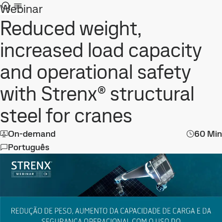
Webinar
Reduced weight,
increased load capacity
and operational safety
with Strenx® structural
steel for cranes
On-demand
60 Min
Português