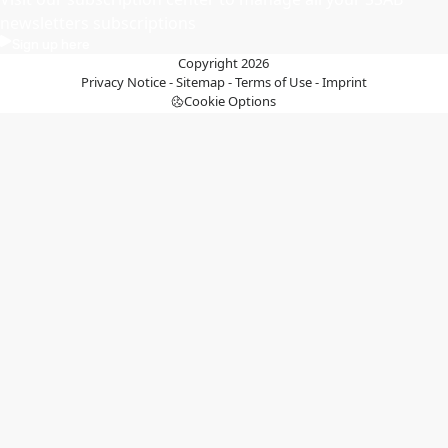
newsletters subscriptions
Sign up here
Copyright 2026
Privacy Notice
-
Sitemap
-
Terms of Use
-
Imprint
Cookie Options