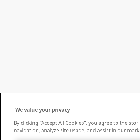
We value your privacy
By clicking “Accept All Cookies”, you agree to the sto
navigation, analyze site usage, and assist in our mark