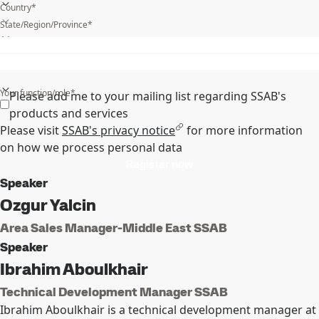
Country*
State/Region/Province*
What is your industry?*
Your function/role*
Please add me to your mailing list regarding SSAB's
products and services
Please visit
SSAB's privacy notice
for more information
on how we process personal data
Register now
Speaker
Ozgur Yalcin
Area Sales Manager-Middle East SSAB
Speaker
Ibrahim Aboulkhair
Technical Development Manager SSAB
Ibrahim Aboulkhair is a technical development manager at