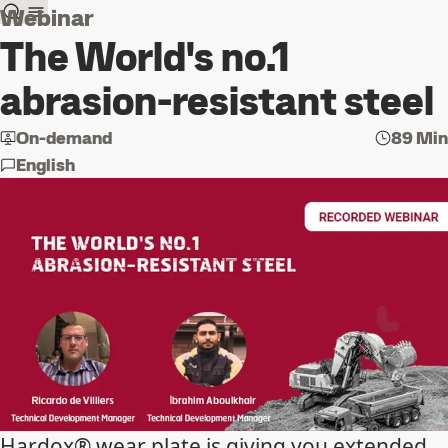
Webinar
The World's no.1
abrasion-resistant steel
On-demand
89 Min
English
Hardox® wear plate is giving you extended