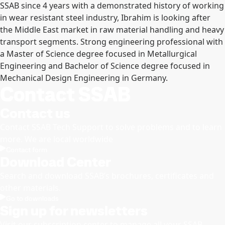
SSAB since 4 years with a demonstrated history of working
in wear resistant steel industry, Ibrahim is looking after
the Middle East market in raw material handling and heavy
transport segments. Strong engineering professional with
a Master of Science degree focused in Metallurgical
Engineering and Bachelor of Science degree focused in
Mechanical Design Engineering in Germany.
Contact SSAB
Contact us
Contact SSAB Tech Support to solve problems and to learn
more. We are local worldwide
Contact form
Download Center
Search and download SSAB’s brochures, certificates and
other materials.
Go to downloads
Sign up for newsletters
Visit our subscription center to manage all your SSAB