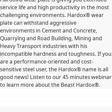
service life and high productivity in the most
challenging environments. Hardox® wear
plate can withstand aggressive
environments in Cement and Concrete,
Quarrying and Road Building, Mining and
Heavy Transport industries with his
incompatible hardness and toughness. If you
are a performance-oriented and cost-
sensitive steel user, the Hardox® name is all
good news! Listen to our 45 minutes webinar
to learn more about the Beast Hardox®.