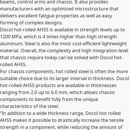
beams, control arms and chassis. It also provides
manufacturers with an
optimized microstructure that
delivers excellent fatigue properties as well as easy
forming of complex designs.
Docol hot-rolled AHSS
is available in strength levels up to
1200 MPa, which is 4 times higher than high strength
aluminum. Steel is also the most cost-efficient lightweight
material.
Overall, the complexity and high integration level
that chassis require today can be solved with Docol hot-
rolled AHSS.
For chassis components, hot rolled steel is often the more
suitable choice due to its larger interval in thickness. Docol
hot-rolled AHSS products are available in thicknesses
ranging from 2.0 up to 6.0 mm, which allows chassis
components to benefit fully from the unique
characteristics of the steel.
“In addition to a wide thickness range, Docol hot rolled
AHSS makes it possible to drastically increase the tensile
strength in a component, while reducing the amount of