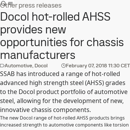
Other press releases
Docol hot-rolled AHSS
provides new
opportunities for chassis
manufacturers
Automotive, Docol
February 07, 2018
11:30 CET
SSAB has introduced a range of hot-rolled
advanced high strength steel (AHSS) grades
to the Docol product portfolio of automotive
steel, allowing for the development of new,
innovative chassis components.
The new Docol range of hot-rolled AHSS products brings
increased strength to automotive components like torsion