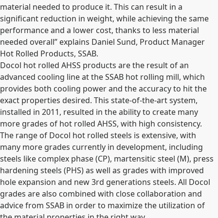
material needed to produce it. This can result in a
significant reduction in weight, while achieving the same
performance and a lower cost, thanks to less material
needed overall” explains Daniel Sund, Product Manager
Hot Rolled Products, SSAB.
Docol hot rolled AHSS products are the result of an
advanced cooling line at the SSAB hot rolling mill, which
provides both cooling power and the accuracy to hit the
exact properties desired. This state-of-the-art system,
installed in 2011, resulted in the ability to create many
more grades of hot rolled AHSS, with high consistency.
The range of Docol hot rolled steels is extensive, with
many more grades currently in development, including
steels like complex phase (CP), martensitic steel (M), press
hardening steels (PHS) as well as grades with improved
hole expansion and new 3rd generations steels. All Docol
grades are also combined with close collaboration and
advice from SSAB in order to maximize the utilization of
the material properties in the right way.