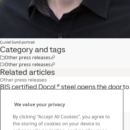
Daniel Sund portrait
Category and tags
Other press releases
Other press releases
Related articles
Other press releases
BIS certified Docol ® steel opens the door to
safer cars in India
9
Sep
Automotive, Docol
We value your privacy
Read the full story
Contact SSAB
By clicking “Accept All Cookies”, you agree to
the storing of cookies on your device to
Contact us