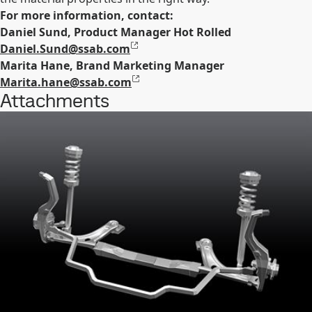
For more information, contact:
Daniel Sund, Product Manager Hot Rolled
Daniel.Sund@ssab.com
Marita Hane, Brand Marketing Manager
Marita.hane@ssab.com
Attachments