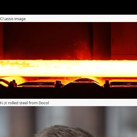
Chassis image
Hot rolled steel from Docol