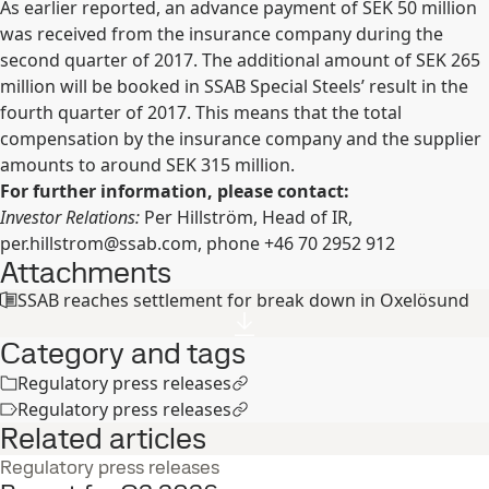
As earlier reported, an advance payment of SEK 50 million
was received from the insurance company during the
second quarter of 2017. The additional amount of SEK 265
million will be booked in SSAB Special Steels’ result in the
fourth quarter of 2017. This means that the total
compensation by the insurance company and the supplier
amounts to around SEK 315 million.
For further information, please contact:
Investor Relations:
Per Hillström, Head of IR,
per.hillstrom@ssab.com
, phone +46 70 2952 912
Attachments
SSAB reaches settlement for break down in Oxelösund
Category and tags
Regulatory press releases
Regulatory press releases
Related articles
Regulatory press releases