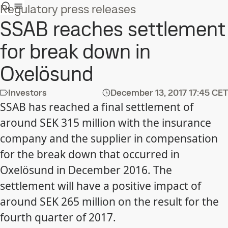
Regulatory press releases
SSAB reaches settlement
for break down in
Oxelösund
Investors
December 13, 2017
17:45 CET
SSAB has reached a final settlement of
around SEK 315 million with the insurance
company and the supplier in compensation
for the break down that occurred in
Oxelösund in December 2016. The
settlement will have a positive impact of
around SEK 265 million on the result for the
fourth quarter of 2017.