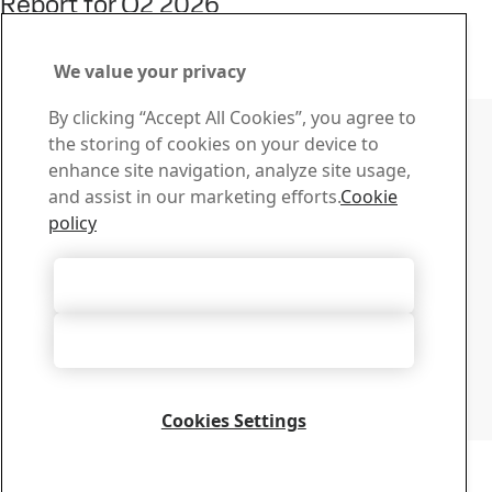
Report for Q2 2026
22
Jul
Interim report, Q2, Investors
Read the full story
We value your privacy
Contact SSAB
By clicking “Accept All Cookies”, you agree to
the storing of cookies on your device to
Contact us
enhance site navigation, analyze site usage,
How can we help you?
and assist in our marketing efforts.
Cookie
Browse contacts
policy
Download Center
Search and download SSAB’s brochures, certificates and
Accept All Cookies
other materials.
Go to downloads
Accept Only Necessary Cookies
Sign up for newsletters
Visit our subscription center to manage all your SSAB
newsletters subscriptions
Cookies Settings
Sign up here
Copyright 2026
Privacy Notice
-
Sitemap
-
Terms of Use
-
Imprint