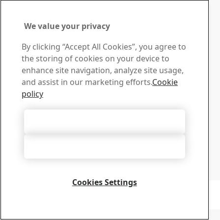
We value your privacy
Contact SSAB
By clicking “Accept All Cookies”, you agree to
Contact us
the storing of cookies on your device to
How can we help you?
enhance site navigation, analyze site usage,
Browse contacts
and assist in our marketing efforts.
Cookie
Download Center
policy
Search and download SSAB’s brochures, certificates and
other materials.
Accept All Cookies
Go to downloads
Sign up for newsletters
Accept Only Necessary Cookies
Visit our subscription center to manage all your SSAB
newsletters subscriptions
Sign up here
Cookies Settings
Copyright 2026
Privacy Notice
-
Sitemap
-
Terms of Use
-
Imprint
Cookie Options