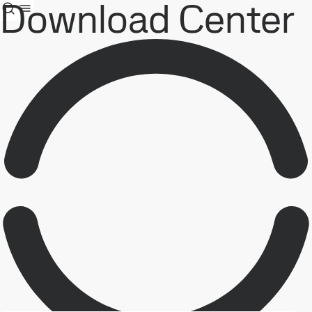
Download Center