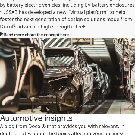
by battery electric vehicles, including
EV battery enclosures
, SSAB has developed a new, “virtual platform” to help
foster the next generation of design solutions made from
®
Docol
advanced high strength steels.
Read more about the concept here
Automotive insights
A blog from Docol® that provides you with relevant, in-
depth articles about the topics affecting your business.