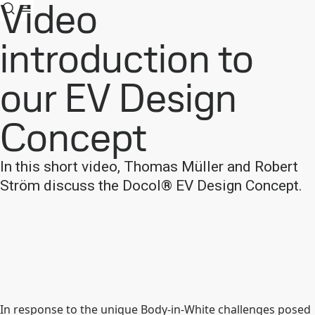
Video
introduction to
our EV Design
Concept
In this short video, Thomas Müller and Robert
Ström discuss the Docol® EV Design Concept.
In response to the unique Body-in-White challenges posed