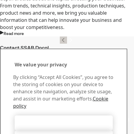
From trends, technical insights, production techniques,
product news and more, we bring you valuable
information that can help innovate your business and
boost your competitiveness.
Read more
Contact SSAB Docol
Contact us with your
We value your privacy
questions or inquiries
By clicking “Accept All Cookies”, you agree to
Download Center
the storing of cookies on your device to
Search and download SSAB’s brochures, certificates and
enhance site navigation, analyze site usage,
other materials.
and assist in our marketing efforts.
Cookie
Go to downloads
policy
Sales
Contact our sales support for sales inquiries and product
Accept All Cookies
information
Contact sales