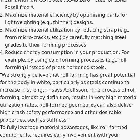
2
Fossil-free™.
Maximize material efficiency by optimizing parts for
lightweighting (e.g., thinner) designs.
Maximize material utilization by reducing scrap (e.g.,
from micro-cracks, etc.) by carefully matching steel
grades to their forming processes.
Reduce energy consumption in your production. For
example, by using cold forming processes (e.g., roll
forming) instead of press hardened steels.
“We strongly believe that roll forming has great potential
for the body-in-white, particularly as steels continue to
increase in strength,” says Adolfsson. “The process of roll
forming, almost by definition, results in very high material
utilization rates. Roll-formed geometries can also deliver
high crash safety performance and other desirable
properties, such as stiffness.”
To fully leverage material advantages, like roll-formed
components, requires early involvement with your