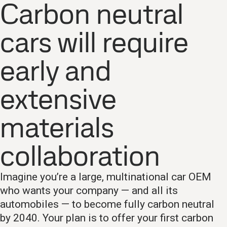
Carbon neutral
cars will require
early and
extensive
materials
collaboration
Imagine you’re a large, multinational car OEM
who wants your company — and all its
automobiles — to become fully carbon neutral
by 2040. Your plan is to offer your first carbon