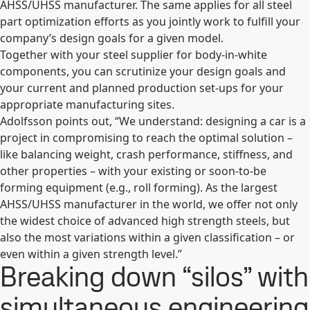
AHSS/UHSS manufacturer. The same applies for all steel
part optimization efforts as you jointly work to fulfill your
company’s design goals for a given model.
Together with your steel supplier for body-in-white
components, you can scrutinize your design goals and
your current and planned production set-ups for your
appropriate manufacturing sites.
Adolfsson points out, “We understand: designing a car is a
project in compromising to reach the optimal solution –
like balancing weight, crash performance, stiffness, and
other properties – with your existing or soon-to-be
forming equipment (e.g., roll forming). As the largest
AHSS/UHSS manufacturer in the world, we offer not only
the widest choice of advanced high strength steels, but
also the most variations within a given classification – or
even within a given strength level.”
Breaking down “silos” with
simultaneous engineering