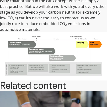
Early collaboration in the car Concept Phase is simply a
best practice. But we will also work with you at every other
stage as you develop your carbon neutral (or extremely
low CO
e) car. It’s never too early to contact us as we
2
jointly race to reduce embedded CO
emissions in
2
automotive materials.
Related content