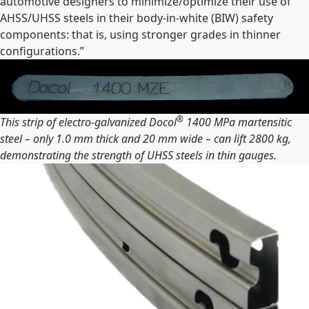
automotive designers to minimize/optimize their use of
AHSS/UHSS steels in their body-in-white (BIW) safety
components: that is, using stronger grades in thinner
configurations.”
®
This strip of electro-galvanized Docol
1400 MPa martensitic
steel – only 1.0 mm thick and 20 mm wide – can lift 2800 kg,
demonstrating the strength of UHSS steels in thin gauges.