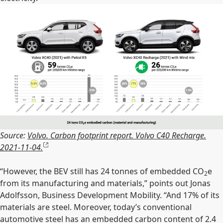
Source:
Volvo. Carbon footprint report. Volvo C40 Recharge.
2021-11-04.
“However, the BEV still has 24 tonnes of embedded CO
e
2
from its manufacturing and materials,” points out Jonas
Adolfsson, Business Development Mobility. “And 17% of its
materials are steel. Moreover, today’s conventional
automotive steel has an embedded carbon content of 2.4