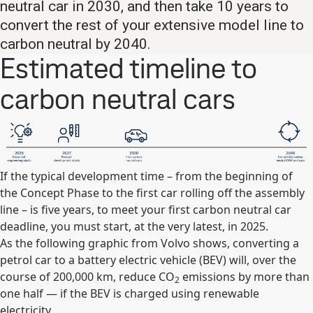
neutral car in 2030, and then take 10 years to
convert the rest of your extensive model line to
carbon neutral by 2040.
Estimated timeline to
carbon neutral cars
If the typical development time – from the beginning of
the Concept Phase to the first car rolling off the assembly
line – is five years, to meet your first carbon neutral car
deadline, you must start, at the very latest, in 2025.
As the following graphic from Volvo shows, converting a
petrol car to a battery electric vehicle (BEV) will, over the
course of 200,000 km, reduce CO
emissions by more than
2
one half — if the BEV is charged using renewable
electricity.