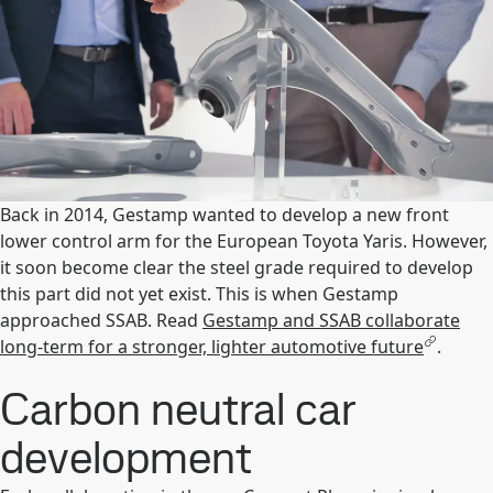
Back in 2014, Gestamp wanted to develop a new front
lower control arm for the European Toyota Yaris. However,
it soon become clear the steel grade required to develop
this part did not yet exist. This is when Gestamp
approached SSAB. Read
Gestamp and SSAB collaborate
long-term for a stronger, lighter automotive future
.
Carbon neutral car
development