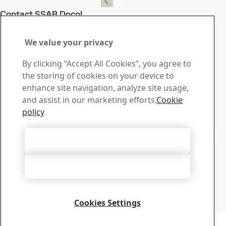
Contact SSAB Docol
Contact us with your
We value your privacy
questions or inquiries
By clicking “Accept All Cookies”, you agree to
Download Center
the storing of cookies on your device to
Search and download SSAB’s brochures, certificates and
enhance site navigation, analyze site usage,
other materials.
and assist in our marketing efforts.
Cookie
Go to downloads
policy
Sales
Contact our sales support for sales inquiries and product
Accept All Cookies
information
Contact sales
Accept Only Necessary Cookies
Tech Support
Get the answers you need from our experienced tech
support team
Cookies Settings
Contact tech support
Copyright 2026