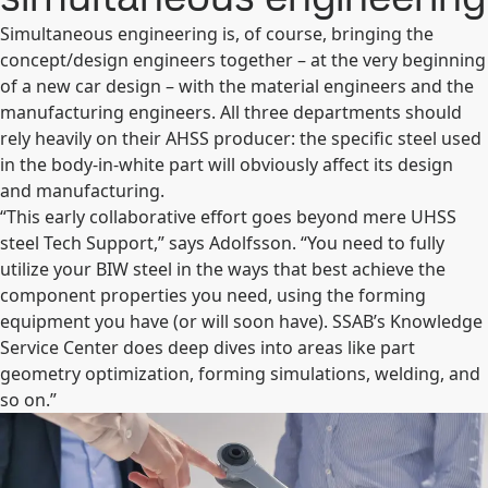
Simultaneous engineering is, of course, bringing the
concept/design engineers together – at the very beginning
of a new car design – with the material engineers and the
manufacturing engineers. All three departments should
rely heavily on their AHSS producer: the specific steel used
in the body-in-white part will obviously affect its design
and manufacturing.
“This early collaborative effort goes beyond mere UHSS
steel Tech Support,” says Adolfsson. “You need to fully
utilize your BIW steel in the ways that best achieve the
component properties you need, using the forming
equipment you have (or will soon have). SSAB’s Knowledge
Service Center does deep dives into areas like part
geometry optimization, forming simulations, welding, and
so on.”