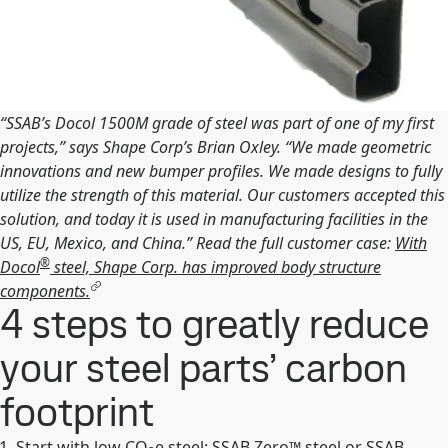
“SSAB’s Docol 1500M grade of steel was part of one of my first
projects,” says Shape Corp’s Brian Oxley. “We made geometric
innovations and new bumper profiles. We made designs to fully
utilize the strength of this material. Our customers accepted this
solution, and today it is used in manufacturing facilities in the
US, EU, Mexico, and China.” Read the full customer case:
With
®
Docol
steel, Shape Corp. has improved body structure
components.
4 steps to greatly reduce
your steel parts’ carbon
footprint
Start with low CO
e steel: SSAB Zero™ steel or SSAB