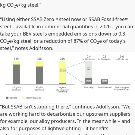
kg CO
e/kg steel.”
2
“Using either SSAB Zero™ steel now or SSAB Fossil-free™
steel – available in commercial quantities in 2026 – you can
take your BEV steel’s embedded emissions down to 0.3
CO
e/kg steel, or a reduction of 87% of CO
e of today’s
2
2
steel,” notes Adolfsson.
“But SSAB isn’t stopping there,” continues Adolfsson. “We
are working hard to decarbonize our upstream suppliers;
for example, our alloy producers. In the meanwhile – and
also for purposes of lightweighting – it benefits