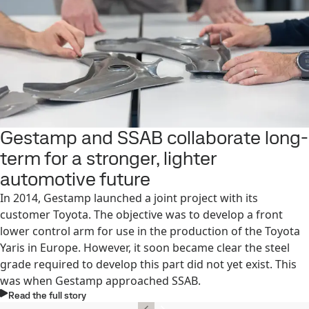
Gestamp and SSAB collaborate long-
term for a stronger, lighter
automotive future
In 2014, Gestamp launched a joint project with its
customer Toyota. The objective was to develop a front
lower control arm for use in the production of the Toyota
Yaris in Europe. However, it soon became clear the steel
grade required to develop this part did not yet exist. This
was when Gestamp approached SSAB.
Read the full story