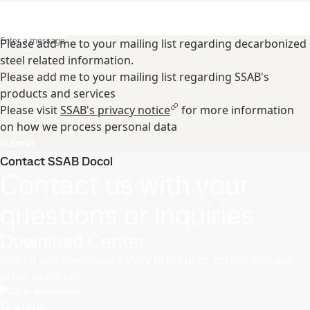
Enter a message
Please add me to your mailing list regarding decarbonized
steel related information.
Please add me to your mailing list regarding SSAB's
products and services
Please visit
SSAB's privacy notice
for more information
on how we process personal data
Submit
Contact SSAB Docol
Contact us with your
questions or inquiries
Download Center
Search and download SSAB’s brochures, certificates and
other materials.
Go to downloads
Sales