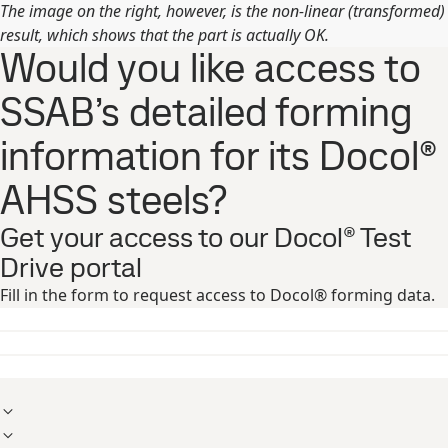
The image on the right, however, is the non-linear (transformed)
result, which shows that the part is actually OK.
Would you like access to
SSAB’s detailed forming
information for its Docol®
AHSS steels?
Get your access to our Docol® Test
Drive portal
Fill in the form to request access to Docol® forming data.