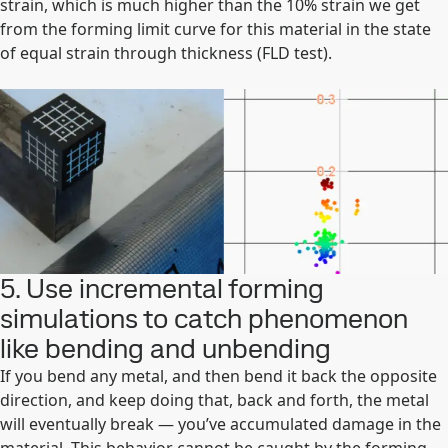
strain, which is much higher than the 10% strain we get
from the forming limit curve for this material in the state
of equal strain through thickness (FLD test).
5. Use incremental forming
simulations to catch phenomenon
like bending and unbending
If you bend any metal, and then bend it back the opposite
direction, and keep doing that, back and forth, the metal
will eventually break — you’ve accumulated damage in the