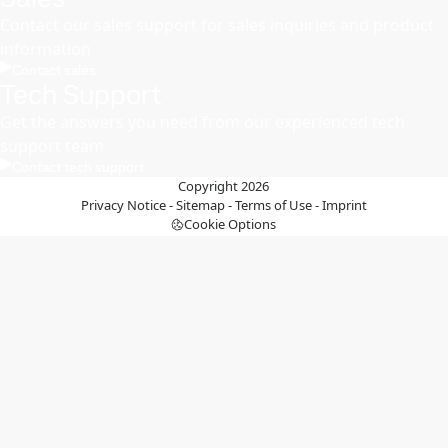
Contact our sales support for sales inquiries and product
information
Contact sales
Tech Support
Get the answers you need from our experienced tech
support team
Contact tech support
Copyright 2026
Privacy Notice
-
Sitemap
-
Terms of Use
-
Imprint
Cookie Options