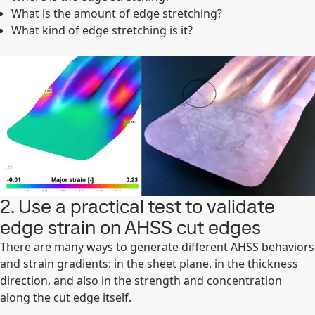
What is the amount of edge stretching?
What kind of edge stretching is it?
2. Use a practical test to validate
edge strain on AHSS cut edges
There are many ways to generate different AHSS behaviors
and strain gradients: in the sheet plane, in the thickness
direction, and also in the strength and concentration
along the cut edge itself.