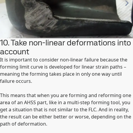
10. Take non-linear deformations into
account
It is important to consider non-linear failure because the
forming limit curve is developed for linear strain paths –
meaning the forming takes place in only one way until
failure occurs.
This means that when you are forming and reforming one
area of an AHSS part, like in a multi-step forming tool, you
get a situation that is not similar to the FLC. And in reality,
the result can be either better or worse, depending on the
path of deformation.