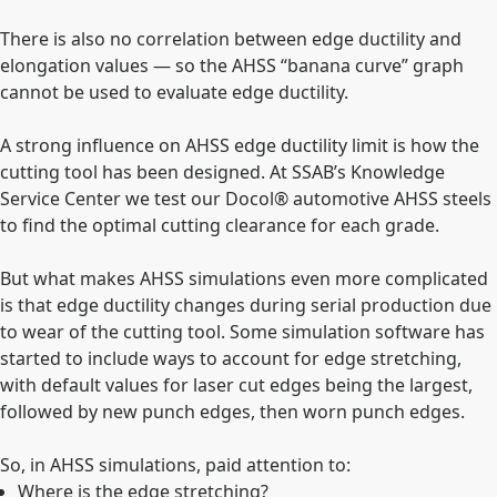
There is also no correlation between edge ductility and
elongation values — so the AHSS “banana curve” graph
cannot be used to evaluate edge ductility.
A strong influence on AHSS edge ductility limit is how the
cutting tool has been designed. At SSAB’s Knowledge
Service Center we test our Docol® automotive AHSS steels
to find the optimal cutting clearance for each grade.
But what makes AHSS simulations even more complicated
is that edge ductility changes during serial production due
to wear of the cutting tool. Some simulation software has
started to include ways to account for edge stretching,
with default values for laser cut edges being the largest,
followed by new punch edges, then worn punch edges.
So, in AHSS simulations, paid attention to:
Where is the edge stretching?