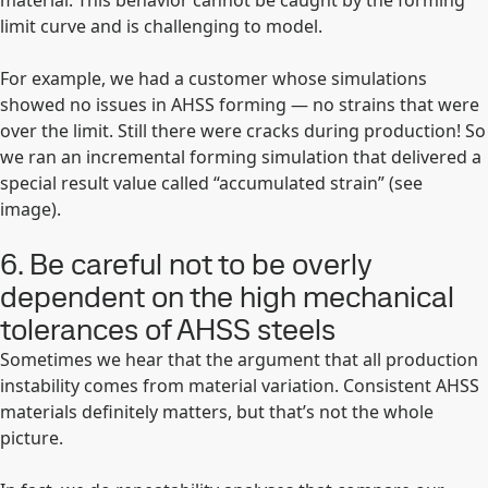
material. This behavior cannot be caught by the forming
limit curve and is challenging to model.
For example, we had a customer whose simulations
showed no issues in AHSS forming — no strains that were
over the limit. Still there were cracks during production! So
we ran an incremental forming simulation that delivered a
special result value called “accumulated strain” (see
image).
6. Be careful not to be overly
dependent on the high mechanical
tolerances of AHSS steels
Sometimes we hear that the argument that all production
instability comes from material variation. Consistent AHSS
materials definitely matters, but that’s not the whole
picture.