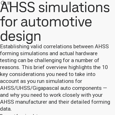
AHSS simulations
for automotive
design
Establishing valid correlations between AHSS
forming simulations and actual hardware
testing can be challenging for a number of
reasons. This brief overview highlights the 10
key considerations you need to take into
account as you run simulations for
AHSS/UHSS/Gigapascal auto components —
and why you need to work closely with your
AHSS manufacturer and their detailed forming
data.