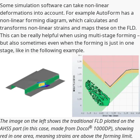
Some simulation software can take non-linear
deformations into account. For example AutoForm has a
non-linear forming diagram, which calculates and
transforms non-linear strains and maps these on the FLD.
This can be really helpful when using multi-stage forming –
but also sometimes even when the forming is just in one
stage, like in the following example.
The image on the left shows the traditional FLD plotted on the
®
AHSS part (in this case, made from Docol
1000DP), showing
red in one area, meaning strains are above the forming limit.