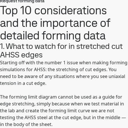
Request forming data
Top 10 considerations
and the importance of
detailed forming data
1. What to watch for in stretched cut
AHSS edges
Starting off with the number 1 issue when making forming
simulations for AHSS: the stretching of cut edges. You
need to be aware of any situations where you see uniaxial
tension in a cut edge.
The forming limit diagram cannot be used as a guide for
edge stretching, simply because when we test material in
the lab and create the forming limit curve we are not
testing the AHSS steel at the cut edge, but in the middle —
in the body of the sheet.