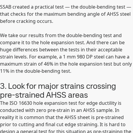
SSAB created a practical test — the double-bending test —
that checks for the maximum bending angle of AHSS steel
before cracking occurs.
We take our results from the double-bending test and
compare it to the hole expansion test. And there can be
huge differences between the tests in their acceptable
strain levels. For example, a 1 mm 980 DP steel can have a
maximum strain of 46% in the hole expansion test but only
11% in the double-bending test.
3. Look for major strains crossing
pre-strained AHSS areas
The ISO 16630 hole expansion test for edge ductility is
conducted with zero pre-strain in an AHSS sample. In
reality it is common that the AHSS sheet is pre-strained
prior to cutting and final cut edge straining. It is hard to
design a general test for this situation as pre-straining the