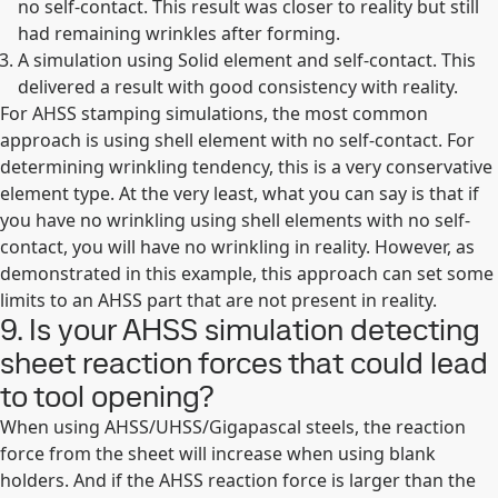
no self-contact. This result was closer to reality but still
had remaining wrinkles after forming.
A simulation using Solid element and self-contact. This
delivered a result with good consistency with reality.
For AHSS stamping simulations, the most common
approach is using shell element with no self-contact. For
determining wrinkling tendency, this is a very conservative
element type. At the very least, what you can say is that if
you have no wrinkling using shell elements with no self-
contact, you will have no wrinkling in reality. However, as
demonstrated in this example, this approach can set some
limits to an AHSS part that are not present in reality.
9. Is your AHSS simulation detecting
sheet reaction forces that could lead
to tool opening?
When using AHSS/UHSS/Gigapascal steels, the reaction
force from the sheet will increase when using blank
holders. And if the AHSS reaction force is larger than the