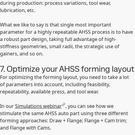
during production: process variations, tool wear,
lubrication, etc.
What we like to say is that single most important
parameter for a highly repeatable AHSS process is to have
a robust part design, taking full advantage of high-
stiffness geometries, small radii, the strategic use of
gainers, and so on.
7. Optimize your AHSS forming layout
For optimizing the forming layout, you need to take a lot
of parameters into account, including feasibility,
repeatability, available press, and tool wear.
In our
Simulations webinar
, you can see how we
stimulate the same AHSS auto part using three different
forming approaches: Draw + Flange; Flange + Cam trim;
and Flange with Cams.