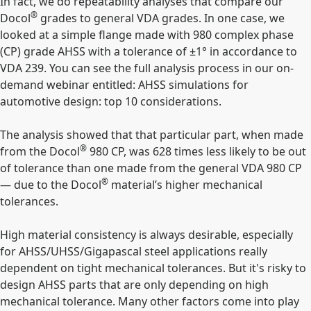
In fact, we do repeatability analyses that compare our
®
Docol
grades to general VDA grades. In one case, we
looked at a simple flange made with 980 complex phase
(CP) grade AHSS with a tolerance of ±1° in accordance to
VDA 239. You can see the full analysis process in our on-
demand webinar entitled: AHSS simulations for
automotive design: top 10 considerations.
The analysis showed that that particular part, when made
®
from the Docol
980 CP, was 628 times less likely to be out
of tolerance than one made from the general VDA 980 CP
®
— due to the Docol
material’s higher mechanical
tolerances.
High material consistency is always desirable, especially
for AHSS/UHSS/Gigapascal steel applications really
dependent on tight mechanical tolerances. But it's risky to
design AHSS parts that are only depending on high
mechanical tolerance. Many other factors come into play