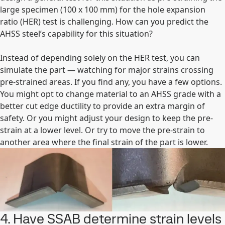
large specimen (100 x 100 mm) for the hole expansion
ratio (HER) test is challenging. How can you predict the
AHSS steel’s capability for this situation?
Instead of depending solely on the HER test, you can
simulate the part — watching for major strains crossing
pre-strained areas. If you find any, you have a few options.
You might opt to change material to an AHSS grade with a
better cut edge ductility to provide an extra margin of
safety. Or you might adjust your design to keep the pre-
strain at a lower level. Or try to move the pre-strain to
another area where the final strain of the part is lower.
4. Have SSAB determine strain levels