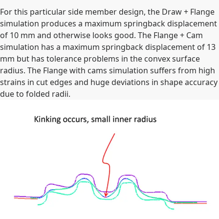
For this particular side member design, the Draw + Flange
simulation produces a maximum springback displacement
of 10 mm and otherwise looks good. The Flange + Cam
simulation has a maximum springback displacement of 13
mm but has tolerance problems in the convex surface
radius. The Flange with cams simulation suffers from high
strains in cut edges and huge deviations in shape accuracy
due to folded radii.