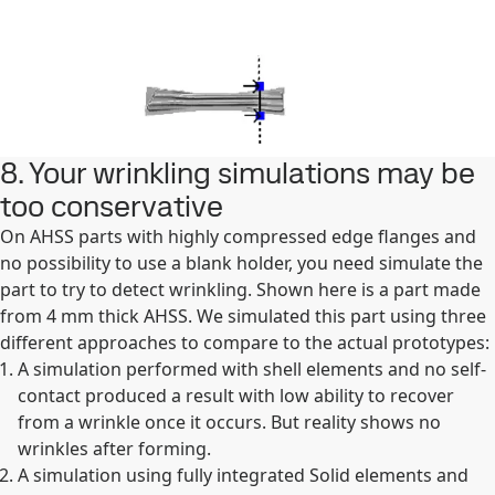
8. Your wrinkling simulations may be
too conservative
On AHSS parts with highly compressed edge flanges and
no possibility to use a blank holder, you need simulate the
part to try to detect wrinkling. Shown here is a part made
from 4 mm thick AHSS. We simulated this part using three
different approaches to compare to the actual prototypes:
A simulation performed with shell elements and no self-
contact produced a result with low ability to recover
from a wrinkle once it occurs. But reality shows no
wrinkles after forming.
A simulation using fully integrated Solid elements and