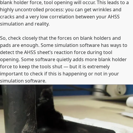
blank holder force, tool opening will occur. This leads to a
highly uncontrolled process: you can get wrinkles and
cracks and a very low correlation between your AHSS
simulation and reality.
So, check closely that the forces on blank holders and
pads are enough. Some simulation software has ways to
detect the AHSS sheet’s reaction force during tool
opening. Some software quietly adds more blank holder
force to keep the tools shut — but it is extremely
important to check if this is happening or not in your
simulation software.