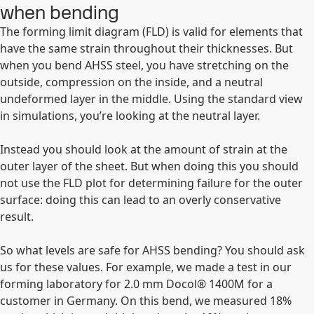
when bending
The forming limit diagram (FLD) is valid for elements that
have the same strain throughout their thicknesses. But
when you bend AHSS steel, you have stretching on the
outside, compression on the inside, and a neutral
undeformed layer in the middle. Using the standard view
in simulations, you’re looking at the neutral layer.
Instead you should look at the amount of strain at the
outer layer of the sheet. But when doing this you should
not use the FLD plot for determining failure for the outer
surface: doing this can lead to an overly conservative
result.
So what levels are safe for AHSS bending? You should ask
us for these values. For example, we made a test in our
forming laboratory for 2.0 mm Docol® 1400M for a
customer in Germany. On this bend, we measured 18%