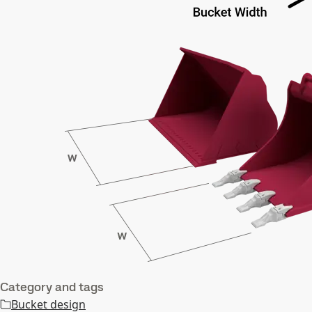
Category and tags
Bucket design