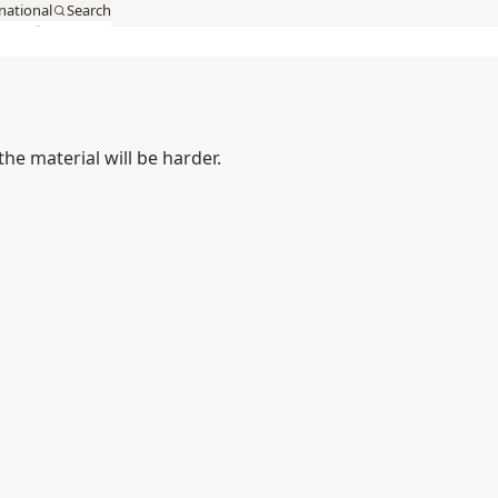
national
Search
act
MySSAB
he material will be harder.