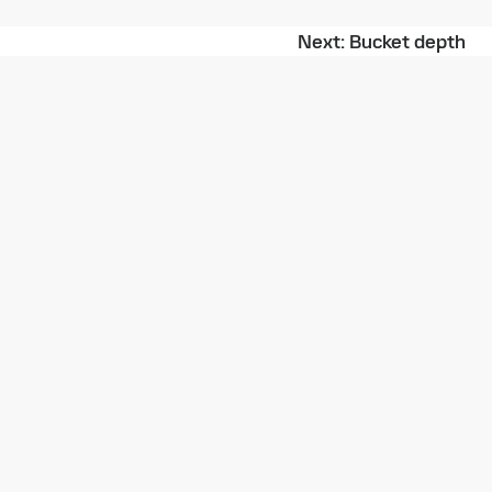
Next
Bucket depth