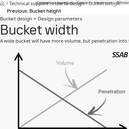
Company
Investors
Careers
Newsroom
Inter
Technical support
How to design
Bucket design
Products and Services
Fossil-free steel
Technical support
Cont
Previous
Bucket height
Bucket design
>
Design parameters
Bucket width
A wide bucket will have more volume, but penetration into t