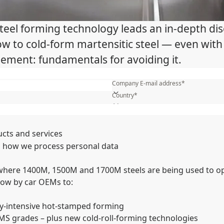
 steel forming technology leads an in-depth 
 How to cold-form martensitic steel — even wi
ement: fundamentals for avoiding it.
First name*
Company E-mail address*
Country*
What is your industry?*
Name of your company*
ucts and services
 how we process personal data
 where 1400M, 1500M and 1700M steels are being used to op
now by car OEMs to:
y-intensive hot-stamped forming
MS grades – plus new cold-roll-forming technologies