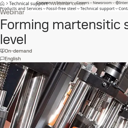
Company
Investors
Careers
Newsroom
Inter
Technical support
Webinar center
Products and Services
Fossil-free steel
Technical support
Cont
Webinar
Forming martensitic 
level
On-demand
English