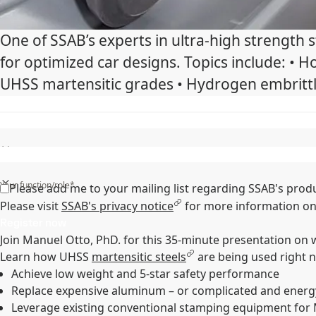
One of SSAB’s experts in ultra-high strength
for optimized car designs. Topics include: •
UHSS martensitic grades • Hydrogen embrittl
State/Region/Province*
Your function/role*
Please add me to your mailing list regarding SSAB's prod
Please visit
SSAB's privacy notice
for more information on
Register now
Join Manuel Otto, PhD. for this 35-minute presentation on
Learn how UHSS
martensitic steels
are being used right 
Achieve low weight and 5-star safety performance
Replace expensive aluminum – or complicated and energ
Leverage existing conventional stamping equipment for 