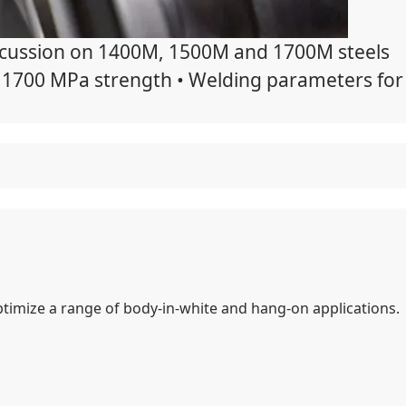
discussion on 1400M, 1500M and 1700M steels
th 1700 MPa strength • Welding parameters for
timize a range of body-in-white and hang-on applications.