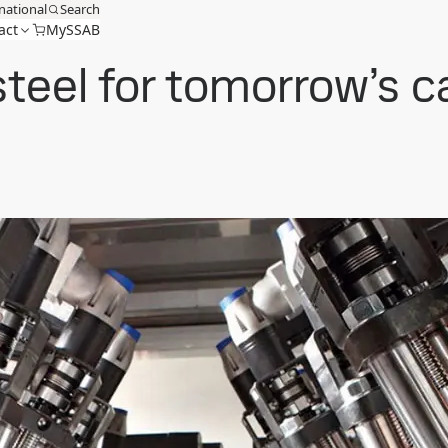
national
Search
act
MySSAB
steel for tomorrow’s 