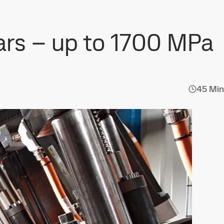
cars – up to 1700 MPa
45 Min