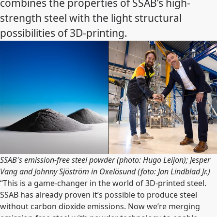
combines the properties of SSAB’s high-
strength steel with the light structural
possibilities of 3D-printing.
SSAB's emission-free steel powder (photo: Hugo Leijon); Jesper
Vang and Johnny Sjöström in Oxelösund (foto: Jan Lindblad Jr.)
“This is a game-changer in the world of 3D-printed steel.
SSAB has already proven it’s possible to produce steel
without carbon dioxide emissions. Now we’re merging