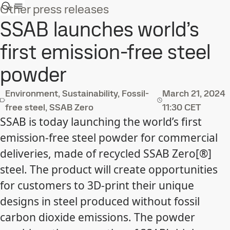
Other press releases
SSAB launches world’s
first emission-free steel
powder
Environment, Sustainability, Fossil-
March 21, 2024
free steel, SSAB Zero
11:30 CET
SSAB is today launching the world’s first
emission-free steel powder for commercial
deliveries, made of recycled SSAB Zero[®]
steel. The product will create opportunities
for customers to 3D-print their unique
designs in steel produced without fossil
carbon dioxide emissions. The powder