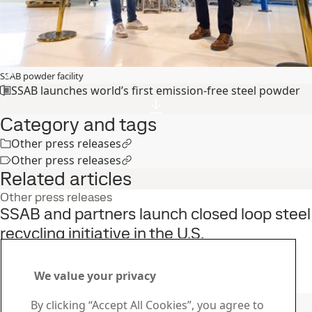
SSAB powder facility
SSAB launches world’s first emission-free steel powder
Category and tags
Other press releases
Other press releases
Related articles
Other press releases
SSAB and partners launch closed loop steel
recycling initiative in the U.S.
22
Jun
Sustainability, SSAB Americas, Fossil-free steel, SSAB Zero
Read the full story
We value your privacy
Contact SSAB
By clicking “Accept All Cookies”, you agree to