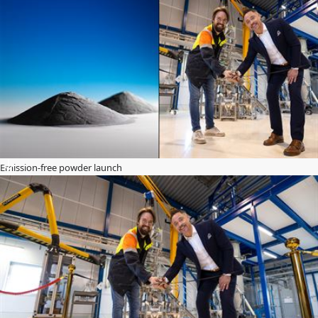
Emission-free powder launch