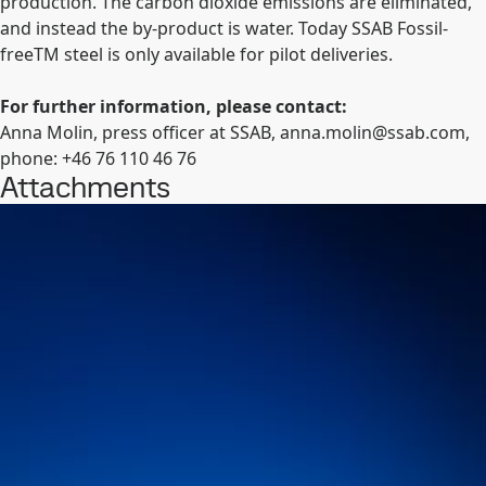
production. The carbon dioxide emissions are eliminated,
and instead the by-product is water. Today SSAB Fossil-
free
TM
steel is only available for pilot deliveries.
For further information, please contact:
Anna Molin, press officer at SSAB,
anna.molin@ssab.com
,
phone: +46 76
110 46 76
Attachments