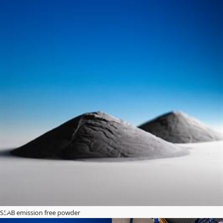
SSAB emission free powder