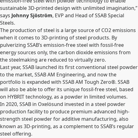
emission-free steel with powder technology to enable
sustainable 3D-printed design with unlimited imagination,”
says
Johnny Sjöström
, EVP and Head of SSAB Special
Steels.
The production of steel is a large source of CO2 emissions
when it comes to 3D-printing of steel products. By
pulverizing SSAB’s emission-free steel with fossil-free
energy sources only, the carbon dioxide emissions from
the steelmaking are reduced to virtually zero.
Last year, SSAB launched its first conventional steel powder
to the market, SSAB AM Engineering, and now the
portfolio is expanded with SSAB AM Tough Zero
®
. SSAB
will also be able to offer its unique fossil-free steel, based
on HYBRIT technology, as a powder in limited volumes.
In 2020, SSAB in Oxelösund invested in a steel powder
production facility to produce premium advanced high-
strength steel powder for additive manufacturing, also
known as 3D-printing, as a complement to SSAB’s regular
steel offering.