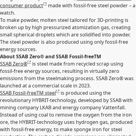
consumer product
made with fossil-free steel powder – a
watch.
To make powder, molten steel tailored for 3D-printing is
broken up by high pressurized atomization gas, creating
small spherical droplets which are solidified into powder.
The steel powder is also produced using only fossil-free
energy sources.
About SSAB Zero
®
and SSAB Fossil-free
TM
SSAB Zero
®
is steel made from recycled scrap using
fossil-free energy sources, resulting in virtually zero
emissions from the steelmaking process. SSAB Zero
®
was
launched at a commercial scale in 2023.
SSAB Fossil-free
TM
steel
is produced using the
revolutionary HYBRIT-technology, developed by SSAB with
mining company LKAB and energy company Vattenfall.
Instead of using coal to remove the oxygen from the iron
ore, the HYBRIT-technology uses hydrogen gas, produced
with fossil-free energy, to make sponge iron for steel