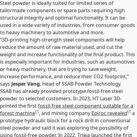
Steel powder is ideally suited for limited series of
tailormade components or spare parts requiring high
structural integrity and optimal functionality. It can be
used in a wide variety of industries, from consumer goods
to heavy machinery to automotive and more.
“3D-printing high-strength steel components will help
reduce the amount of raw material used, and cut the
weight and increase functionality of the final product. This
is especially important for industries, such as automotives
or heavy machinery, that are trying to save weight,
increase performance, and reduce their CO2 footprint,”
says
Jesper Vang
, Head of SSAB Powder Technology.
SSAB has already provided prototype fossil-free steel
powder to selected customers. In 2023, HT Laser 3D-
printed the first
fossil-free steel component suitable for a
forest machine
, and mining company
Epiroc revealed
a
prototype hydraulic block for a rock drill in conventional
steel powder and said it was exploring the possibility of
using fossil-free powder. In 2022,
Triwa launched the first