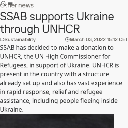
Other news
SSAB supports Ukraine
through UNHCR
Sustainability
March 03, 2022
15:12 CET
SSAB has decided to make a donation to
UNHCR, the UN High Commissioner for
Refugees, in support of Ukraine. UNHCR is
present in the country with a structure
already set up and also has vast experience
in rapid response, relief and refugee
assistance, including people fleeing inside
Ukraine.