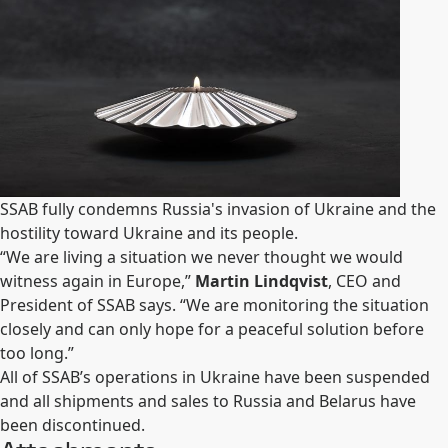
SSAB fully condemns Russia's invasion of Ukraine and the
hostility toward Ukraine and its people.
“We are living a situation we never thought we would
witness again in Europe,”
Martin Lindqvist
, CEO and
President of SSAB says. “We are monitoring the situation
closely and can only hope for a peaceful solution before
too long.”
All of SSAB’s operations in Ukraine have been suspended
and all shipments and sales to Russia and Belarus have
been discontinued.