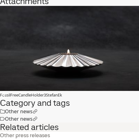
Attachments
FossilFreeCandleHolder3StefanEk
Category and tags
Other news
Other news
Related articles
Other press releases