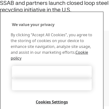
SSAB and partners launch closed loop steel
recycling initiative in the U.S.
22
Jun
Sustainability, SSAB Americas, Fossil-free steel, SSAB Zero
Read the full story
We value your privacy
Contact SSAB
By clicking “Accept All Cookies”, you agree to
the storing of cookies on your device to
Contact us
enhance site navigation, analyze site usage,
How can we help you?
and assist in our marketing efforts.
Cookie
Browse contacts
policy
Download Center
Search and download SSAB’s brochures, certificates and
Accept All Cookies
other materials.
Go to downloads
Accept Only Necessary Cookies
Sign up for newsletters
Visit our subscription center to manage all your SSAB
newsletters subscriptions
Cookies Settings
Sign up here
Copyright 2026