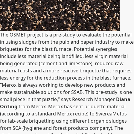
The OSMET project is a pre-study to evaluate the potential
in using sludges from the pulp and paper industry to make
briquettes for the blast furnace. Potential synergies
include less material being landfilled, less virgin material
being generated (cement and limestone), reduced raw
material costs and a more reactive briquette that requires
less energy for the reduction process in the blast furnace.
“Merox is always working to develop new products and
make sustainable solutions for SSAB. This pre-study is one
small piece in that puzzle,” says Research Manager
Diana
Orrling
from Merox. Merox has sent briquette material
(according to a standard Merox recipe) to SwereaMefos
for lab-scale briquetting using different organic sludges
from SCA (hygiene and forest products company). The