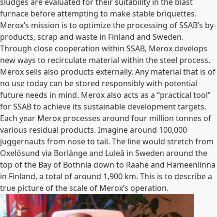
sludges are evaluated for their suitability in the blast
furnace before attempting to make stable briquettes.
Merox’s mission is to optimize the processing of SSAB’s by-
products, scrap and waste in Finland and Sweden.
Through close cooperation within SSAB, Merox develops
new ways to recirculate material within the steel process.
Merox sells also products externally. Any material that is of
no use today can be stored responsibly with potential
future needs in mind. Merox also acts as a “practical tool”
for SSAB to achieve its sustainable development targets.
Each year Merox processes around four million tonnes of
various residual products. Imagine around 100,000
juggernauts from nose to tail. The line would stretch from
Oxelösund via Borlänge and Luleå in Sweden around the
top of the Bay of Bothnia down to Raahe and Hämeenlinna
in Finland, a total of around 1,900 km. This is to describe a
true picture of the scale of Merox’s operation.