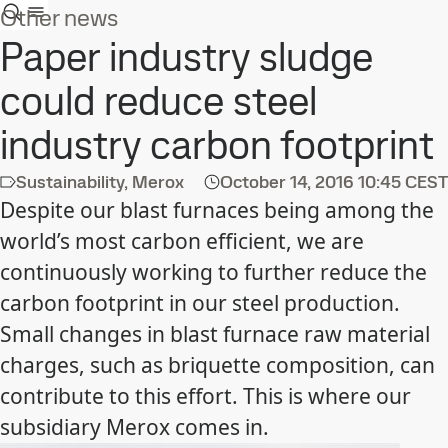
Other news
Paper industry sludge
could reduce steel
industry carbon footprint
Sustainability, Merox
October 14, 2016
10:45 CEST
Despite our blast furnaces being among the
world’s most carbon efficient, we are
continuously working to further reduce the
carbon footprint in our steel production.
Small changes in blast furnace raw material
charges, such as briquette composition, can
contribute to this effort. This is where our
subsidiary Merox comes in.