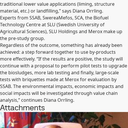
traditional lower value applications (liming, structure
material, etc.) or landfilling,” says Diana Orrling.
Experts from SSAB, SwereaMefos, SCA, the Biofuel
Technology Centre at SLU (Swedish University of
Agricultural Sciences), SLU Holdings and Merox make up
the pre-study group.
Regardless of the outcome, something has already been
achieved: a step forward together to use by-products
more effectively. “If the results are positive, the study will
continue with a proposal to perform pilot tests to upgrade
the biosludges, more lab testing and finally, large-scale
tests with briquettes made at Merox for evaluation by
SSAB. The environmental impacts, economic impacts and
social impacts will be investigated through value chain
analysis,” continues Diana Orrling.
Attachments