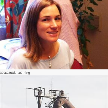
300x230DianaOrrling