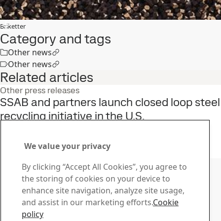
Briketter
Category and tags
Other news
Other news
Related articles
Other press releases
SSAB and partners launch closed loop steel
recycling initiative in the U.S.
22
Jun
Sustainability, SSAB Americas, Fossil-free steel, SSAB Zero
Read the full story
We value your privacy
Contact SSAB
By clicking “Accept All Cookies”, you agree to
the storing of cookies on your device to
Contact us
enhance site navigation, analyze site usage,
How can we help you?
and assist in our marketing efforts.
Cookie
Browse contacts
policy