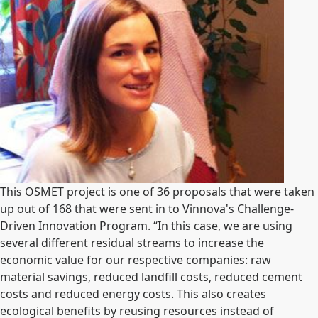
This OSMET project is one of 36 proposals that were taken
up out of 168 that were sent in to Vinnova's Challenge-
Driven Innovation Program. “In this case, we are using
several different residual streams to increase the
economic value for our respective companies: raw
material savings, reduced landfill costs, reduced cement
costs and reduced energy costs. This also creates
ecological benefits by reusing resources instead of