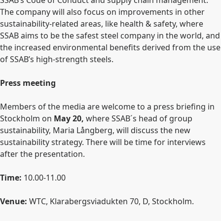
SSAB’s Code of Conduct
and supply chain management.
The company will also focus on improvements in other
sustainability-related areas, like health & safety, where
SSAB aims to be the safest steel company in the world, and
the increased environmental benefits derived from the use
of SSAB’s high-strength steels.
Press meeting
Members of the media are welcome to a press briefing in
Stockholm on
May 20,
where SSAB´s head of group
sustainability, Maria Långberg, will discuss the new
sustainability strategy. There will be time for interviews
after the presentation.
Time:
10.00-11.00
Venue:
WTC, Klarabergsviadukten 70, D, Stockholm.