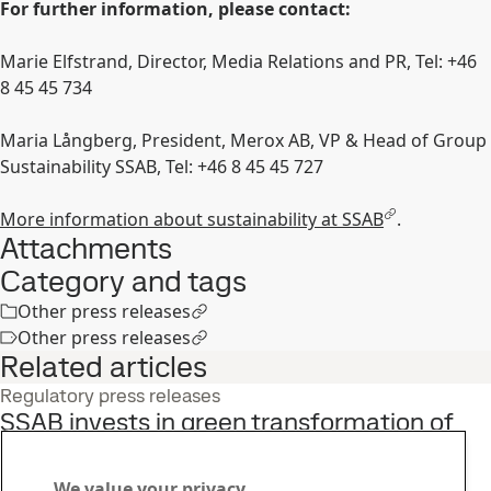
For further information, please contact:
Marie Elfstrand, Director, Media Relations and PR, Tel: +46
8 45 45 734
Maria Långberg, President, Merox AB, VP & Head of Group
Sustainability SSAB, Tel: +46 8 45 45 727
More information about sustainability at SSAB
.
Attachments
Category and tags
Other press releases
Other press releases
Related articles
Regulatory press releases
SSAB invests in green transformation of
production in Oxelösund
2
Jun
Sustainability, Strategy, Fossil-free steel
We value your privacy