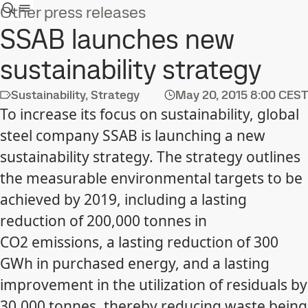
Other press releases
SSAB launches new
sustainability strategy
Sustainability, Strategy
May 20, 2015
8:00 CEST
To increase its focus on sustainability, global
steel company SSAB is launching a new
sustainability strategy. The strategy outlines
the measurable environmental targets to be
achieved by 2019, including a lasting
reduction of 200,000 tonnes in
CO2 emissions, a lasting reduction of 300
GWh in purchased energy, and a lasting
improvement in the utilization of residuals by
30,000 tonnes, thereby reducing waste being