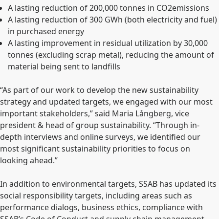
A lasting reduction of 200,000 tonnes
in CO2
emissions
A lasting reduction of 300 GWh (both electricity and fuel)
in purchased energy
A lasting improvement in residual utilization by 30,000
tonnes (excluding scrap metal), reducing the amount of
material being sent to landfills
“As part of our work to develop the new sustainability
strategy and updated targets, we engaged with our most
important stakeholders,” said Maria Långberg, vice
president & head of group sustainability. “Through in-
depth interviews and online surveys, we identified our
most significant sustainability priorities to focus on
looking ahead.”
In addition to environmental targets, SSAB has updated its
social responsibility targets, including areas such as
performance dialogs, business ethics, compliance with