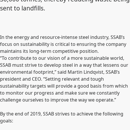
sent to landfills.
In the energy and resource-intense steel industry, SSAB’s
focus on sustainability is critical to ensuring the company
maintains its long-term competitive position.
“To contribute to our vision of a more sustainable world,
SSAB must strive to develop steel in a way that lessens our
environmental footprint,” said Martin Lindqvist, SSAB’s
president and CEO. “Setting relevant and tough
sustainability targets will provide a good basis from which
to monitor our progress and make sure we constantly
challenge ourselves to improve the way we operate.”
By the end of 2019, SSAB strives to achieve the following
goals: